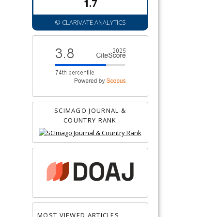
1.7
© CLARIVATE ANALYTICS
SCIMAGO JOURNAL &
COUNTRY RANK
MOST VIEWED ARTICLES