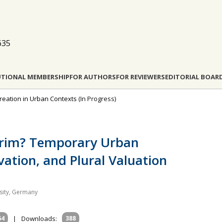
635
UTIONAL MEMBERSHIP
FOR AUTHORS
FOR REVIEWERS
EDITORIAL BOAR
reation in Urban Contexts
(In Progress)
nterim? Temporary Urban
ation, and Plural Valuation
sity, Germany
64
|
Downloads:
388