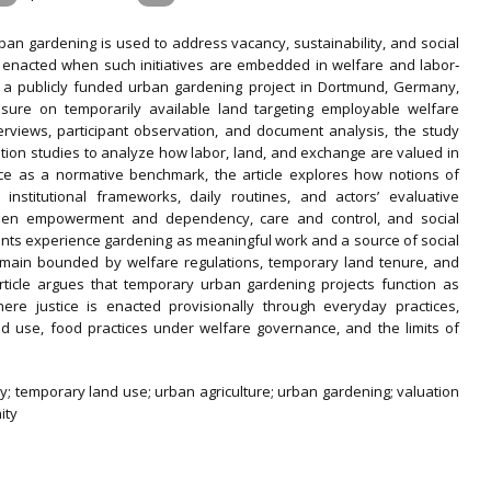
ban gardening is used to address vacancy, sustainability, and social
 is enacted when such initiatives are embedded in welfare and labor‐
es a publicly funded urban gardening project in Dortmund, Germany,
sure on temporarily available land targeting employable welfare
terviews, participant observation, and document analysis, the study
ation studies to analyze how labor, land, and exchange are valued in
ice as a normative benchmark, the article explores how notions of
nstitutional frameworks, daily routines, and actors’ evaluative
ween empowerment and dependency, care and control, and social
ipants experience gardening as meaningful work and a source of social
remain bounded by welfare regulations, temporary land tenure, and
article argues that temporary urban gardening projects function as
ere justice is enacted provisionally through everyday practices,
d use, food practices under welfare governance, and the limits of
licy; temporary land use; urban agriculture; urban gardening; valuation
ity