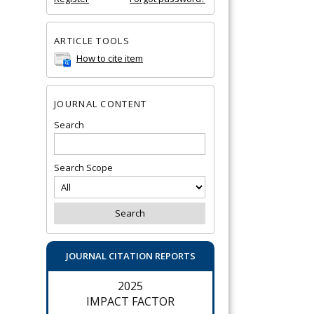
ARTICLE TOOLS
How to cite item
JOURNAL CONTENT
Search
Search Scope
JOURNAL CITATION REPORTS
2025
IMPACT FACTOR