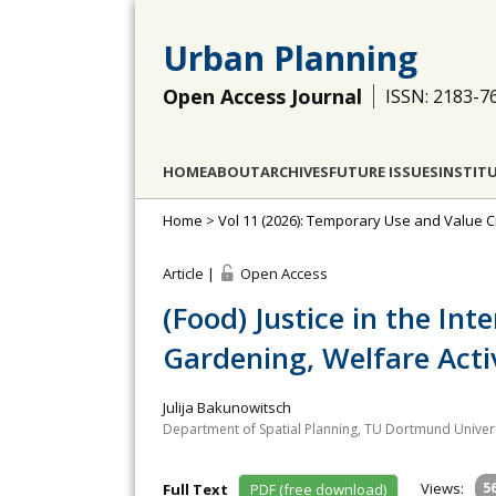
Urban Planning
Open Access Journal
ISSN: 2183-7
HOME
ABOUT
ARCHIVES
FUTURE ISSUES
INSTIT
Home
>
Vol 11 (2026): Temporary Use and Value C
Article |
Open Access
(Food) Justice in the I
Gardening, Welfare Activ
Julija Bakunowitsch
Department of Spatial Planning, TU Dortmund Univer
Views:
5
Full Text
PDF (free download)