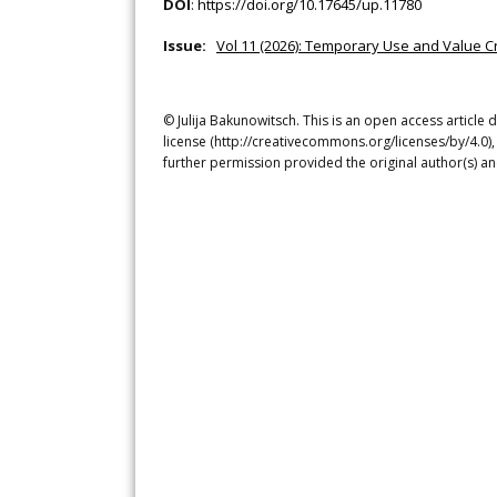
DOI
:
https://doi.org/10.17645/up.11780
Issue:
Vol 11 (2026): Temporary Use and Value C
© Julija Bakunowitsch. This is an open access article
license (http://creativecommons.org/licenses/by/4.0),
further permission provided the original author(s) a