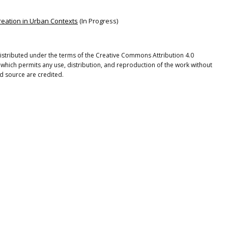
reation in Urban Contexts
(In Progress)
 distributed under the terms of the Creative Commons Attribution 4.0
 which permits any use, distribution, and reproduction of the work without
nd source are credited.