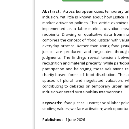
Abstract:
Across European cities, temporary ur
inclusion. Yet little is known about how justice
market activation policies. This article examin
implemented as a labor‐market activation mea
recipients. Drawing on qualitative data from in
combines the concept of “food justice” with valu
everyday practice. Rather than using food just
justice are produced and negotiated through i
judgments. The findings reveal tensions bet
recognition and material precarity. While partic
participation and belonging, these valuations 
charity‐based forms of food distribution. The 
spaces of plural and negotiated valuation, wh
contributing to debates on temporary urban lan
inclusion‐oriented sustainability interventions.
Keywords:
food justice; justice; social labor po
studies; values; welfare activation; work opportun
Published:
1 June 2026