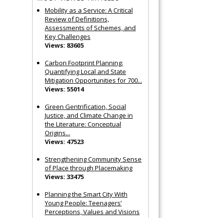
Mobility as a Service: A Critical
Review of Definitions,
Assessments of Schemes, and
Key Challenges
Views: 83605
Carbon Footprint Planning:
Quantifying Local and State
Mitigation Opportunities for 700...
Views: 55014
Green Gentrification, Social
Justice, and Climate Change in
the Literature: Conceptual
Origins...
Views: 47523
Strengthening Community Sense
of Place through Placemaking
Views: 33475
Planning the Smart City With
Young People: Teenagers’
Perceptions, Values and Visions