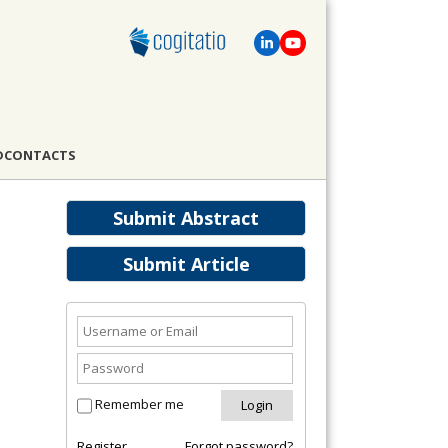
D
CONTACTS
Submit Abstract
Submit Article
Remember me
Register
Forgot password?