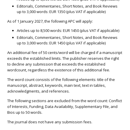
Editorials, Commentaries, Short Notes, and Book Reviews
up to 3,000 words: EUR 1350 (plus VAT if applicable)
As of 1 January 2027, the following APC will apply:
Articles up to 8,500 words: EUR 1450 (plus VAT if applicable)
Editorials, Commentaries, Short Notes, and Book Reviews
up to 3,000 words: EUR 1450 (plus VAT if applicable)
An additional fee of 50 cents/word will be charged if a manuscript
exceeds the established limits. The publisher reserves the right
to decline any submission that exceeds the established
wordcount, regardless the existence of this additional fee.
The word count consists of the following elements: title of the
manuscript, abstract, keywords, main text, text in tables,
acknowledgments, and references.
The following sections are excluded from the word count: Conflict
of Interests, Funding, Data Availability, Supplementary File, and
Bios up to 50 words.
The journal does not have any submission fees.