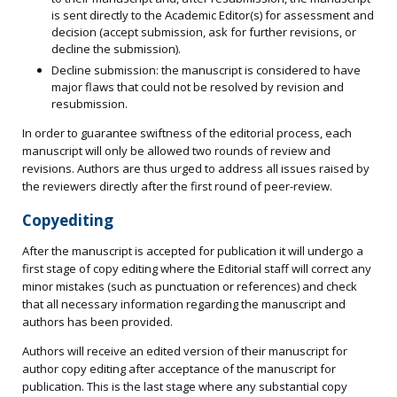
is sent directly to the Academic Editor(s) for assessment and
decision (accept submission, ask for further revisions, or
decline the submission).
Decline submission: the manuscript is considered to have
major flaws that could not be resolved by revision and
resubmission.
In order to guarantee swiftness of the editorial process, each
manuscript will only be allowed two rounds of review and
revisions. Authors are thus urged to address all issues raised by
the reviewers directly after the first round of peer-review.
Copyediting
After the manuscript is accepted for publication it will undergo a
first stage of copy editing where the Editorial staff will correct any
minor mistakes (such as punctuation or references) and check
that all necessary information regarding the manuscript and
authors has been provided.
Authors will receive an edited version of their manuscript for
author copy editing after acceptance of the manuscript for
publication. This is the last stage where any substantial copy