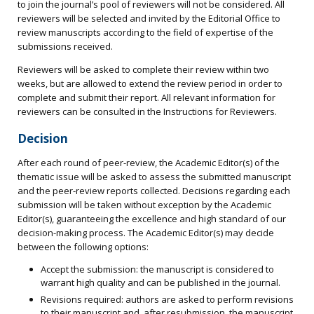
to join the journal’s pool of reviewers will not be considered. All
reviewers will be selected and invited by the Editorial Office to
review manuscripts according to the field of expertise of the
submissions received.
Reviewers will be asked to complete their review within two
weeks, but are allowed to extend the review period in order to
complete and submit their report. All relevant information for
reviewers can be consulted in the Instructions for Reviewers.
Decision
After each round of peer-review, the Academic Editor(s) of the
thematic issue will be asked to assess the submitted manuscript
and the peer-review reports collected. Decisions regarding each
submission will be taken without exception by the Academic
Editor(s), guaranteeing the excellence and high standard of our
decision-making process. The Academic Editor(s) may decide
between the following options:
Accept the submission: the manuscript is considered to
warrant high quality and can be published in the journal.
Revisions required: authors are asked to perform revisions
to their manuscript and, after resubmission, the manuscript