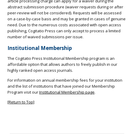
article processing charge can apply for a waiver during the
abstract submission procedure (waiver requests during or after
peer-review will not be considered). Requests will be assessed
on a case-by-case basis and may be granted in cases of genuine
need. Due to the numerous costs associated with open access
publishing, Cogitatio Press can only accept to process a limited
number of waived submissions per issue.
Institutional Membership
The Cogitatio Press Institutional Membership program is an
affordable option that allows authors to freely publish in our
highly ranked open access journals.
For information on annual membership fees for your institution
and the list of institutions that have joined our Membership
Program visit our
Institutional Membership page
.
[Return to Top]