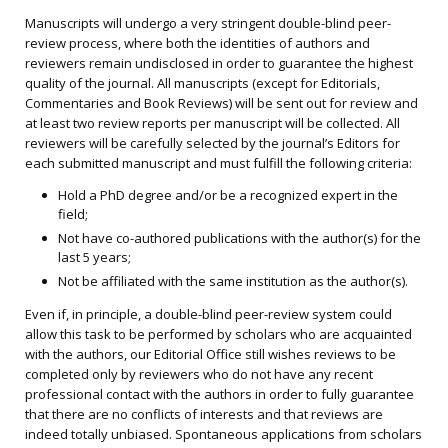
Manuscripts will undergo a very stringent double-blind peer-
review process, where both the identities of authors and
reviewers remain undisclosed in order to guarantee the highest
quality of the journal. All manuscripts (except for Editorials,
Commentaries and Book Reviews) will be sent out for review and
at least two review reports per manuscript will be collected. All
reviewers will be carefully selected by the journal’s Editors for
each submitted manuscript and must fulfill the following criteria:
Hold a PhD degree and/or be a recognized expert in the
field;
Not have co-authored publications with the author(s) for the
last 5 years;
Not be affiliated with the same institution as the author(s).
Even if, in principle, a double-blind peer-review system could
allow this task to be performed by scholars who are acquainted
with the authors, our Editorial Office still wishes reviews to be
completed only by reviewers who do not have any recent
professional contact with the authors in order to fully guarantee
that there are no conflicts of interests and that reviews are
indeed totally unbiased. Spontaneous applications from scholars