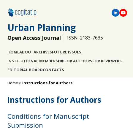
Urban Planning
Open Access Journal
ISSN: 2183-7635
HOME
ABOUT
ARCHIVES
FUTURE ISSUES
INSTITUTIONAL MEMBERSHIP
FOR AUTHORS
FOR REVIEWERS
EDITORIAL BOARD
CONTACTS
Home
>
Instructions for Authors
Instructions for Authors
Conditions for Manuscript
Submission