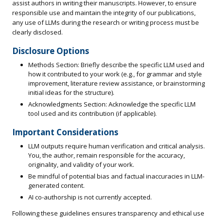
assist authors in writing their manuscripts. However, to ensure
responsible use and maintain the integrity of our publications,
any use of LLMs during the research or writing process must be
clearly disclosed.
Disclosure Options
Methods Section: Briefly describe the specific LLM used and
how it contributed to your work (e.g., for grammar and style
improvement, literature review assistance, or brainstorming
initial ideas for the structure).
Acknowledgments Section: Acknowledge the specific LLM
tool used and its contribution (if applicable).
Important Considerations
LLM outputs require human verification and critical analysis.
You, the author, remain responsible for the accuracy,
originality, and validity of your work.
Be mindful of potential bias and factual inaccuracies in LLM-
generated content.
AI co-authorship is not currently accepted.
Following these guidelines ensures transparency and ethical use