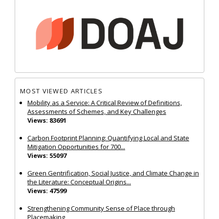
MOST VIEWED ARTICLES
Mobility as a Service: A Critical Review of Definitions,
Assessments of Schemes, and Key Challenges
Views: 83691
Carbon Footprint Planning: Quantifying Local and State
Mitigation Opportunities for 700...
Views: 55097
Green Gentrification, Social Justice, and Climate Change in
the Literature: Conceptual Origins...
Views: 47599
Strengthening Community Sense of Place through
Placemaking