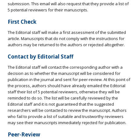
submission. This email will also request that they provide a list of
5 potential reviewers for their manuscripts.
First Check
The Editorial staff will make a first assessment of the submitted
article. Manuscripts that do not comply with the instructions for
authors may be returned to the authors or rejected altogether.
Contact by Editorial Staff
The Editorial staff will contact the corresponding author with a
decision as to whether the manuscript will be considered for
publication in the journal and sent for peer-review. At this point of
the process, authors should have already emailed the Editorial
staff their list of 5 potential reviewers, otherwise they will be
reminded to do so. The list will be carefully reviewed by the
Editorial staff and it is not guaranteed that the suggested
researchers will be contacted to review the manuscript. Authors
who fail to provide a list of suitable and trustworthy reviewers
may see their manuscripts immediately rejected for publication.
Peer-Review