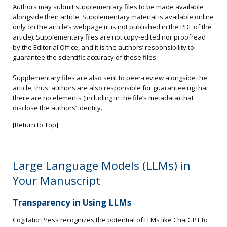
Authors may submit supplementary files to be made available
alongside their article. Supplementary material is available online
only on the article’s webpage (it is not published in the PDF of the
article). Supplementary files are not copy-edited nor proofread
by the Editorial Office, and it is the authors’ responsibility to
guarantee the scientific accuracy of these files.
Supplementary files are also sent to peer-review alongside the
article; thus, authors are also responsible for guaranteeing that
there are no elements (including in the file’s metadata) that
disclose the authors’ identity.
[Return to Top]
Large Language Models (LLMs) in
Your Manuscript
Transparency in Using LLMs
Cogitatio Press recognizes the potential of LLMs like ChatGPT to