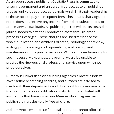
As an open access publisher, Cogitatio Press is committed to
ensuring permanent and universal free access to all published
articles, unlike closed-access journals which limit their readership
to those able to pay subscription fees. This means that Cogitatio
Press does not receive any income from either subscriptions or
article views/downloads. As publishing is not without its costs, the
journal needs to offset all production costs through article
processing charges. These charges are used to finance the
whole publication and archiving process, including peer review,
editing, proof-reading and copy-editing, and hosting and
maintenance of the journal archives. Without proper financing for
such necessary expenses, the journal would be unable to
provide the rigorous and professional service upon which we
pride ourselves.
Numerous universities and funding agencies allocate funds to
cover article processing charges, and authors are advised to
check with their departments and libraries if funds are available
to cover open access publication costs. Authors affiliated with
institutions that have joined our Membership Program can
publish their articles totally free of charge.
Authors who demonstrate financial need and cannot afford the