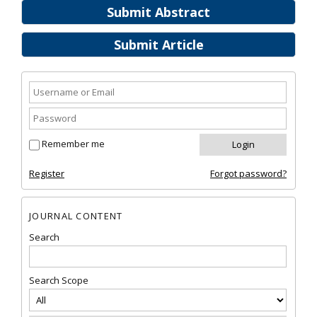
Submit Abstract
Submit Article
Remember me
Register
Forgot password?
JOURNAL CONTENT
Search
Search Scope