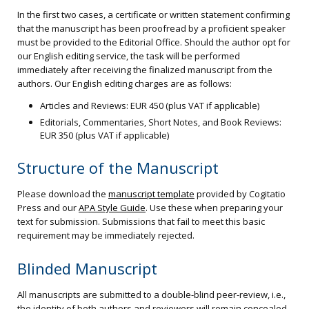
In the first two cases, a certificate or written statement confirming
that the manuscript has been proofread by a proficient speaker
must be provided to the Editorial Office. Should the author opt for
our English editing service, the task will be performed
immediately after receiving the finalized manuscript from the
authors. Our English editing charges are as follows:
Articles and Reviews: EUR 450 (plus VAT if applicable)
Editorials, Commentaries, Short Notes, and Book Reviews:
EUR 350 (plus VAT if applicable)
Structure of the Manuscript
Please download the
manuscript template
provided by Cogitatio
Press and our
APA Style Guide
. Use these when preparing your
text for submission. Submissions that fail to meet this basic
requirement may be immediately rejected.
Blinded Manuscript
All manuscripts are submitted to a double-blind peer-review, i.e.,
the identity of both authors and reviewers will remain concealed