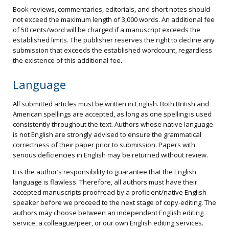
Book reviews, commentaries, editorials, and short notes should
not exceed the maximum length of 3,000 words. An additional fee
of 50 cents/word will be charged if a manuscript exceeds the
established limits. The publisher reserves the right to decline any
submission that exceeds the established wordcount, regardless
the existence of this additional fee.
Language
All submitted articles must be written in English. Both British and
American spellings are accepted, as long as one spelling is used
consistently throughout the text. Authors whose native language
is not English are strongly advised to ensure the grammatical
correctness of their paper prior to submission. Papers with
serious deficiencies in English may be returned without review.
It is the author’s responsibility to guarantee that the English
language is flawless. Therefore, all authors must have their
accepted manuscripts proofread by a proficient/native English
speaker before we proceed to the next stage of copy-editing. The
authors may choose between an independent English editing
service, a colleague/peer, or our own English editing services.