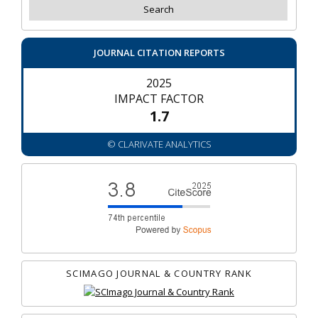
JOURNAL CITATION REPORTS
2025
IMPACT FACTOR
1.7
© CLARIVATE ANALYTICS
SCIMAGO JOURNAL & COUNTRY RANK