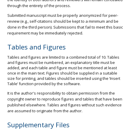
through the entirety of the process.
Submitted manuscript must be properly anonymized for peer-
review (e.g., self-citations should be kept to a minimum and be
done in the third person). Submissions that fail to meet this basic
requirement may be immediately rejected.
Tables and Figures
Tables and figures are limited to a combined total of 10. Tables
and figures must be numbered, an explanatory title must be
added, and each table and figure must be mentioned at least
once in the main text. Figures should be supplied in a suitable
size for printing, and tables should be inserted using the ‘Insert
Table’ function provided by the software.
It is the author's responsibility to obtain permission from the
copyright owner to reproduce figures and tables that have been
published elsewhere. Tables and figures without such evidence
are assumed to originate from the author.
Supplementary Files