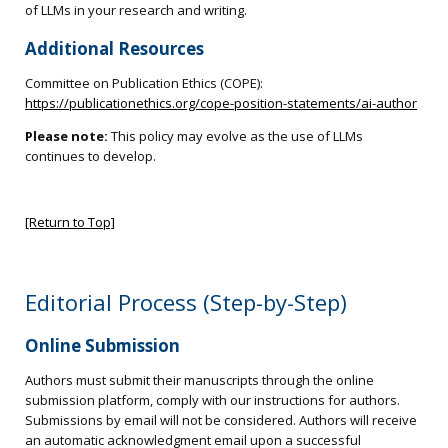
of LLMs in your research and writing.
Additional Resources
Committee on Publication Ethics (COPE):
https://publicationethics.org/cope-position-statements/ai-author
Please note:
This policy may evolve as the use of LLMs
continues to develop.
[Return to Top]
Editorial Process (Step-by-Step)
Online Submission
Authors must submit their manuscripts through the online
submission platform, comply with our instructions for authors.
Submissions by email will not be considered. Authors will receive
an automatic acknowledgment email upon a successful