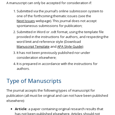
A manuscript can only be accepted for consideration if:
Submitted via the journal’s online submission system to
one of the forthcoming thematic issues (see the
Next Issues
webpage). This journal does not accept
spontaneous submissions for publication;
Submitted in Word or .odt format, using the template file
provided in the instructions for authors, and respecting the
word limit and reference style (Download
Manuscript Template
and
APA Style Guide
);
It has not been previously published nor under
consideration elsewhere;
It is prepared in accordance with the instructions for
authors.
Type of Manuscripts
The journal accepts the following types of manuscript for
publication (all must be original and can not have been published
elsewhere):
Article:
a paper containing original research results that
has not been published elsewhere. Articles should not