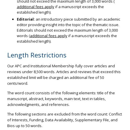
should not exceed the maximum length of 3,000 words (
additional fees apply
if a manuscript exceeds the
established length).
Editorial:
an introductory piece submitted by an academic
editor providing insight into the topic of the thematic issue.
Editorials should not exceed the maximum length of 3,000
words (
additional fees apply
if a manuscript exceeds the
established length).
Length Restrictions
Our APC and Institutional Membership fully cover articles and
reviews under 8,500 words. Articles and reviews that exceed this
established limit will be charged an additional fee of 50
cents/word.
The word count consists of the following elements: title of the
manuscript, abstract, keywords, main text, text in tables,
acknowledgments, and references.
The following sections are excluded from the word count: Conflict
of Interests, Funding, Data Availability, Supplementary File, and
Bios up to 50 words.