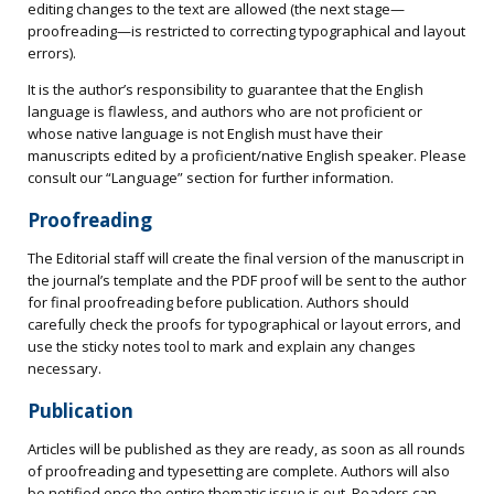
editing changes to the text are allowed (the next stage—
proofreading—is restricted to correcting typographical and layout
errors).
It is the author’s responsibility to guarantee that the English
language is flawless, and authors who are not proficient or
whose native language is not English must have their
manuscripts edited by a proficient/native English speaker. Please
consult our “Language” section for further information.
Proofreading
The Editorial staff will create the final version of the manuscript in
the journal’s template and the PDF proof will be sent to the author
for final proofreading before publication. Authors should
carefully check the proofs for typographical or layout errors, and
use the sticky notes tool to mark and explain any changes
necessary.
Publication
Articles will be published as they are ready, as soon as all rounds
of proofreading and typesetting are complete. Authors will also
be notified once the entire thematic issue is out. Readers can