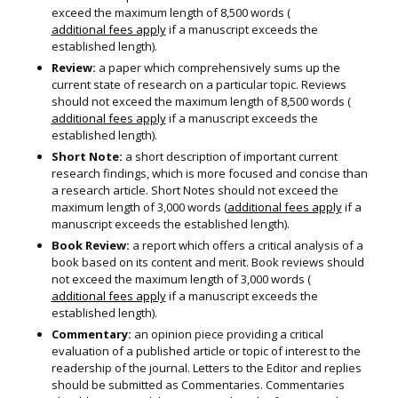
exceed the maximum length of 8,500 words (
additional fees apply
if a manuscript exceeds the
established length).
Review:
a paper which comprehensively sums up the
current state of research on a particular topic. Reviews
should not exceed the maximum length of 8,500 words (
additional fees apply
if a manuscript exceeds the
established length).
Short Note:
a short description of important current
research findings, which is more focused and concise than
a research article. Short Notes should not exceed the
maximum length of 3,000 words (
additional fees apply
if a
manuscript exceeds the established length).
Book Review:
a report which offers a critical analysis of a
book based on its content and merit. Book reviews should
not exceed the maximum length of 3,000 words (
additional fees apply
if a manuscript exceeds the
established length).
Commentary:
an opinion piece providing a critical
evaluation of a published article or topic of interest to the
readership of the journal. Letters to the Editor and replies
should be submitted as Commentaries. Commentaries