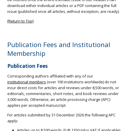
download either individual articles or a PDF containing the full
issue (published once all articles, without exception, are ready).
[Return to Top]
Publication Fees and Institutional
Membership
Publication Fees
Corresponding authors affiliated with any of our
institutional members
(over 100 institutions worldwide) do not
incur direct costs for articles and reviews under 8,500 words, or
editorials, commentaries, short notes, and book reviews under
3,000 words. Otherwise, an article processing charge (APC)
applies per accepted manuscript.
For articles submitted by 31 December 2026 the following APC
apply:
Articles up to 8,500 words: EUR 1350 (plus VAT if applicable)