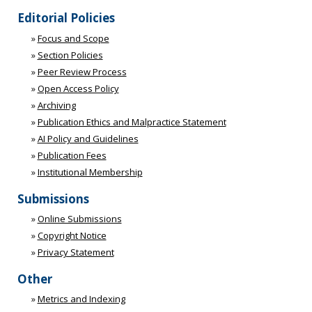
Editorial Policies
»
Focus and Scope
»
Section Policies
»
Peer Review Process
»
Open Access Policy
»
Archiving
»
Publication Ethics and Malpractice Statement
»
AI Policy and Guidelines
»
Publication Fees
»
Institutional Membership
Submissions
»
Online Submissions
»
Copyright Notice
»
Privacy Statement
Other
»
Metrics and Indexing