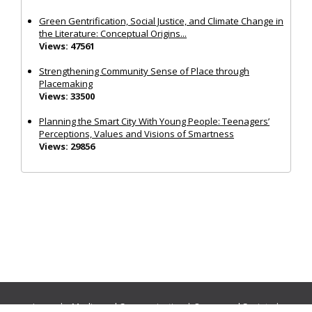
Green Gentrification, Social Justice, and Climate Change in
the Literature: Conceptual Origins...
Views: 47561
Strengthening Community Sense of Place through
Placemaking
Views: 33500
Planning the Smart City With Young People: Teenagers’
Perceptions, Values and Visions of Smartness
Views: 29856
Journals:
Media and Communication
|
Ocean and Society
|