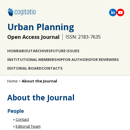
Urban Planning
Open Access Journal
ISSN: 2183-7635
HOME
ABOUT
ARCHIVES
FUTURE ISSUES
INSTITUTIONAL MEMBERSHIP
FOR AUTHORS
FOR REVIEWERS
EDITORIAL BOARD
CONTACTS
Home
>
About the Journal
About the Journal
People
»
Contact
»
Editorial Team