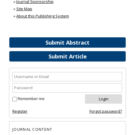
»
Journal Sponsorship
»
Site Map
»
About this Publishing System
Submit Abstract
Submit Article
Remember me
Register
Forgot password?
JOURNAL CONTENT