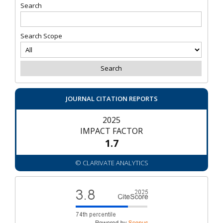
Search
Search Scope
JOURNAL CITATION REPORTS
2025
IMPACT FACTOR
1.7
© CLARIVATE ANALYTICS