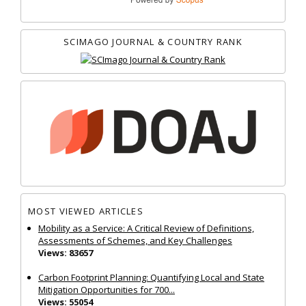
SCIMAGO JOURNAL & COUNTRY RANK
MOST VIEWED ARTICLES
Mobility as a Service: A Critical Review of Definitions,
Assessments of Schemes, and Key Challenges
Views: 83657
Carbon Footprint Planning: Quantifying Local and State
Mitigation Opportunities for 700...
Views: 55054