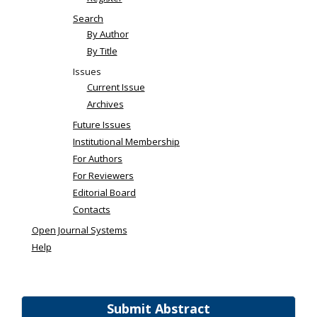
Search
By Author
By Title
Issues
Current Issue
Archives
Future Issues
Institutional Membership
For Authors
For Reviewers
Editorial Board
Contacts
Open Journal Systems
Help
Submit Abstract