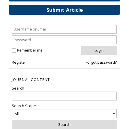
Submit Article
Remember me
Register
Forgot password?
JOURNAL CONTENT
Search
Search Scope