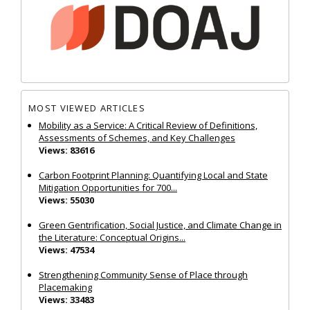
MOST VIEWED ARTICLES
Mobility as a Service: A Critical Review of Definitions,
Assessments of Schemes, and Key Challenges
Views: 83616
Carbon Footprint Planning: Quantifying Local and State
Mitigation Opportunities for 700...
Views: 55030
Green Gentrification, Social Justice, and Climate Change in
the Literature: Conceptual Origins...
Views: 47534
Strengthening Community Sense of Place through
Placemaking
Views: 33483