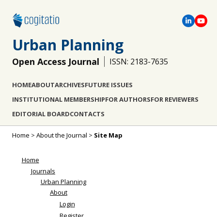
Urban Planning
Open Access Journal
ISSN: 2183-7635
HOME
ABOUT
ARCHIVES
FUTURE ISSUES
INSTITUTIONAL MEMBERSHIP
FOR AUTHORS
FOR REVIEWERS
EDITORIAL BOARD
CONTACTS
Home
>
About the Journal
>
Site Map
Home
Journals
Urban Planning
About
Login
Register