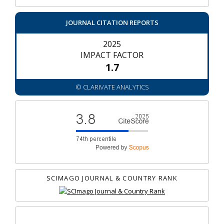
JOURNAL CITATION REPORTS
2025
IMPACT FACTOR
1.7
© CLARIVATE ANALYTICS
SCIMAGO JOURNAL & COUNTRY RANK