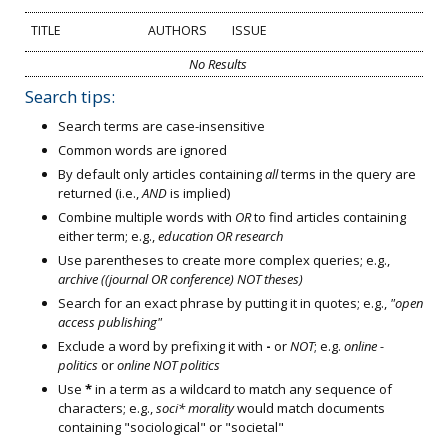
TITLE
AUTHORS
ISSUE
No Results
Search tips:
Search terms are case-insensitive
Common words are ignored
By default only articles containing
all
terms in the query are
returned (i.e.,
AND
is implied)
Combine multiple words with
OR
to find articles containing
either term; e.g.,
education OR research
Use parentheses to create more complex queries; e.g.,
archive ((journal OR conference) NOT theses)
Search for an exact phrase by putting it in quotes; e.g.,
"open
access publishing"
Exclude a word by prefixing it with
-
or
NOT
; e.g.
online -
politics
or
online NOT politics
Use
*
in a term as a wildcard to match any sequence of
characters; e.g.,
soci* morality
would match documents
containing "sociological" or "societal"