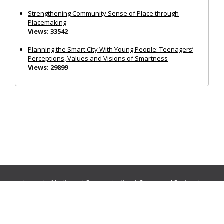
Strengthening Community Sense of Place through
Placemaking
Views: 33542
Planning the Smart City With Young People: Teenagers’
Perceptions, Values and Visions of Smartness
Views: 29899
Journals:
Media and Communication
|
Ocean and Society
|
Politics and Governance
|
Social Inclusion
|
Urban Planning
© Cogitatio Press (Lisbon, Portugal) unless otherwise stated |
Privacy Policy
|
Homepage