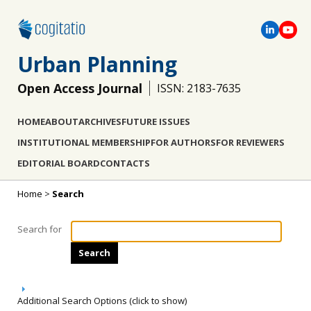
Urban Planning
Open Access Journal
ISSN: 2183-7635
HOME
ABOUT
ARCHIVES
FUTURE ISSUES
INSTITUTIONAL MEMBERSHIP
FOR AUTHORS
FOR REVIEWERS
EDITORIAL BOARD
CONTACTS
Home
>
Search
Search for
Additional Search Options (click to show)