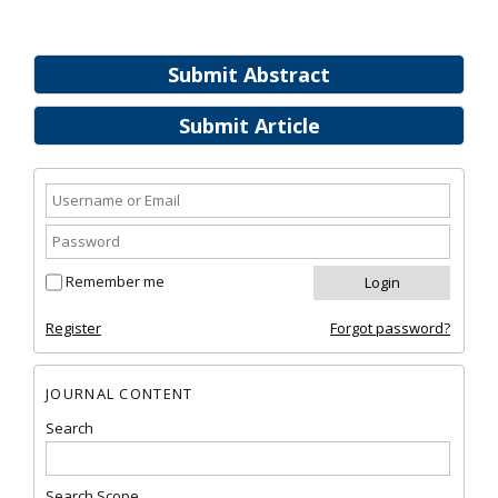
Submit Abstract
Submit Article
Remember me
Register
Forgot password?
JOURNAL CONTENT
Search
Search Scope