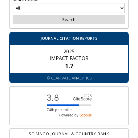
JOURNAL CITATION REPORTS
2025
IMPACT FACTOR
1.7
© CLARIVATE ANALYTICS
SCIMAGO JOURNAL & COUNTRY RANK