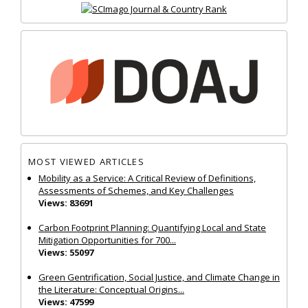
MOST VIEWED ARTICLES
Mobility as a Service: A Critical Review of Definitions,
Assessments of Schemes, and Key Challenges
Views: 83691
Carbon Footprint Planning: Quantifying Local and State
Mitigation Opportunities for 700...
Views: 55097
Green Gentrification, Social Justice, and Climate Change in
the Literature: Conceptual Origins...
Views: 47599