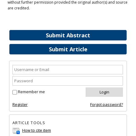
without further permission provided the original author(s) and source
are credited.
Submit Abstract
Submit Article
Remember me
Register
Forgot password?
ARTICLE TOOLS
How to cite item