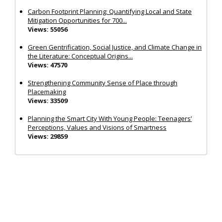
Carbon Footprint Planning: Quantifying Local and State
Mitigation Opportunities for 700...
Views: 55056
Green Gentrification, Social Justice, and Climate Change in
the Literature: Conceptual Origins...
Views: 47570
Strengthening Community Sense of Place through
Placemaking
Views: 33509
Planning the Smart City With Young People: Teenagers’
Perceptions, Values and Visions of Smartness
Views: 29859