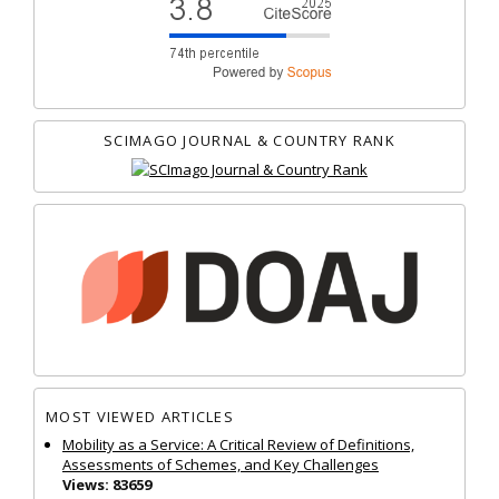
SCIMAGO JOURNAL & COUNTRY RANK
MOST VIEWED ARTICLES
Mobility as a Service: A Critical Review of Definitions,
Assessments of Schemes, and Key Challenges
Views: 83659