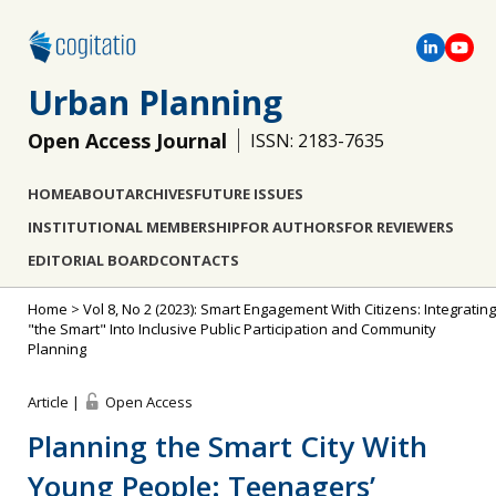
Urban Planning
Open Access Journal
ISSN: 2183-7635
HOME
ABOUT
ARCHIVES
FUTURE ISSUES
INSTITUTIONAL MEMBERSHIP
FOR AUTHORS
FOR REVIEWERS
EDITORIAL BOARD
CONTACTS
Home
>
Vol 8, No 2 (2023): Smart Engagement With Citizens: Integrating
"the Smart" Into Inclusive Public Participation and Community
Planning
Article |
Open Access
Planning the Smart City With
Young People: Teenagers’