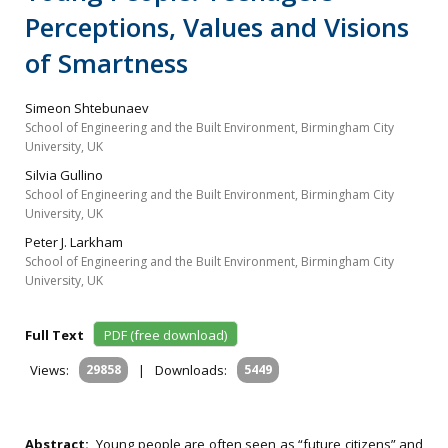
Perceptions, Values and Visions
of Smartness
Simeon Shtebunaev
School of Engineering and the Built Environment, Birmingham City
University, UK
Silvia Gullino
School of Engineering and the Built Environment, Birmingham City
University, UK
Peter J. Larkham
School of Engineering and the Built Environment, Birmingham City
University, UK
Full Text
PDF (free download)
Views:
29858
|
Downloads:
5449
Abstract:
Young people are often seen as “future citizens” and