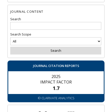
JOURNAL CONTENT
Search
Search Scope
JOURNAL CITATION REPORTS
2025
IMPACT FACTOR
1.7
© CLARIVATE ANALYTICS