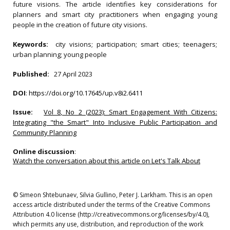
future visions. The article identifies key considerations for
planners and smart city practitioners when engaging young
people in the creation of future city visions.
Keywords:
city visions; participation; smart cities; teenagers;
urban planning; young people
Published:
27 April 2023
DOI
:
https://doi.org/10.17645/up.v8i2.6411
Issue:
Vol 8, No 2 (2023): Smart Engagement With Citizens:
Integrating "the Smart" Into Inclusive Public Participation and
Community Planning
Online discussion
:
Watch the conversation about this article on Let's Talk About
© Simeon Shtebunaev, Silvia Gullino, Peter J. Larkham. This is an open
access article distributed under the terms of the Creative Commons
Attribution 4.0 license (http://creativecommons.org/licenses/by/4.0),
which permits any use, distribution, and reproduction of the work