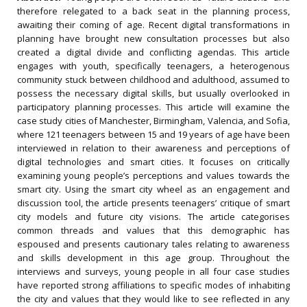
therefore relegated to a back seat in the planning process,
awaiting their coming of age. Recent digital transformations in
planning have brought new consultation processes but also
created a digital divide and conflicting agendas. This article
engages with youth, specifically teenagers, a heterogenous
community stuck between childhood and adulthood, assumed to
possess the necessary digital skills, but usually overlooked in
participatory planning processes. This article will examine the
case study cities of Manchester, Birmingham, Valencia, and Sofia,
where 121 teenagers between 15 and 19 years of age have been
interviewed in relation to their awareness and perceptions of
digital technologies and smart cities. It focuses on critically
examining young people’s perceptions and values towards the
smart city. Using the smart city wheel as an engagement and
discussion tool, the article presents teenagers’ critique of smart
city models and future city visions. The article categorises
common threads and values that this demographic has
espoused and presents cautionary tales relating to awareness
and skills development in this age group. Throughout the
interviews and surveys, young people in all four case studies
have reported strong affiliations to specific modes of inhabiting
the city and values that they would like to see reflected in any