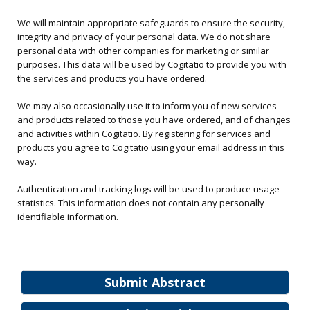
We will maintain appropriate safeguards to ensure the security,
integrity and privacy of your personal data. We do not share
personal data with other companies for marketing or similar
purposes. This data will be used by Cogitatio to provide you with
the services and products you have ordered.
We may also occasionally use it to inform you of new services
and products related to those you have ordered, and of changes
and activities within Cogitatio. By registering for services and
products you agree to Cogitatio using your email address in this
way.
Authentication and tracking logs will be used to produce usage
statistics. This information does not contain any personally
identifiable information.
Submit Abstract