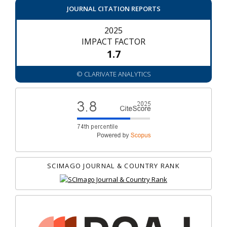
JOURNAL CITATION REPORTS
2025
IMPACT FACTOR
1.7
© CLARIVATE ANALYTICS
SCIMAGO JOURNAL & COUNTRY RANK