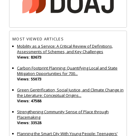
MOST VIEWED ARTICLES
Mobility as a Service: A Critical Review of Definitions,
Assessments of Schemes, and Key Challenges
Views: 83673
Carbon Footprint Planning: Quantifying Local and State
Mitigation Opportunities for 700...
Views: 55073
Green Gentrification, Social Justice, and Climate Change in
the Literature: Conceptual Origins...
Views: 47588
Strengthening Community Sense of Place through
Placemaking
Views: 33528
Planning the Smart City With Young People: Teenagers’