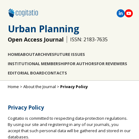
Urban Planning
Open Access Journal
ISSN: 2183-7635
HOME
ABOUT
ARCHIVES
FUTURE ISSUES
INSTITUTIONAL MEMBERSHIP
FOR AUTHORS
FOR REVIEWERS
EDITORIAL BOARD
CONTACTS
Home
>
About the Journal
>
Privacy Policy
Privacy Policy
Cogitatio is committed to respecting data-protection regulations.
By using our site and registering in any of our journals, you
accept that such personal data will be gathered and stored in our
databases.