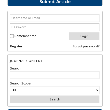
Submit Article
Remember me
Register
Forgot password?
JOURNAL CONTENT
Search
Search Scope