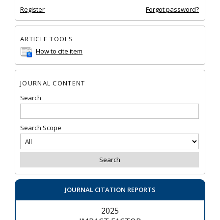
Register
Forgot password?
ARTICLE TOOLS
How to cite item
JOURNAL CONTENT
Search
Search Scope
JOURNAL CITATION REPORTS
2025