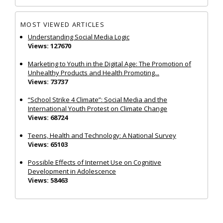
MOST VIEWED ARTICLES
Understanding Social Media Logic
Views: 127670
Marketing to Youth in the Digital Age: The Promotion of
Unhealthy Products and Health Promoting...
Views: 73737
“School Strike 4 Climate”: Social Media and the
International Youth Protest on Climate Change
Views: 68724
Teens, Health and Technology: A National Survey
Views: 65103
Possible Effects of Internet Use on Cognitive
Development in Adolescence
Views: 58463