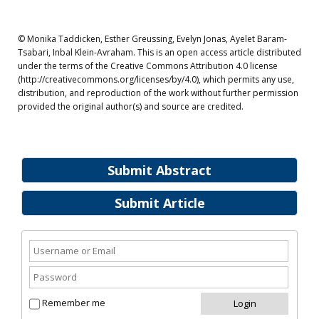
© Monika Taddicken, Esther Greussing, Evelyn Jonas, Ayelet Baram-
Tsabari, Inbal Klein-Avraham. This is an open access article distributed
under the terms of the Creative Commons Attribution 4.0 license
(http://creativecommons.org/licenses/by/4.0), which permits any use,
distribution, and reproduction of the work without further permission
provided the original author(s) and source are credited.
Submit Abstract
Submit Article
Remember me