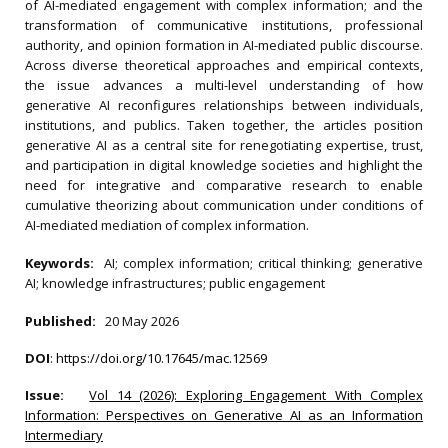
of AI-mediated engagement with complex information; and the
transformation of communicative institutions, professional
authority, and opinion formation in AI-mediated public discourse.
Across diverse theoretical approaches and empirical contexts,
the issue advances a multi-level understanding of how
generative AI reconfigures relationships between individuals,
institutions, and publics. Taken together, the articles position
generative AI as a central site for renegotiating expertise, trust,
and participation in digital knowledge societies and highlight the
need for integrative and comparative research to enable
cumulative theorizing about communication under conditions of
AI-mediated mediation of complex information.
Keywords:
AI; complex information; critical thinking; generative
AI; knowledge infrastructures; public engagement
Published:
20 May 2026
DOI
:
https://doi.org/10.17645/mac.12569
Issue:
Vol 14 (2026): Exploring Engagement With Complex
Information: Perspectives on Generative AI as an Information
Intermediary