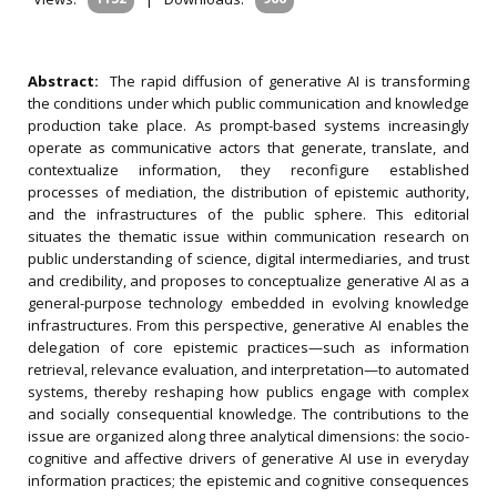
Abstract:
The rapid diffusion of generative AI is transforming
the conditions under which public communication and knowledge
production take place. As prompt-based systems increasingly
operate as communicative actors that generate, translate, and
contextualize information, they reconfigure established
processes of mediation, the distribution of epistemic authority,
and the infrastructures of the public sphere. This editorial
situates the thematic issue within communication research on
public understanding of science, digital intermediaries, and trust
and credibility, and proposes to conceptualize generative AI as a
general-purpose technology embedded in evolving knowledge
infrastructures. From this perspective, generative AI enables the
delegation of core epistemic practices—such as information
retrieval, relevance evaluation, and interpretation—to automated
systems, thereby reshaping how publics engage with complex
and socially consequential knowledge. The contributions to the
issue are organized along three analytical dimensions: the socio-
cognitive and affective drivers of generative AI use in everyday
information practices; the epistemic and cognitive consequences