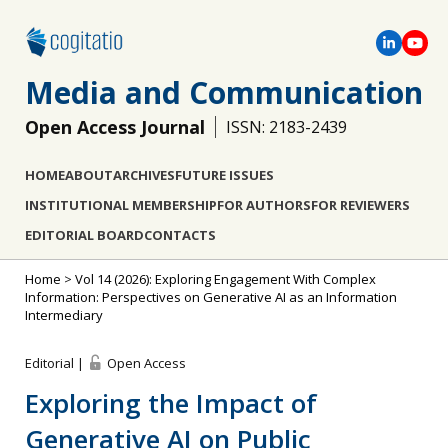
Media and Communication
Open Access Journal
ISSN: 2183-2439
HOME
ABOUT
ARCHIVES
FUTURE ISSUES
INSTITUTIONAL MEMBERSHIP
FOR AUTHORS
FOR REVIEWERS
EDITORIAL BOARD
CONTACTS
Home
>
Vol 14 (2026): Exploring Engagement With Complex
Information: Perspectives on Generative AI as an Information
Intermediary
Editorial |
Open Access
Exploring the Impact of
Generative AI on Public