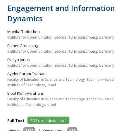
Engagement and Information
Dynamics
Monika Taddicken
Institute for Communication Science, TU Braunschweig, Germany
Esther Greussing
Institute for Communication Science, TU Braunschweig, Germany
Evelyn Jonas
Institute for Communication Science, TU Braunschweig, Germany
Ayelet Baram-Tsabari
Faculty of Education in Science and Technology, Technion—Israel
Institute of Technology, Israel
Inbal Klein-Avraham
Faculty of Education in Science and Technology, Technion—Israel
Institute of Technology, Israel
Full Text
PDF (free download)
Views:
1132
|
Downloads:
966