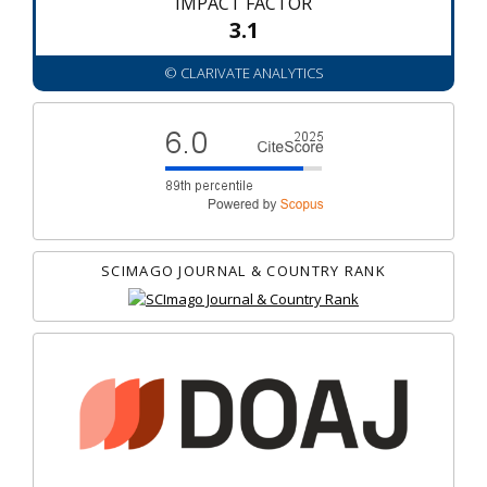
IMPACT FACTOR
3.1
© CLARIVATE ANALYTICS
SCIMAGO JOURNAL & COUNTRY RANK