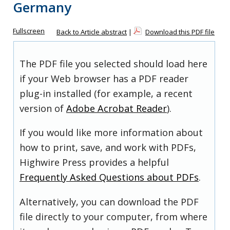
Germany
Fullscreen
Back to Article abstract
|
Download this PDF file
The PDF file you selected should load here
if your Web browser has a PDF reader
plug-in installed (for example, a recent
version of
Adobe Acrobat Reader
).
If you would like more information about
how to print, save, and work with PDFs,
Highwire Press provides a helpful
Frequently Asked Questions about PDFs
.
Alternatively, you can download the PDF
file directly to your computer, from where