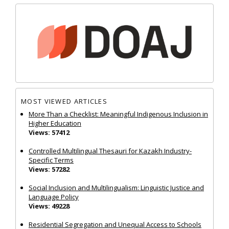
MOST VIEWED ARTICLES
More Than a Checklist: Meaningful Indigenous Inclusion in
Higher Education
Views: 57412
Controlled Multilingual Thesauri for Kazakh Industry-
Specific Terms
Views: 57282
Social Inclusion and Multilingualism: Linguistic Justice and
Language Policy
Views: 49228
Residential Segregation and Unequal Access to Schools