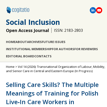
Social Inclusion
Open Access Journal
ISSN: 2183-2803
HOME
ABOUT
ARCHIVES
FUTURE ISSUES
INSTITUTIONAL MEMBERSHIP
FOR AUTHORS
FOR REVIEWERS
EDITORIAL BOARD
CONTACTS
Home
>
Vol 14 (2026): Transnational Organization of Labour, Mobility,
and Senior Care in Central and Eastern Europe
(In Progress)
Selling Care Skills? The Multiple
Meanings of Training for Polish
Live‐In Care Workers in