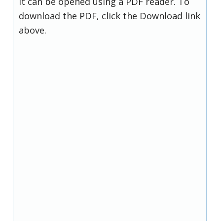
it can be opened using a PDF reader. To
download the PDF, click the Download link
above.