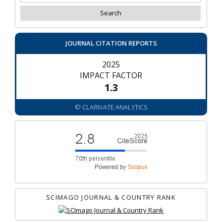
JOURNAL CITATION REPORTS
2025
IMPACT FACTOR
1.3
© CLARIVATE ANALYTICS
SCIMAGO JOURNAL & COUNTRY RANK