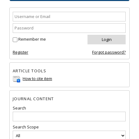
Remember me
Register
Forgot password?
ARTICLE TOOLS
How to cite item
JOURNAL CONTENT
Search
Search Scope