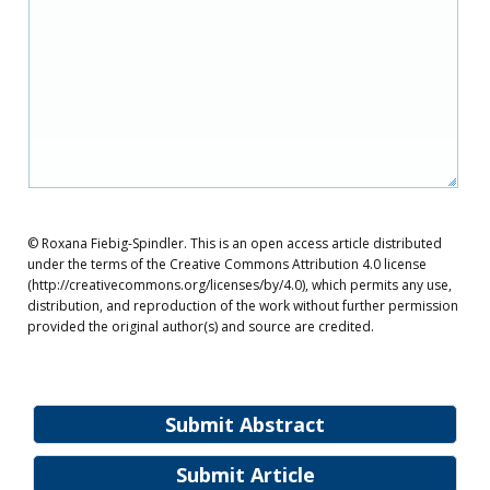
© Roxana Fiebig-Spindler. This is an open access article distributed
under the terms of the Creative Commons Attribution 4.0 license
(http://creativecommons.org/licenses/by/4.0), which permits any use,
distribution, and reproduction of the work without further permission
provided the original author(s) and source are credited.
Submit Abstract
Submit Article