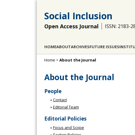
Social Inclusion
Open Access Journal
ISSN: 2183-2
HOME
ABOUT
ARCHIVES
FUTURE ISSUES
INSTIT
Home
>
About the Journal
About the Journal
People
»
Contact
»
Editorial Team
Editorial Policies
»
Focus and Scope
»
Section Policies