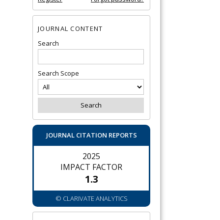
JOURNAL CONTENT
Search
Search Scope
JOURNAL CITATION REPORTS
2025
IMPACT FACTOR
1.3
© CLARIVATE ANALYTICS