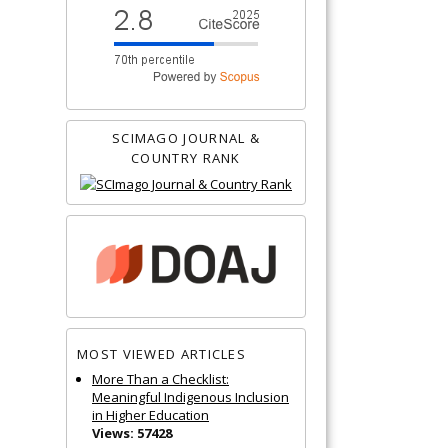
SCIMAGO JOURNAL &
COUNTRY RANK
MOST VIEWED ARTICLES
More Than a Checklist:
Meaningful Indigenous Inclusion
in Higher Education
Views: 57428