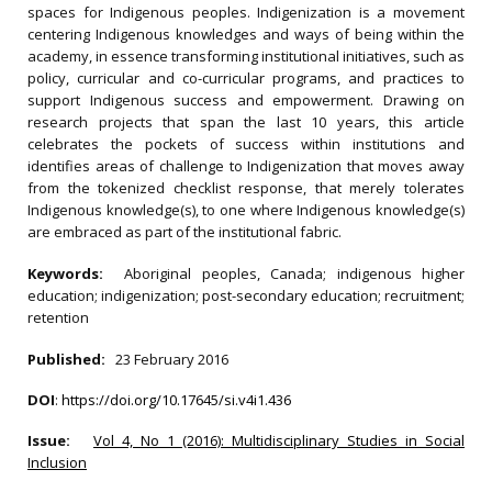
spaces for Indigenous peoples. Indigenization is a movement
centering Indigenous knowledges and ways of being within the
academy, in essence transforming institutional initiatives, such as
policy, curricular and co-curricular programs, and practices to
support Indigenous success and empowerment. Drawing on
research projects that span the last 10 years, this article
celebrates the pockets of success within institutions and
identifies areas of challenge to Indigenization that moves away
from the tokenized checklist response, that merely tolerates
Indigenous knowledge(s), to one where Indigenous knowledge(s)
are embraced as part of the institutional fabric.
Keywords:
Aboriginal peoples, Canada; indigenous higher
education; indigenization; post-secondary education; recruitment;
retention
Published:
23 February 2016
DOI
:
https://doi.org/10.17645/si.v4i1.436
Issue:
Vol 4, No 1 (2016): Multidisciplinary Studies in Social
Inclusion