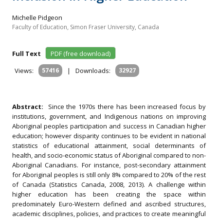
Michelle Pidgeon
Faculty of Education, Simon Fraser University, Canada
Full Text
PDF (free download)
Views:
57416
|
Downloads:
32927
Abstract:
Since the 1970s there has been increased focus by
institutions, government, and Indigenous nations on improving
Aboriginal peoples participation and success in Canadian higher
education; however disparity continues to be evident in national
statistics of educational attainment, social determinants of
health, and socio-economic status of Aboriginal compared to non-
Aboriginal Canadians. For instance, post-secondary attainment
for Aboriginal peoples is still only 8% compared to 20% of the rest
of Canada (Statistics Canada, 2008, 2013). A challenge within
higher education has been creating the space within
predominately Euro-Western defined and ascribed structures,
academic disciplines, policies, and practices to create meaningful