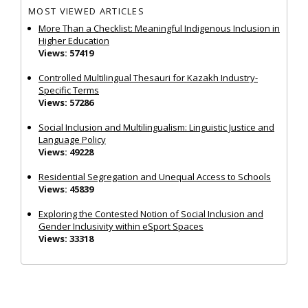
MOST VIEWED ARTICLES
More Than a Checklist: Meaningful Indigenous Inclusion in
Higher Education
Views: 57419
Controlled Multilingual Thesauri for Kazakh Industry-
Specific Terms
Views: 57286
Social Inclusion and Multilingualism: Linguistic Justice and
Language Policy
Views: 49228
Residential Segregation and Unequal Access to Schools
Views: 45839
Exploring the Contested Notion of Social Inclusion and
Gender Inclusivity within eSport Spaces
Views: 33318