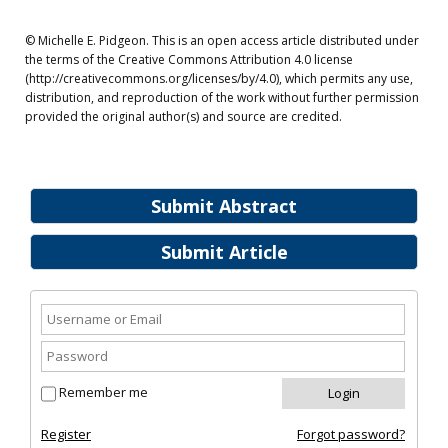
© Michelle E. Pidgeon. This is an open access article distributed under
the terms of the Creative Commons Attribution 4.0 license
(http://creativecommons.org/licenses/by/4.0), which permits any use,
distribution, and reproduction of the work without further permission
provided the original author(s) and source are credited.
Submit Abstract
Submit Article
Remember me
Register
Forgot password?