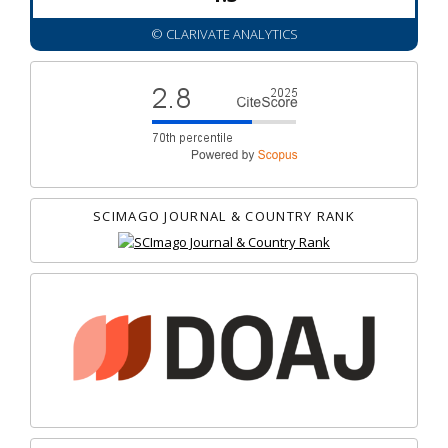
© CLARIVATE ANALYTICS
SCIMAGO JOURNAL & COUNTRY RANK