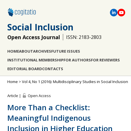
Social Inclusion
Open Access Journal
ISSN: 2183-2803
HOME
ABOUT
ARCHIVES
FUTURE ISSUES
INSTITUTIONAL MEMBERSHIP
FOR AUTHORS
FOR REVIEWERS
EDITORIAL BOARD
CONTACTS
Home
>
Vol 4, No 1 (2016): Multidisciplinary Studies in Social Inclusion
Article |
Open Access
More Than a Checklist:
Meaningful Indigenous
Inclusion in Higher Education