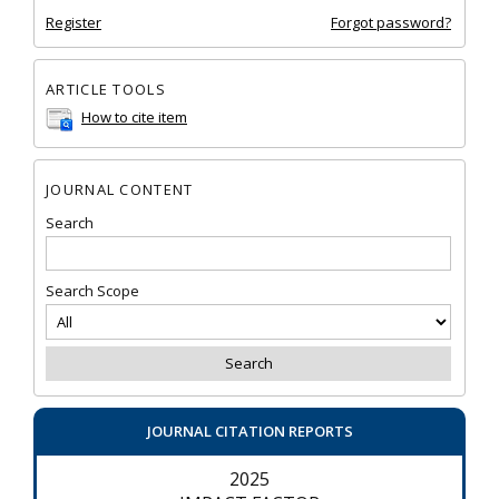
Register
Forgot password?
ARTICLE TOOLS
How to cite item
JOURNAL CONTENT
Search
Search Scope
JOURNAL CITATION REPORTS
2025