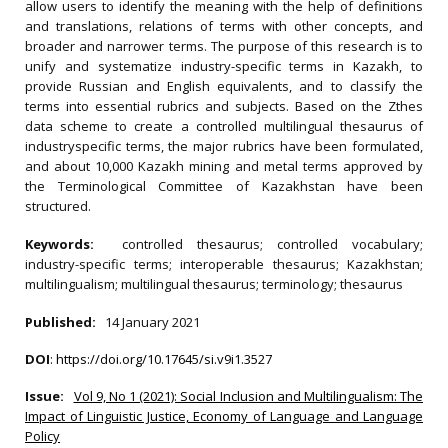
allow users to identify the meaning with the help of definitions
and translations, relations of terms with other concepts, and
broader and narrower terms. The purpose of this research is to
unify and systematize industry-specific terms in Kazakh, to
provide Russian and English equivalents, and to classify the
terms into essential rubrics and subjects. Based on the Zthes
data scheme to create a controlled multilingual thesaurus of
industryspecific terms, the major rubrics have been formulated,
and about 10,000 Kazakh mining and metal terms approved by
the Terminological Committee of Kazakhstan have been
structured.
Keywords:
controlled thesaurus; controlled vocabulary;
industry-specific terms; interoperable thesaurus; Kazakhstan;
multilingualism; multilingual thesaurus; terminology; thesaurus
Published:
14 January 2021
DOI
:
https://doi.org/10.17645/si.v9i1.3527
Issue:
Vol 9, No 1 (2021): Social Inclusion and Multilingualism: The
Impact of Linguistic Justice, Economy of Language and Language
Policy