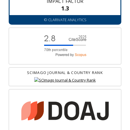
IMPACT FACTOR
1.3
© CLARIVATE ANALYTICS
SCIMAGO JOURNAL & COUNTRY RANK