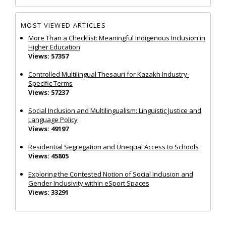
MOST VIEWED ARTICLES
More Than a Checklist: Meaningful Indigenous Inclusion in
Higher Education
Views: 57357
Controlled Multilingual Thesauri for Kazakh Industry-
Specific Terms
Views: 57237
Social Inclusion and Multilingualism: Linguistic Justice and
Language Policy
Views: 49197
Residential Segregation and Unequal Access to Schools
Views: 45805
Exploring the Contested Notion of Social Inclusion and
Gender Inclusivity within eSport Spaces
Views: 33291