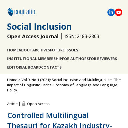
Social Inclusion
Open Access Journal
ISSN: 2183-2803
HOME
ABOUT
ARCHIVES
FUTURE ISSUES
INSTITUTIONAL MEMBERSHIP
FOR AUTHORS
FOR REVIEWERS
EDITORIAL BOARD
CONTACTS
Home
>
Vol 9, No 1 (2021): Social Inclusion and Multilingualism: The
Impact of Linguistic Justice, Economy of Language and Language
Policy
Article |
Open Access
Controlled Multilingual
Thesauri for Kazakh Industry-