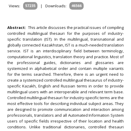
Views:
57235
|
Downloads:
46566
Abstract:
This article discusses the practical issues of compiling
controlled multilingual thesauri for the purposes of industry-
specific translation (IST). In the multilingual, transnational and
globally connected Kazakhstan, IST is a much-needed translation
service. IST is an interdisciplinary field between terminology,
computational linguistics, translation theory and practice. Most of
the professional guides, dictionaries and glossaries are
systemized in alphabetical order and contain multiple variants
for the terms searched. Therefore, there is an urgent need to
create a systemized controlled multilingual thesaurus of industry-
specific Kazakh, English and Russian terms in order to provide
multilingual users with an interoperable and relevant term base.
Controlled multilingual thesauri for industry-specific terms are the
most effective tools for describing individual subject areas. They
are designed to promote communication and interaction among
professionals, translators and all Automated Information System
users of specific fields irrespective of their location and health
conditions. Unlike traditional dictionaries, controlled thesauri