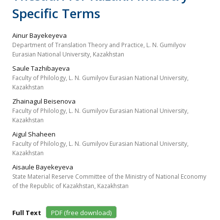
Specific Terms
Ainur Bayekeyeva
Department of Translation Theory and Practice, L. N. Gumilyov
Eurasian National University, Kazakhstan
Saule Tazhibayeva
Faculty of Philology, L. N. Gumilyov Eurasian National University,
Kazakhstan
Zhainagul Beisenova
Faculty of Philology, L. N. Gumilyov Eurasian National University,
Kazakhstan
Aigul Shaheen
Faculty of Philology, L. N. Gumilyov Eurasian National University,
Kazakhstan
Aisaule Bayekeyeva
State Material Reserve Committee of the Ministry of National Economy
of the Republic of Kazakhstan, Kazakhstan
Full Text
PDF (free download)