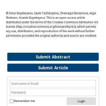
© Ainur Bayekeyeva, Saule Tazhibayeva, Zhainagul Beisenova, Aigul
Shaheen, Aisaule Bayekeyeva. This is an open access article
distributed under the terms of the Creative Commons Attribution 4.0
license (http://creativecommons.org/licenses/by/4.0), which permits
any use, distribution, and reproduction of the work without further
permission provided the original author(s) and source are credited.
Submit Abstract
Submit Article
Remember me