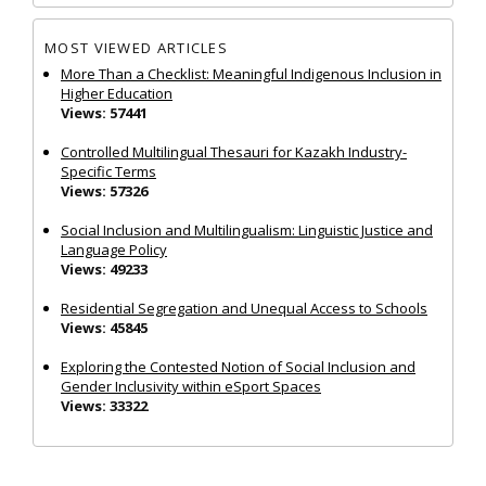
MOST VIEWED ARTICLES
More Than a Checklist: Meaningful Indigenous Inclusion in
Higher Education
Views: 57441
Controlled Multilingual Thesauri for Kazakh Industry-
Specific Terms
Views: 57326
Social Inclusion and Multilingualism: Linguistic Justice and
Language Policy
Views: 49233
Residential Segregation and Unequal Access to Schools
Views: 45845
Exploring the Contested Notion of Social Inclusion and
Gender Inclusivity within eSport Spaces
Views: 33322