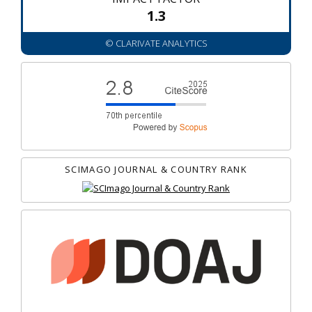
1.3
© CLARIVATE ANALYTICS
SCIMAGO JOURNAL & COUNTRY RANK