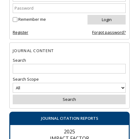
Remember me
Register
Forgot password?
JOURNAL CONTENT
Search
Search Scope
JOURNAL CITATION REPORTS
2025
IMPACT FACTOR