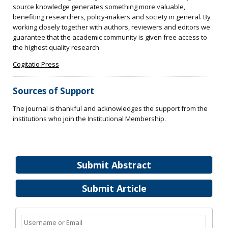
source knowledge generates something more valuable,
benefiting researchers, policy-makers and society in general. By
working closely together with authors, reviewers and editors we
guarantee that the academic community is given free access to
the highest quality research.
Cogitatio Press
Sources of Support
The journal is thankful and acknowledges the support from the
institutions who join the Institutional Membership.
Submit Abstract
Submit Article