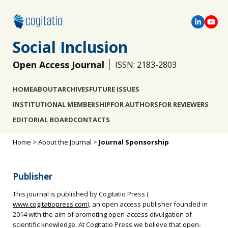
Social Inclusion
Open Access Journal
ISSN: 2183-2803
HOME
ABOUT
ARCHIVES
FUTURE ISSUES
INSTITUTIONAL MEMBERSHIP
FOR AUTHORS
FOR REVIEWERS
EDITORIAL BOARD
CONTACTS
Home
>
About the Journal
>
Journal Sponsorship
Publisher
This journal is published by Cogitatio Press (
www.cogitatiopress.com
), an open access publisher founded in
2014 with the aim of promoting open-access divulgation of
scientific knowledge. At Cogitatio Press we believe that open-