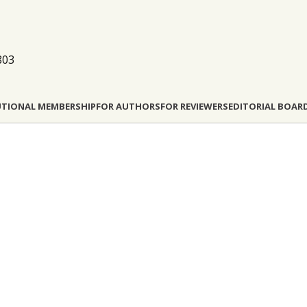
803
UTIONAL MEMBERSHIP
FOR AUTHORS
FOR REVIEWERS
EDITORIAL BOAR