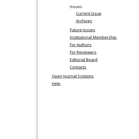
Issues
Current Issue
Archives
Future Issues
Institutional Membership
For Authors
For Reviewers
Editorial Board
Contacts
Open Journal Systems
Help