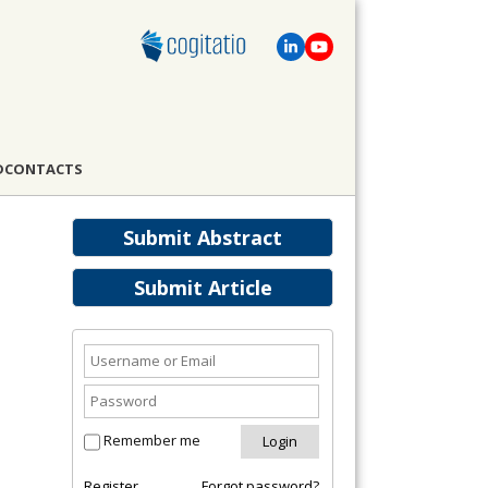
D
CONTACTS
Submit Abstract
Submit Article
Remember me
Register
Forgot password?