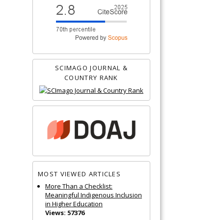
SCIMAGO JOURNAL &
COUNTRY RANK
MOST VIEWED ARTICLES
More Than a Checklist:
Meaningful Indigenous Inclusion
in Higher Education
Views: 57376