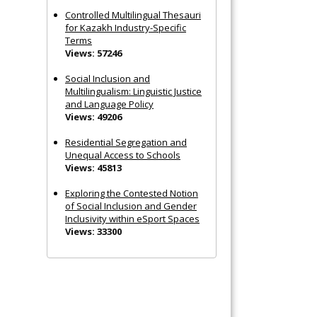
Controlled Multilingual Thesauri
for Kazakh Industry-Specific
Terms
Views: 57246
Social Inclusion and
Multilingualism: Linguistic Justice
and Language Policy
Views: 49206
Residential Segregation and
Unequal Access to Schools
Views: 45813
Exploring the Contested Notion
of Social Inclusion and Gender
Inclusivity within eSport Spaces
Views: 33300