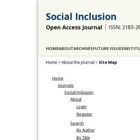
Social Inclusion
Open Access Journal
ISSN: 2183-2
HOME
ABOUT
ARCHIVES
FUTURE ISSUES
INSTIT
Home
>
About the Journal
>
Site Map
Home
Journals
Social Inclusion
About
Login
Register
Search
By Author
By Title