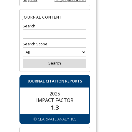
JOURNAL CONTENT
Search
Search Scope
JOURNAL CITATION REPORTS
2025
IMPACT FACTOR
1.3
© CLARIVATE ANALYTICS