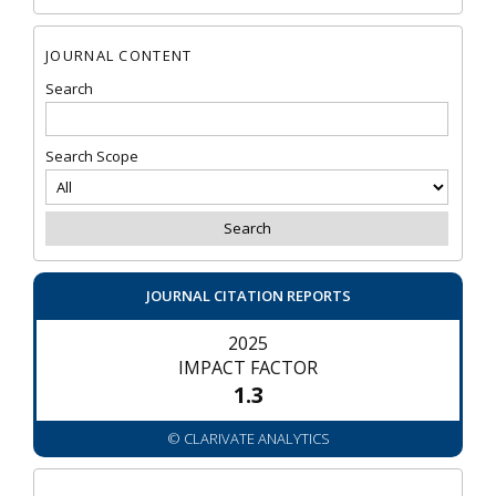
JOURNAL CONTENT
Search
Search Scope
JOURNAL CITATION REPORTS
2025
IMPACT FACTOR
1.3
© CLARIVATE ANALYTICS