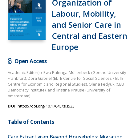
Organization of
Labour, Mobility,
and Senior Care in
Central and Eastern
Europe
Open Access
Academic Editor(s): Ewa Palenga-Möllenbeck (Goethe University
Frankfurt), Dora Gabriel (ELTE Centre for Social Sciences / ELTE
Centre for Economic and Regional Studies), Olena Fedyuk (CEU
Democracy Institute), and Kristine Krause (University of
Amsterdam)
DOI:
https://doi.org/10.17645/si.i533
Table of Contents
Care Extractivism Beyond Households: Migration