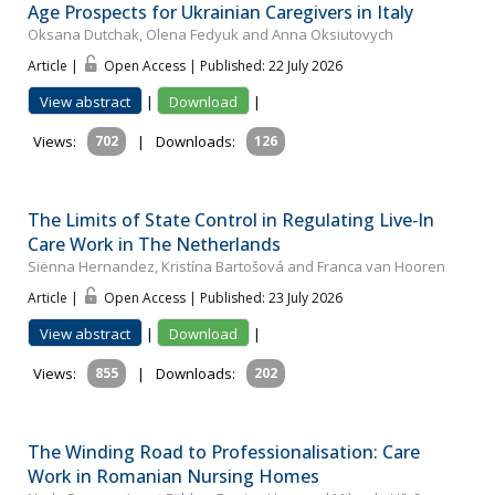
Age Prospects for Ukrainian Caregivers in Italy
Oksana Dutchak, Olena Fedyuk and Anna Oksiutovych
Article |
Open Access | Published: 22 July 2026
View abstract
|
Download
|
Views:
702
|
Downloads:
126
The Limits of State Control in Regulating Live‐In
Care Work in The Netherlands
Siënna Hernandez, Kristína Bartošová and Franca van Hooren
Article |
Open Access | Published: 23 July 2026
View abstract
|
Download
|
Views:
855
|
Downloads:
202
The Winding Road to Professionalisation: Care
Work in Romanian Nursing Homes