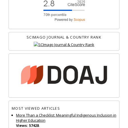
SCIMAGO JOURNAL & COUNTRY RANK
MOST VIEWED ARTICLES
More Than a Checklist: Meaningful Indigenous Inclusion in
Higher Education
Views: 57428