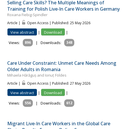
Selling Care Skills? The Multiple Meanings of
Training for Polish Live‐In Care Workers in Germany
Roxana Fiebig-Spindler
Article |
Open Access | Published: 25 May 2026
View abstract
|
Download
|
Views:
896
|
Downloads:
348
Care Under Constraint: Unmet Care Needs Among
Older Adults in Romania
Mihaela Hărăguș and Ionuț Földes
Article |
Open Access | Published: 27 May 2026
View abstract
|
Download
|
Views:
556
|
Downloads:
612
Migrant Live‐In Care Workers in the Global Care