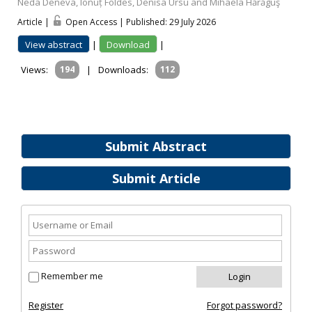
Neda Deneva, Ionuț Földes, Denisa Ursu and Mihaela Hărăguş
Article |
Open Access | Published: 29 July 2026
View abstract
|
Download
|
Views:
194
|
Downloads:
112
Submit Abstract
Submit Article
Remember me
Register
Forgot password?