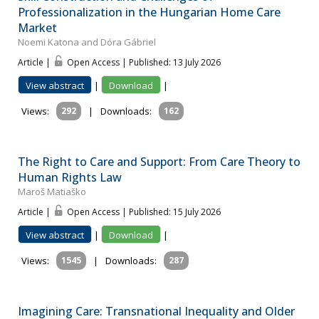
Professionalization in the Hungarian Home Care
Market
Noemi Katona and Dóra Gábriel
Article |
Open Access | Published: 13 July 2026
View abstract
|
Download
|
Views:
292
|
Downloads:
162
The Right to Care and Support: From Care Theory to
Human Rights Law
Maroš Matiaško
Article |
Open Access | Published: 15 July 2026
View abstract
|
Download
|
Views:
1545
|
Downloads:
287
Imagining Care: Transnational Inequality and Older