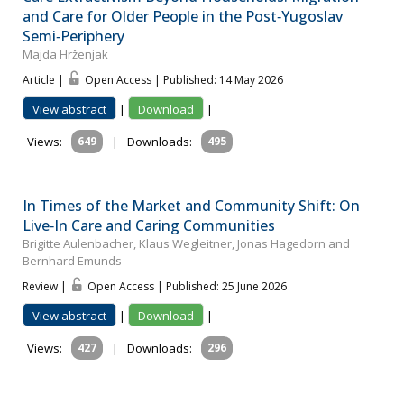
and Care for Older People in the Post‐Yugoslav
Semi‐Periphery
Majda Hrženjak
Article |
Open Access | Published: 14 May 2026
View abstract
|
Download
|
Views:
649
|
Downloads:
495
In Times of the Market and Community Shift: On
Live‐In Care and Caring Communities
Brigitte Aulenbacher, Klaus Wegleitner, Jonas Hagedorn and
Bernhard Emunds
Review |
Open Access | Published: 25 June 2026
View abstract
|
Download
|
Views:
427
|
Downloads:
296