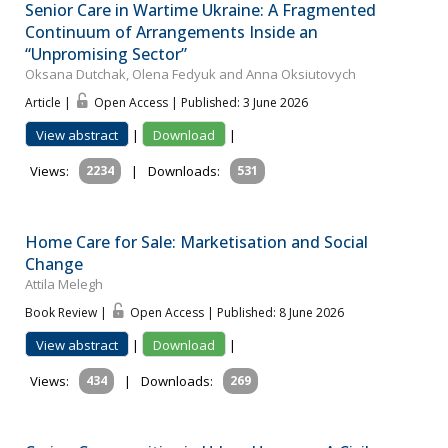
Senior Care in Wartime Ukraine: A Fragmented
Continuum of Arrangements Inside an
“Unpromising Sector”
Oksana Dutchak, Olena Fedyuk and Anna Oksiutovych
Article |
Open Access | Published: 3 June 2026
View abstract
|
Download
|
Views:
2234
|
Downloads:
531
Home Care for Sale: Marketisation and Social
Change
Attila Melegh
Book Review |
Open Access | Published: 8 June 2026
View abstract
|
Download
|
Views:
434
|
Downloads:
269