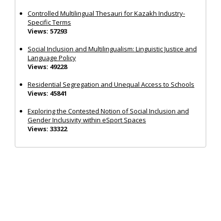
Controlled Multilingual Thesauri for Kazakh Industry-
Specific Terms
Views: 57293
Social Inclusion and Multilingualism: Linguistic Justice and
Language Policy
Views: 49228
Residential Segregation and Unequal Access to Schools
Views: 45841
Exploring the Contested Notion of Social Inclusion and
Gender Inclusivity within eSport Spaces
Views: 33322