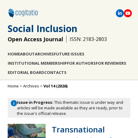
Social Inclusion
Open Access Journal
ISSN: 2183-2803
HOME
ABOUT
ARCHIVES
FUTURE ISSUES
INSTITUTIONAL MEMBERSHIP
FOR AUTHORS
FOR REVIEWERS
EDITORIAL BOARD
CONTACTS
Home
>
Archives
>
Vol 14 (2026)
Issue in Progress:
This thematic issue is under way and
i
articles will be made available as they are ready, prior to
the issue's official release.
Transnational