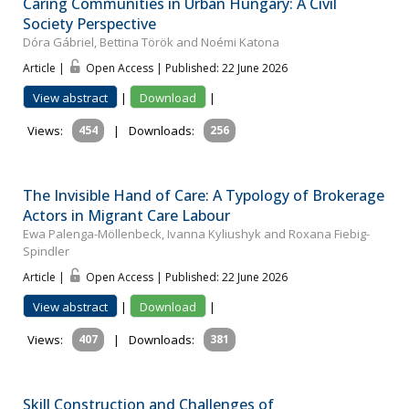
Caring Communities in Urban Hungary: A Civil
Society Perspective
Dóra Gábriel, Bettina Török and Noémi Katona
Article |
Open Access | Published: 22 June 2026
View abstract
|
Download
|
Views:
454
|
Downloads:
256
The Invisible Hand of Care: A Typology of Brokerage
Actors in Migrant Care Labour
Ewa Palenga-Möllenbeck, Ivanna Kyliushyk and Roxana Fiebig-
Spindler
Article |
Open Access | Published: 22 June 2026
View abstract
|
Download
|
Views:
407
|
Downloads:
381
Skill Construction and Challenges of