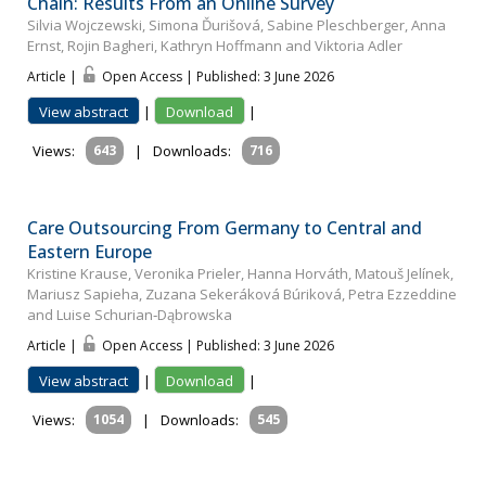
Chain: Results From an Online Survey
Silvia Wojczewski, Simona Ďurišová, Sabine Pleschberger, Anna
Ernst, Rojin Bagheri, Kathryn Hoffmann and Viktoria Adler
Article |
Open Access | Published: 3 June 2026
View abstract
|
Download
|
Views:
643
|
Downloads:
716
Care Outsourcing From Germany to Central and
Eastern Europe
Kristine Krause, Veronika Prieler, Hanna Horváth, Matouš Jelínek,
Mariusz Sapieha, Zuzana Sekeráková Búriková, Petra Ezzeddine
and Luise Schurian‐Dąbrowska
Article |
Open Access | Published: 3 June 2026
View abstract
|
Download
|
Views:
1054
|
Downloads:
545