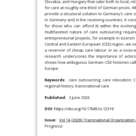
Slovakia, and Hungary that cater both to local, 
for care at roughly one‐third of German prices. 
provide a structural solution to Germany’s care cr
in Germany and in the receiving countries. It cons
for those who can afford it) within the evolvi
multifaceted nature of care outsourcing requir
entrepreneurial projects, for example in tourism
Central and Eastern European (CEE) region, we se
a reservoir of cheap care labour or as a socio
research underscores the importance of actors
shows how ambiguous German–CEE histories call fo
Europe.
Keywords:
care outsourcing; care relocation; 
regional history; transnational care
Published:
3 June 2026
DOI
:
https://doi.org/10.17645/si.12319
Issue:
Vol 14 (2026): Transnational Organization
Progress)