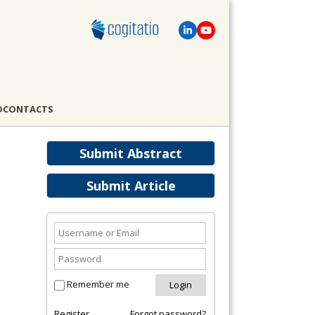
D
CONTACTS
Submit Abstract
Submit Article
Remember me
Register
Forgot password?