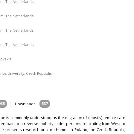
am, The Netherlands
am, The Netherlands
am, The Netherlands
am, The Netherlands
lovakia
les University, Czech Republic
035
|
Downloads:
537
ope is commonly understood as the migration of (mostly) female care
en paid to a reverse mobility: older persons relocating from West to
icle presents research on care homes in Poland, the Czech Republic,