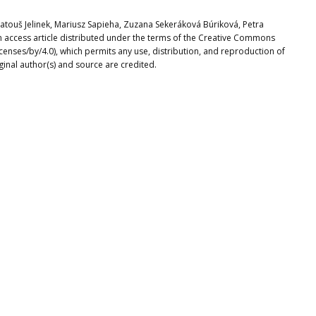
Matouš Jelinek, Mariusz Sapieha, Zuzana Sekeráková Búriková, Petra
n access article distributed under the terms of the Creative Commons
icenses/by/4.0), which permits any use, distribution, and reproduction of
ginal author(s) and source are credited.