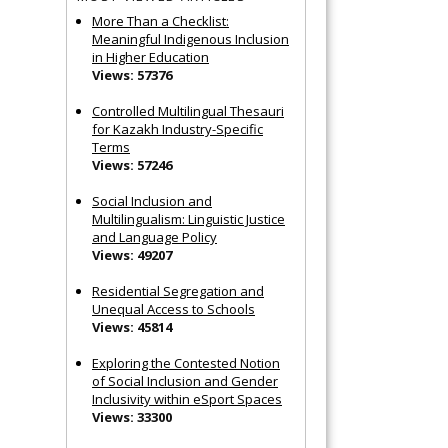
More Than a Checklist:
Meaningful Indigenous Inclusion
in Higher Education
Views: 57376
Controlled Multilingual Thesauri
for Kazakh Industry-Specific
Terms
Views: 57246
Social Inclusion and
Multilingualism: Linguistic Justice
and Language Policy
Views: 49207
Residential Segregation and
Unequal Access to Schools
Views: 45814
Exploring the Contested Notion
of Social Inclusion and Gender
Inclusivity within eSport Spaces
Views: 33300