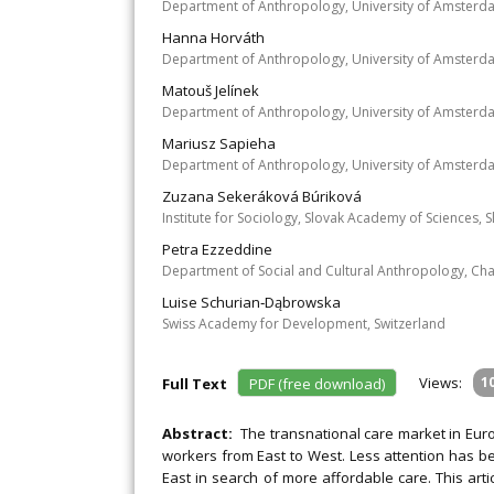
Department of Anthropology, University of Amsterd
Hanna Horváth
Department of Anthropology, University of Amsterd
Matouš Jelínek
Department of Anthropology, University of Amsterd
Mariusz Sapieha
Department of Anthropology, University of Amsterd
Zuzana Sekeráková Búriková
Institute for Sociology, Slovak Academy of Sciences, S
Petra Ezzeddine
Department of Social and Cultural Anthropology, Char
Luise Schurian‐Dąbrowska
Swiss Academy for Development, Switzerland
Views:
1
Full Text
PDF (free download)
Abstract:
The transnational care market in Eur
workers from East to West. Less attention has be
East in search of more affordable care. This art