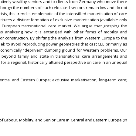
relatively wealthy seniors and to clients from Germany who move there
Although the numbers of such relocated seniors remain low and do not
isis, this trend is emblematic of the intensified marketisation of care
titutes a distinct formation of exclusive marketisation (available only
ng European transnational care market. We argue that grasping the
es analysing how it is entangled with other forms of mobility and
 or construction. By shifting the analysis from Western Europe to the
ek to avoid reproducing power geometries that cast CEE primarily as
‐economically “deprived” dumping ground for Western problems. Our
 beyond family and state in transnational care arrangements and
r a regional, historically attuned perspective on care in an unequal
Central and Eastern Europe; exclusive marketisation; long‐term care;
 of Labour, Mobility, and Senior Care in Central and Eastern Europe
(In