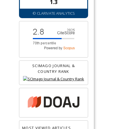
1.3
© CLARIVATE ANALYTICS
SCIMAGO JOURNAL &
COUNTRY RANK
MOST VIEWED ARTICLES