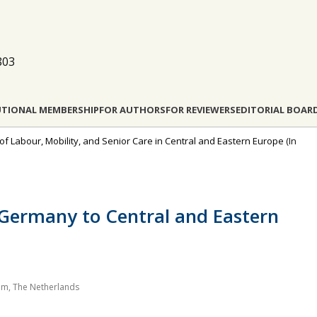
803
UTIONAL MEMBERSHIP
FOR AUTHORS
FOR REVIEWERS
EDITORIAL BOAR
 of Labour, Mobility, and Senior Care in Central and Eastern Europe
(In
Germany to Central and Eastern
am, The Netherlands