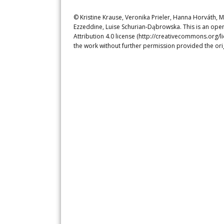
© Kristine Krause, Veronika Prieler, Hanna Horváth, 
Ezzeddine, Luise Schurian‐Dąbrowska. This is an ope
Attribution 4.0 license (http://creativecommons.org/l
the work without further permission provided the ori