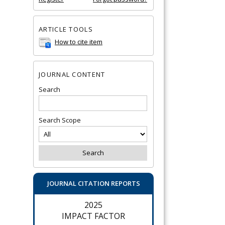
ARTICLE TOOLS
How to cite item
JOURNAL CONTENT
Search
Search Scope
JOURNAL CITATION REPORTS
2025
IMPACT FACTOR