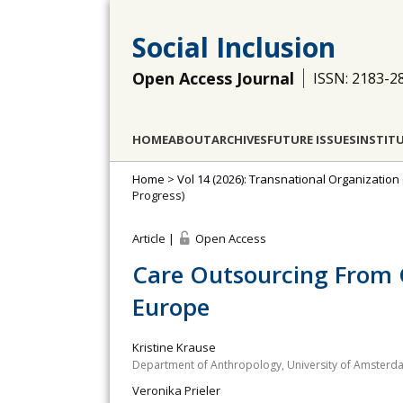
Social Inclusion
Open Access Journal
ISSN: 2183-2
HOME
ABOUT
ARCHIVES
FUTURE ISSUES
INSTIT
Home
>
Vol 14 (2026): Transnational Organization
Progress)
Article |
Open Access
Care Outsourcing From 
Europe
Kristine Krause
Department of Anthropology, University of Amsterd
Veronika Prieler