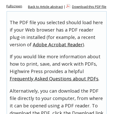
Fullscreen
Back to Article abstract
|
Download this PDF file
The PDF file you selected should load here
if your Web browser has a PDF reader
plug-in installed (for example, a recent
version of
Adobe Acrobat Reader
).
If you would like more information about
how to print, save, and work with PDFs,
Highwire Press provides a helpful
Frequently Asked Questions about PDFs
.
Alternatively, you can download the PDF
file directly to your computer, from where
it can be opened using a PDF reader. To
download the PDF, click the Download link