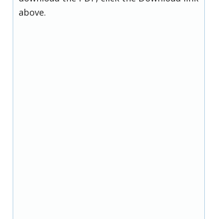
above.