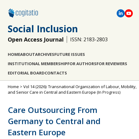
Social Inclusion
Open Access Journal
ISSN: 2183-2803
HOME
ABOUT
ARCHIVES
FUTURE ISSUES
INSTITUTIONAL MEMBERSHIP
FOR AUTHORS
FOR REVIEWERS
EDITORIAL BOARD
CONTACTS
Home
>
Vol 14 (2026): Transnational Organization of Labour, Mobility,
and Senior Care in Central and Eastern Europe
(In Progress)
Care Outsourcing From
Germany to Central and
Eastern Europe