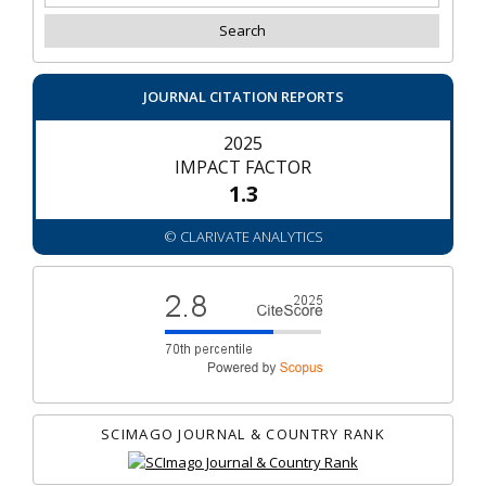
JOURNAL CITATION REPORTS
2025
IMPACT FACTOR
1.3
© CLARIVATE ANALYTICS
SCIMAGO JOURNAL & COUNTRY RANK