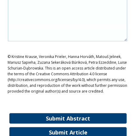
© Kristine Krause, Veronika Prieler, Hanna Horváth, Matouš Jelinek,
Mariusz Sapieha, Zuzana Sekeráková Búriková, Petra Ezzeddine, Luise
Schurian‐Dąbrowska. This is an open access article distributed under
the terms of the Creative Commons Attribution 4.0 license
(http://creativecommons.org/licenses/by/4.0), which permits any use,
distribution, and reproduction of the work without further permission
provided the original author(s) and source are credited.
Submit Abstract
Submit Article