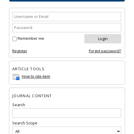
Remember me
Register
Forgot password?
ARTICLE TOOLS
How to cite item
JOURNAL CONTENT
Search
Search Scope