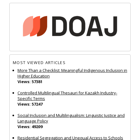
MOST VIEWED ARTICLES
More Than a Checklist: Meaningful Indigenous Inclusion in
Higher Education
Views: 57381
Controlled Multilingual Thesauri for Kazakh Industry-
Specific Terms
Views: 57247
Social Inclusion and Multilingualism: Linguistic Justice and
Language Policy
Views: 49209
Residential Segregation and Unequal Access to Schools