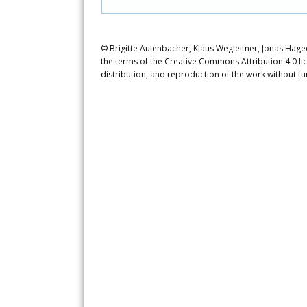
© Brigitte Aulenbacher, Klaus Wegleitner, Jonas Hage
the terms of the Creative Commons Attribution 4.0 li
distribution, and reproduction of the work without fu