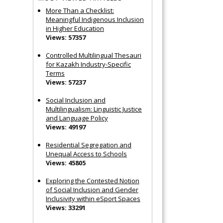
More Than a Checklist:
Meaningful Indigenous Inclusion
in Higher Education
Views: 57357
Controlled Multilingual Thesauri
for Kazakh Industry-Specific
Terms
Views: 57237
Social Inclusion and
Multilingualism: Linguistic Justice
and Language Policy
Views: 49197
Residential Segregation and
Unequal Access to Schools
Views: 45805
Exploring the Contested Notion
of Social Inclusion and Gender
Inclusivity within eSport Spaces
Views: 33291