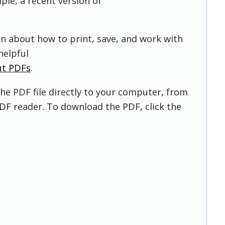
ple, a recent version of
on about how to print, save, and work with
helpful
ut PDFs
.
he PDF file directly to your computer, from
DF reader. To download the PDF, click the