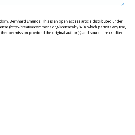
dorn, Bernhard Emunds. This is an open access article distributed under
cense (http://creativecommons.org/licenses/by/4.0), which permits any use,
rther permission provided the original author(s) and source are credited.