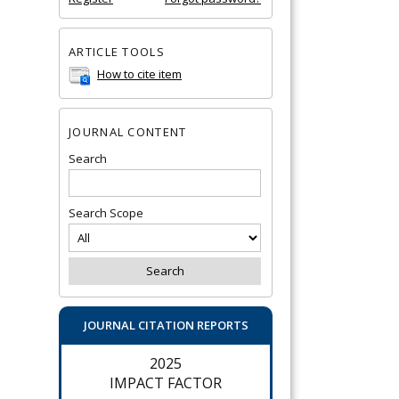
ARTICLE TOOLS
How to cite item
JOURNAL CONTENT
Search
Search Scope
JOURNAL CITATION REPORTS
2025
IMPACT FACTOR