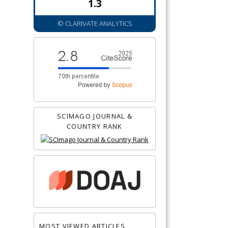
1.3
© CLARIVATE ANALYTICS
SCIMAGO JOURNAL &
COUNTRY RANK
MOST VIEWED ARTICLES