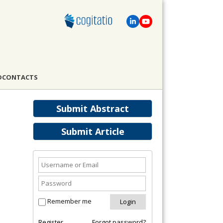
D
CONTACTS
Submit Abstract
Submit Article
Remember me
Register
Forgot password?