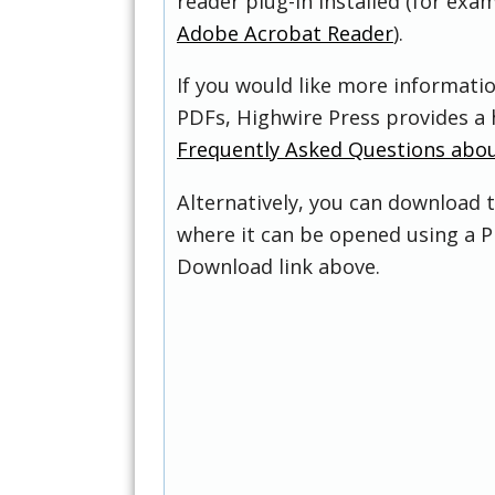
reader plug-in installed (for exam
Adobe Acrobat Reader
).
If you would like more informati
PDFs, Highwire Press provides a 
Frequently Asked Questions abo
Alternatively, you can download t
where it can be opened using a P
Download link above.