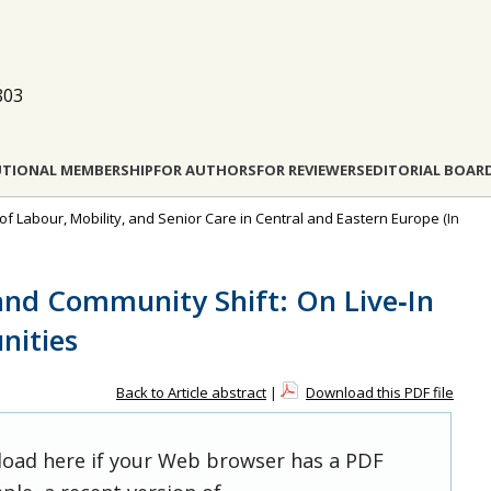
803
UTIONAL MEMBERSHIP
FOR AUTHORS
FOR REVIEWERS
EDITORIAL BOAR
 of Labour, Mobility, and Senior Care in Central and Eastern Europe
(In
and Community Shift: On Live‐In
nities
Back to Article abstract
|
Download this PDF file
 load here if your Web browser has a PDF