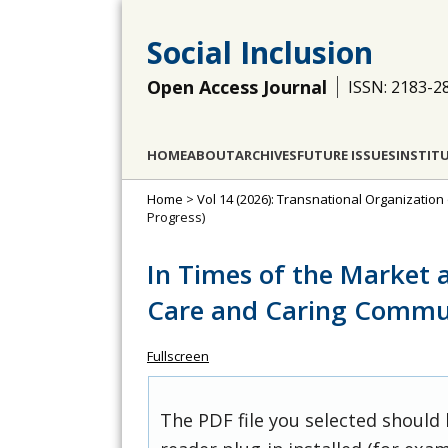
Social Inclusion
Open Access Journal
ISSN: 2183-2
HOME
ABOUT
ARCHIVES
FUTURE ISSUES
INSTIT
Home
>
Vol 14 (2026): Transnational Organization
Progress)
In Times of the Market 
Care and Caring Commu
Fullscreen
The PDF file you selected should