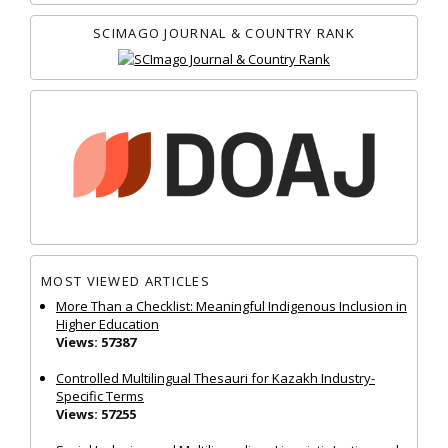
SCIMAGO JOURNAL & COUNTRY RANK
MOST VIEWED ARTICLES
More Than a Checklist: Meaningful Indigenous Inclusion in
Higher Education
Views: 57387
Controlled Multilingual Thesauri for Kazakh Industry-
Specific Terms
Views: 57255