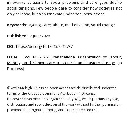
innovative solutions to social problems and care gaps due to
social tensions. Few people dare to consider how societies not
only collapse, but also innovate under neoliberal stress.
Keywords:
ageing; care; labour; marketisation; social change
Published:
8 June 2026
DOI
:
https://doi.org/10.17645/si.12737
Issue:
Vol 14 (2026): Transnational Organization of Labour,
Mobility, and Senior Care in Central and Eastern Europe
(In
Progress)
© Attila Melegh. This is an open access article distributed under the
terms of the Creative Commons Attribution 4.0 license
(http://creativecommons.org/licenses/by/4.0), which permits any use,
distribution, and reproduction of the work without further permission
provided the original author(s) and source are credited.