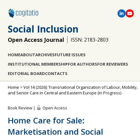
Social Inclusion
Open Access Journal
ISSN: 2183-2803
HOME
ABOUT
ARCHIVES
FUTURE ISSUES
INSTITUTIONAL MEMBERSHIP
FOR AUTHORS
FOR REVIEWERS
EDITORIAL BOARD
CONTACTS
Home
>
Vol 14 (2026): Transnational Organization of Labour, Mobility,
and Senior Care in Central and Eastern Europe
(In Progress)
Book Review |
Open Access
Home Care for Sale:
Marketisation and Social