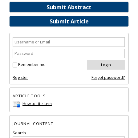
Submit Abstract
Submit Article
Remember me
Register
Forgot password?
ARTICLE TOOLS
How to cite item
JOURNAL CONTENT
Search