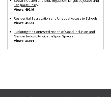
Social Inclusion and Multilingualism: Linguistic Justice and
Language Policy
Views: 49216
Residential Segregation and Unequal Access to Schools
Views: 45823
Exploring the Contested Notion of Social Inclusion and
Gender Inclusivity within eSport Spaces
Views: 33304
Journals:
Media and Communication
|
Ocean and Society
|
Politics and Governance
|
Social Inclusion
|
Urban Planning
© Cogitatio Press (Lisbon, Portugal) unless otherwise stated |