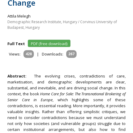
Change
Attila Melegh
Demographic Research Institute, Hungary / Corvinus University of
Budapest, Hungary
Full Text
PDF (free download)
Views:
428
|
Downloads:
267
Abstract:
The evolving crises, contradictions of care,
marketisation, and demographic developments are clear,
substantial, and inevitable, and are driving social change. In this
context, the book
Home Care for Sale: The Transnational Brokering of
Senior Care in Europe
, which highlights some of these
contradictions, is essential reading. More importantly, it provides
valuable insights. Rather than offering simplistic critiques, we
need to consider contradictions because we must understand
not only how societies (and vulnerable groups) struggle due to
certain institutional arrangements, but also how to find