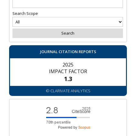
Search Scope
JOURNAL CITATION REPORTS
2025
IMPACT FACTOR
1.3
© CLARIVATE ANALYTICS