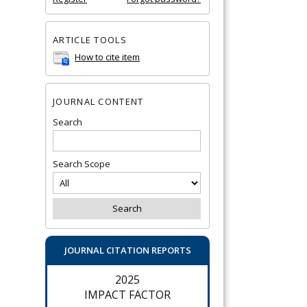
ARTICLE TOOLS
How to cite item
JOURNAL CONTENT
Search
Search Scope
JOURNAL CITATION REPORTS
2025
IMPACT FACTOR