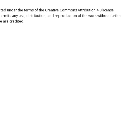
ibuted under the terms of the Creative Commons Attribution 4.0 license
ermits any use, distribution, and reproduction of the work without further
e are credited.