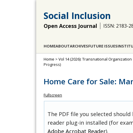
Social Inclusion
Open Access Journal
ISSN: 2183-2
HOME
ABOUT
ARCHIVES
FUTURE ISSUES
INSTIT
Home
>
Vol 14 (2026): Transnational Organization
Progress)
Home Care for Sale: Mar
Fullscreen
The PDF file you selected should
reader plug-in installed (for exam
Adobe Acrobat Reader
).