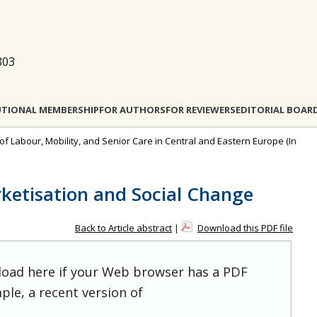
803
UTIONAL MEMBERSHIP
FOR AUTHORS
FOR REVIEWERS
EDITORIAL BOAR
 of Labour, Mobility, and Senior Care in Central and Eastern Europe
(In
ketisation and Social Change
Back to Article abstract
|
Download this PDF file
 load here if your Web browser has a PDF
ple, a recent version of