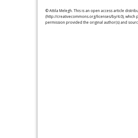
© Attila Melegh. This is an open access article distr
(http://creativecommons.org/licenses/by/4.0), which p
permission provided the original author(s) and sourc