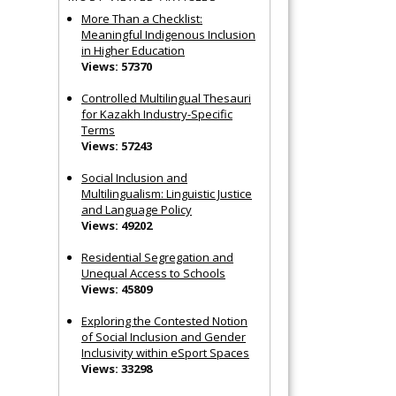
More Than a Checklist:
Meaningful Indigenous Inclusion
in Higher Education
Views: 57370
Controlled Multilingual Thesauri
for Kazakh Industry-Specific
Terms
Views: 57243
Social Inclusion and
Multilingualism: Linguistic Justice
and Language Policy
Views: 49202
Residential Segregation and
Unequal Access to Schools
Views: 45809
Exploring the Contested Notion
of Social Inclusion and Gender
Inclusivity within eSport Spaces
Views: 33298