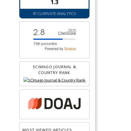
1.3
© CLARIVATE ANALYTICS
SCIMAGO JOURNAL &
COUNTRY RANK
MOST VIEWED ARTICLES