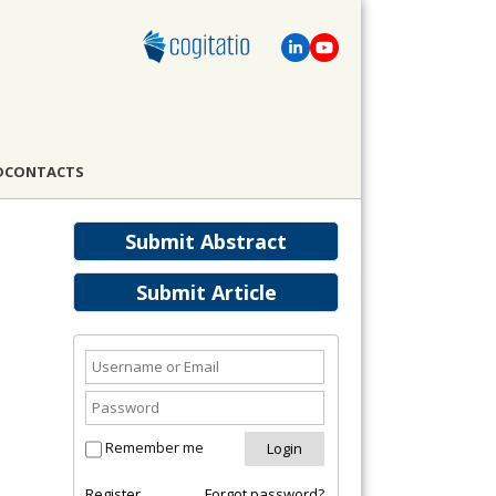
D
CONTACTS
Submit Abstract
Submit Article
Remember me
Register
Forgot password?