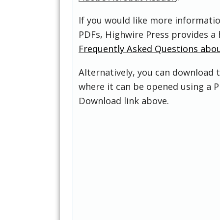
If you would like more informati
PDFs, Highwire Press provides a 
Frequently Asked Questions abo
Alternatively, you can download t
where it can be opened using a P
Download link above.