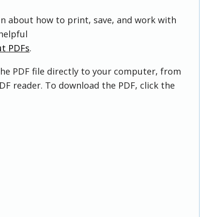
on about how to print, save, and work with
helpful
ut PDFs
.
he PDF file directly to your computer, from
DF reader. To download the PDF, click the