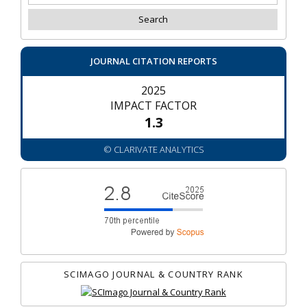
JOURNAL CITATION REPORTS
2025
IMPACT FACTOR
1.3
© CLARIVATE ANALYTICS
SCIMAGO JOURNAL & COUNTRY RANK