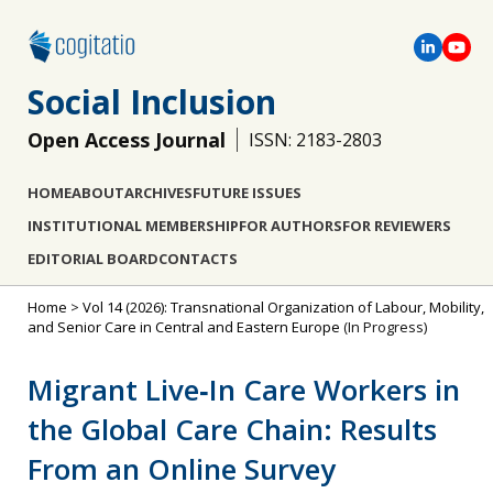
Social Inclusion
Open Access Journal
ISSN: 2183-2803
HOME
ABOUT
ARCHIVES
FUTURE ISSUES
INSTITUTIONAL MEMBERSHIP
FOR AUTHORS
FOR REVIEWERS
EDITORIAL BOARD
CONTACTS
Home
>
Vol 14 (2026): Transnational Organization of Labour, Mobility,
and Senior Care in Central and Eastern Europe
(In Progress)
Migrant Live‐In Care Workers in
the Global Care Chain: Results
From an Online Survey