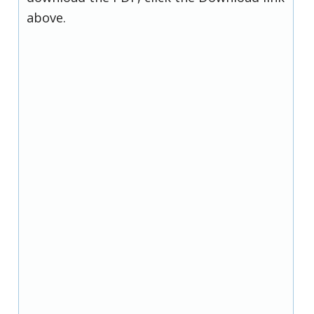
above.