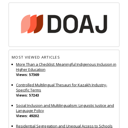
MOST VIEWED ARTICLES
More Than a Checklist: Meaningful Indigenous Inclusion in
Higher Education
Views: 57369
Controlled Multilingual Thesauri for Kazakh Industry-
Specific Terms
Views: 57243
Social Inclusion and Multilingualism: Linguistic Justice and
Language Policy
Views: 49202
Residential Segregation and Unequal Access to Schools