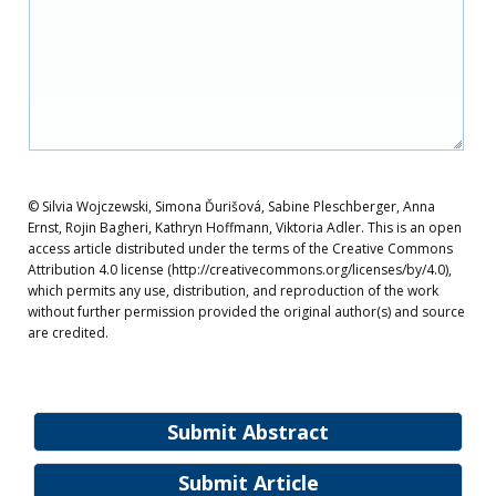
© Silvia Wojczewski, Simona Ďurišová, Sabine Pleschberger, Anna
Ernst, Rojin Bagheri, Kathryn Hoffmann, Viktoria Adler. This is an open
access article distributed under the terms of the Creative Commons
Attribution 4.0 license (http://creativecommons.org/licenses/by/4.0),
which permits any use, distribution, and reproduction of the work
without further permission provided the original author(s) and source
are credited.
Submit Abstract
Submit Article