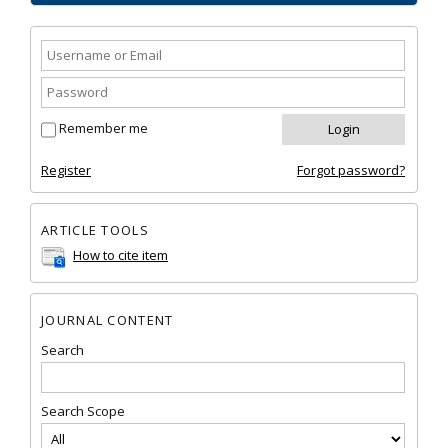
Remember me
Register
Forgot password?
ARTICLE TOOLS
How to cite item
JOURNAL CONTENT
Search
Search Scope