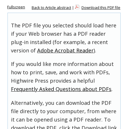
Fullscreen
Back to Article abstract
|
Download this PDF file
The PDF file you selected should load here
if your Web browser has a PDF reader
plug-in installed (for example, a recent
version of
Adobe Acrobat Reader
).
If you would like more information about
how to print, save, and work with PDFs,
Highwire Press provides a helpful
Frequently Asked Questions about PDFs
.
Alternatively, you can download the PDF
file directly to your computer, from where
it can be opened using a PDF reader. To
download the PDF, click the Download link