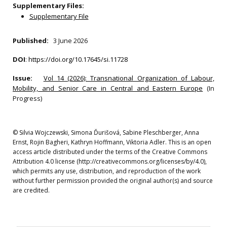
Supplementary Files:
Supplementary File
Published:
3 June 2026
DOI
:
https://doi.org/10.17645/si.11728
Issue:
Vol 14 (2026): Transnational Organization of Labour,
Mobility, and Senior Care in Central and Eastern Europe
(In
Progress)
© Silvia Wojczewski, Simona Ďurišová, Sabine Pleschberger, Anna
Ernst, Rojin Bagheri, Kathryn Hoffmann, Viktoria Adler. This is an open
access article distributed under the terms of the Creative Commons
Attribution 4.0 license (http://creativecommons.org/licenses/by/4.0),
which permits any use, distribution, and reproduction of the work
without further permission provided the original author(s) and source
are credited.