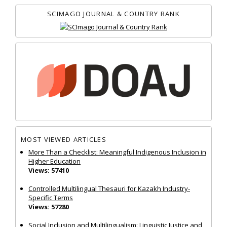
SCIMAGO JOURNAL & COUNTRY RANK
MOST VIEWED ARTICLES
More Than a Checklist: Meaningful Indigenous Inclusion in
Higher Education
Views: 57410
Controlled Multilingual Thesauri for Kazakh Industry-
Specific Terms
Views: 57280
Social Inclusion and Multilingualism: Linguistic Justice and