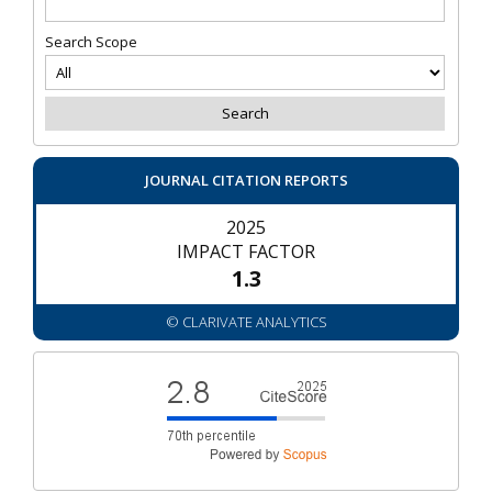
Search Scope
JOURNAL CITATION REPORTS
2025
IMPACT FACTOR
1.3
© CLARIVATE ANALYTICS