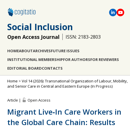
Social Inclusion
Open Access Journal
ISSN: 2183-2803
HOME
ABOUT
ARCHIVES
FUTURE ISSUES
INSTITUTIONAL MEMBERSHIP
FOR AUTHORS
FOR REVIEWERS
EDITORIAL BOARD
CONTACTS
Home
>
Vol 14 (2026): Transnational Organization of Labour, Mobility,
and Senior Care in Central and Eastern Europe
(In Progress)
Article |
Open Access
Migrant Live‐In Care Workers in
the Global Care Chain: Results