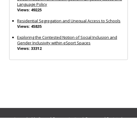
Language Policy
Views: 49225
Residential Segregation and Unequal Access to Schools
Views: 45835
Exploring the Contested Notion of Social Inclusion and
Gender Inclusivity within eSport Spaces
Views: 33312
Journals:
Media and Communication
|
Ocean and Society
|
Politics and Governance
|
Social Inclusion
|
Urban Planning
© Cogitatio Press (Lisbon, Portugal) unless otherwise stated |