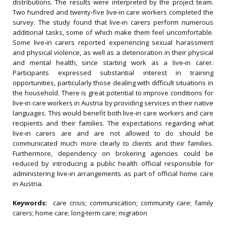
distributions. The results were interpreted by the project team.
Two hundred and twenty‐five live‐in care workers completed the
survey. The study found that live‐in carers perform numerous
additional tasks, some of which make them feel uncomfortable.
Some live‐in carers reported experiencing sexual harassment
and physical violence, as well as a deterioration in their physical
and mental health, since starting work as a live‐in carer.
Participants expressed substantial interest in training
opportunities, particularly those dealing with difficult situations in
the household. There is great potential to improve conditions for
live‐in care workers in Austria by providing services in their native
languages. This would benefit both live‐in care workers and care
recipients and their families. The expectations regarding what
live‐in carers are and are not allowed to do should be
communicated much more clearly to clients and their families.
Furthermore, dependency on brokering agencies could be
reduced by introducing a public health official responsible for
administering live‐in arrangements as part of official home care
in Austria.
Keywords:
care crisis; communication; community care; family
carers; home care; long‐term care; migration