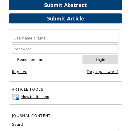
Submit Abstract
Submit Article
Remember me
Register
Forgot password?
ARTICLE TOOLS
How to cite item
JOURNAL CONTENT
Search