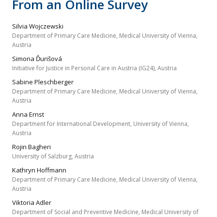
From an Online Survey
Silvia Wojczewski
Department of Primary Care Medicine, Medical University of Vienna,
Austria
Simona Ďurišová
Initiative for Justice in Personal Care in Austria (IG24), Austria
Sabine Pleschberger
Department of Primary Care Medicine, Medical University of Vienna,
Austria
Anna Ernst
Department for International Development, University of Vienna,
Austria
Rojin Bagheri
University of Salzburg, Austria
Kathryn Hoffmann
Department of Primary Care Medicine, Medical University of Vienna,
Austria
Viktoria Adler
Department of Social and Preventive Medicine, Medical University of