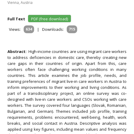
Vienna, Austria
Full Text
PDF (free download)
Views:
634
|
Downloads:
715
Abstract:
High‐income countries are using migrant care workers
to address deficiencies in domestic care, thereby creating new
care gaps in their countries of origin. Apart from this, care
workers often face challenging working conditions in many
countries. This article examines the job profile, needs, and
training preferences of migrant live‐in care workers in Austria to
inform improvements to their working and living conditions. As
part of a transdisciplinary project, an online survey was co‐
designed with live‐in care workers and CSOs working with care
workers. The survey covered four languages (Slovak, Romanian,
Bulgarian, and German). Themes included job profile, training
requirements, problems encountered, well‐being, health, work
breaks, and social contact in Austria. Descriptive analysis was
applied using key figures, including mean values and frequency