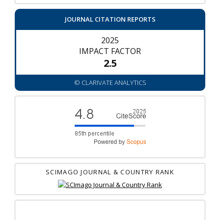
JOURNAL CITATION REPORTS
2025
IMPACT FACTOR
2.5
© CLARIVATE ANALYTICS
SCIMAGO JOURNAL & COUNTRY RANK