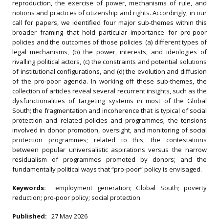
reproduction, the exercise of power, mechanisms of rule, and
notions and practices of citizenship and rights. Accordingly, in our
call for papers, we identified four major sub-themes within this
broader framing that hold particular importance for pro-poor
policies and the outcomes of those policies: (a) different types of
legal mechanisms, (b) the power, interests, and ideologies of
rivalling political actors, (c) the constraints and potential solutions
of institutional configurations, and (d) the evolution and diffusion
of the pro-poor agenda. In working off these sub-themes, the
collection of articles reveal several recurrent insights, such as the
dysfunctionalities of targeting systems in most of the Global
South; the fragmentation and incoherence that is typical of social
protection and related policies and programmes; the tensions
involved in donor promotion, oversight, and monitoring of social
protection programmes; related to this, the contestations
between popular universalistic aspirations versus the narrow
residualism of programmes promoted by donors; and the
fundamentally political ways that “pro-poor” policy is envisaged.
Keywords:
employment generation; Global South; poverty
reduction; pro-poor policy; social protection
Published:
27 May 2026