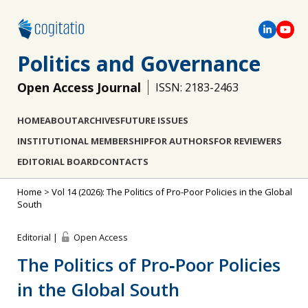
Politics and Governance
Open Access Journal
ISSN: 2183-2463
HOME
ABOUT
ARCHIVES
FUTURE ISSUES
INSTITUTIONAL MEMBERSHIP
FOR AUTHORS
FOR REVIEWERS
EDITORIAL BOARD
CONTACTS
Home
>
Vol 14 (2026): The Politics of Pro-Poor Policies in the Global
South
Editorial |
Open Access
The Politics of Pro‐Poor Policies
in the Global South