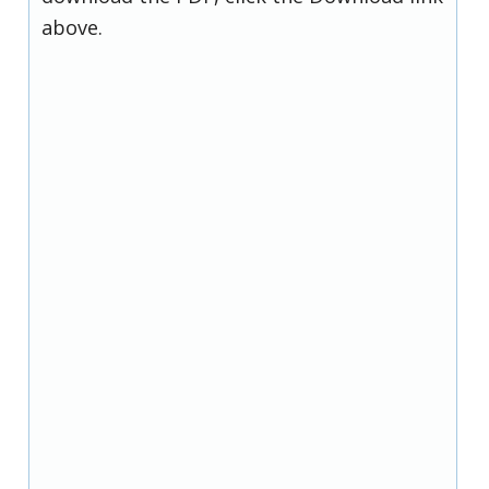
above.