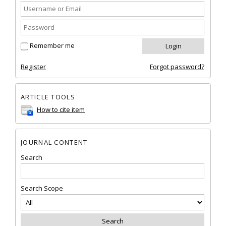
Remember me
Register
Forgot password?
ARTICLE TOOLS
How to cite item
JOURNAL CONTENT
Search
Search Scope