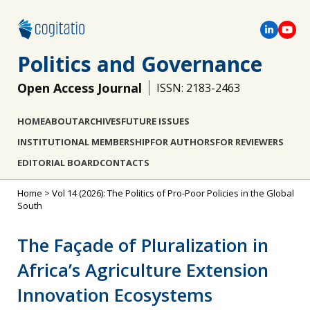
Politics and Governance
Open Access Journal
ISSN: 2183-2463
HOME
ABOUT
ARCHIVES
FUTURE ISSUES
INSTITUTIONAL MEMBERSHIP
FOR AUTHORS
FOR REVIEWERS
EDITORIAL BOARD
CONTACTS
Home
>
Vol 14 (2026): The Politics of Pro-Poor Policies in the Global
South
The Façade of Pluralization in
Africa’s Agriculture Extension
Innovation Ecosystems