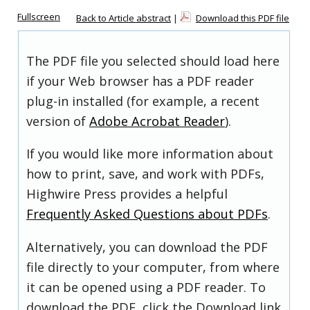
Fullscreen
Back to Article abstract
|
Download this PDF file
The PDF file you selected should load here
if your Web browser has a PDF reader
plug-in installed (for example, a recent
version of
Adobe Acrobat Reader
).
If you would like more information about
how to print, save, and work with PDFs,
Highwire Press provides a helpful
Frequently Asked Questions about PDFs
.
Alternatively, you can download the PDF
file directly to your computer, from where
it can be opened using a PDF reader. To
download the PDF, click the Download link