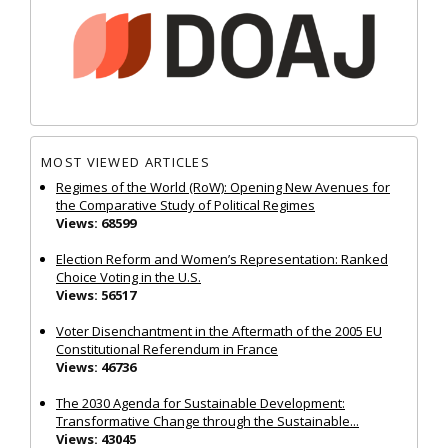
MOST VIEWED ARTICLES
Regimes of the World (RoW): Opening New Avenues for
the Comparative Study of Political Regimes
Views: 68599
Election Reform and Women’s Representation: Ranked
Choice Voting in the U.S.
Views: 56517
Voter Disenchantment in the Aftermath of the 2005 EU
Constitutional Referendum in France
Views: 46736
The 2030 Agenda for Sustainable Development:
Transformative Change through the Sustainable...
Views: 43045