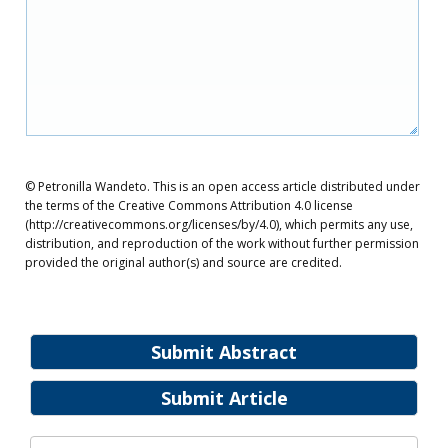
© Petronilla Wandeto. This is an open access article distributed under
the terms of the Creative Commons Attribution 4.0 license
(http://creativecommons.org/licenses/by/4.0), which permits any use,
distribution, and reproduction of the work without further permission
provided the original author(s) and source are credited.
Submit Abstract
Submit Article