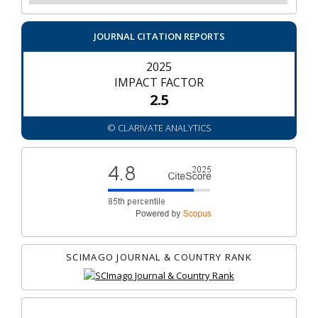
JOURNAL CITATION REPORTS
2025
IMPACT FACTOR
2.5
© CLARIVATE ANALYTICS
SCIMAGO JOURNAL & COUNTRY RANK