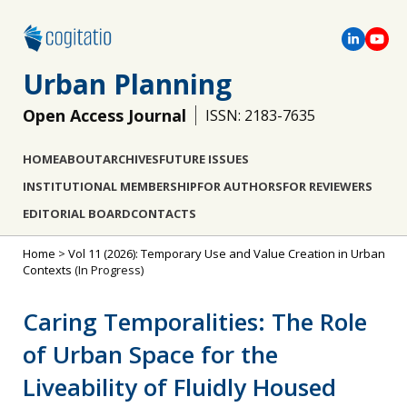
Urban Planning
Open Access Journal
ISSN: 2183-7635
HOME
ABOUT
ARCHIVES
FUTURE ISSUES
INSTITUTIONAL MEMBERSHIP
FOR AUTHORS
FOR REVIEWERS
EDITORIAL BOARD
CONTACTS
Home
>
Vol 11 (2026): Temporary Use and Value Creation in Urban
Contexts
(In Progress)
Caring Temporalities: The Role
of Urban Space for the
Liveability of Fluidly Housed