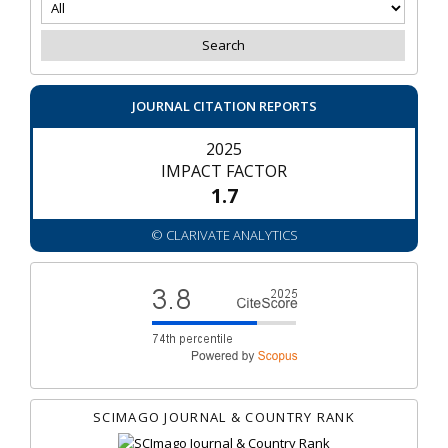
JOURNAL CITATION REPORTS
2025
IMPACT FACTOR
1.7
© CLARIVATE ANALYTICS
SCIMAGO JOURNAL & COUNTRY RANK