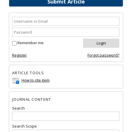
Submit Article
Remember me
Register
Forgot password?
ARTICLE TOOLS
How to cite item
JOURNAL CONTENT
Search
Search Scope