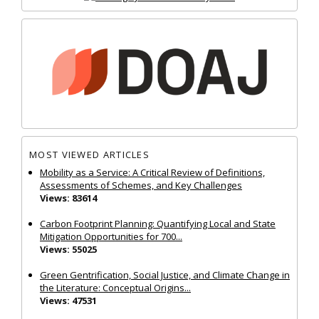
MOST VIEWED ARTICLES
Mobility as a Service: A Critical Review of Definitions,
Assessments of Schemes, and Key Challenges
Views: 83614
Carbon Footprint Planning: Quantifying Local and State
Mitigation Opportunities for 700...
Views: 55025
Green Gentrification, Social Justice, and Climate Change in
the Literature: Conceptual Origins...
Views: 47531