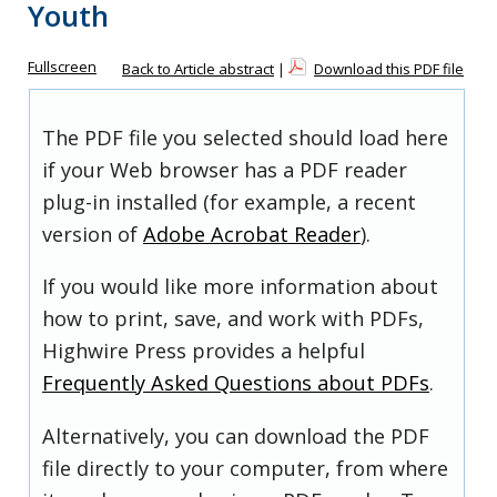
Youth
Fullscreen
Back to Article abstract
|
Download this PDF file
The PDF file you selected should load here
if your Web browser has a PDF reader
plug-in installed (for example, a recent
version of
Adobe Acrobat Reader
).
If you would like more information about
how to print, save, and work with PDFs,
Highwire Press provides a helpful
Frequently Asked Questions about PDFs
.
Alternatively, you can download the PDF
file directly to your computer, from where