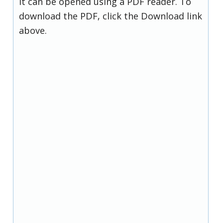
it can be opened using a PDF reader. To
download the PDF, click the Download link
above.