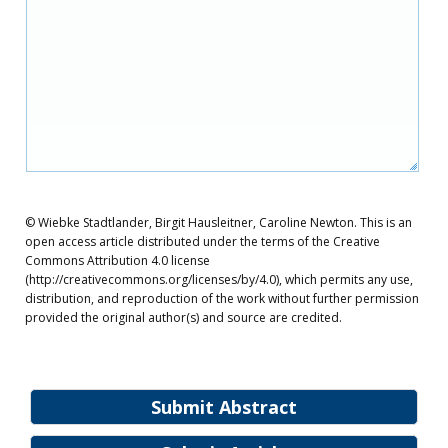
© Wiebke Stadtlander, Birgit Hausleitner, Caroline Newton. This is an
open access article distributed under the terms of the Creative
Commons Attribution 4.0 license
(http://creativecommons.org/licenses/by/4.0), which permits any use,
distribution, and reproduction of the work without further permission
provided the original author(s) and source are credited.
Submit Abstract