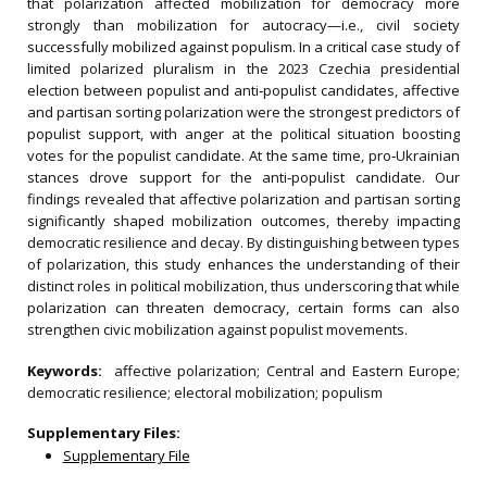
that polarization affected mobilization for democracy more
strongly than mobilization for autocracy—i.e., civil society
successfully mobilized against populism. In a critical case study of
limited polarized pluralism in the 2023 Czechia presidential
election between populist and anti‐populist candidates, affective
and partisan sorting polarization were the strongest predictors of
populist support, with anger at the political situation boosting
votes for the populist candidate. At the same time, pro‐Ukrainian
stances drove support for the anti‐populist candidate. Our
findings revealed that affective polarization and partisan sorting
significantly shaped mobilization outcomes, thereby impacting
democratic resilience and decay. By distinguishing between types
of polarization, this study enhances the understanding of their
distinct roles in political mobilization, thus underscoring that while
polarization can threaten democracy, certain forms can also
strengthen civic mobilization against populist movements.
Keywords:
affective polarization; Central and Eastern Europe;
democratic resilience; electoral mobilization; populism
Supplementary Files:
Supplementary File