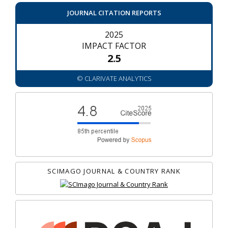
JOURNAL CITATION REPORTS
2025
IMPACT FACTOR
2.5
© CLARIVATE ANALYTICS
SCIMAGO JOURNAL & COUNTRY RANK