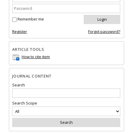
Remember me
Register
Forgot password?
ARTICLE TOOLS
How to cite item
JOURNAL CONTENT
Search
Search Scope