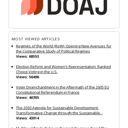
MOST VIEWED ARTICLES
Regimes of the World (RoW): Opening New Avenues for
the Comparative Study of Political Regimes
Views: 68553
Election Reform and Women’s Representation: Ranked
Choice Voting in the U.S.
Views: 56496
Voter Disenchantment in the Aftermath of the 2005 EU
Constitutional Referendum in France
Views: 46705
The 2030 Agenda for Sustainable Development:
Transformative Change through the Sustainable...
Views: 43014