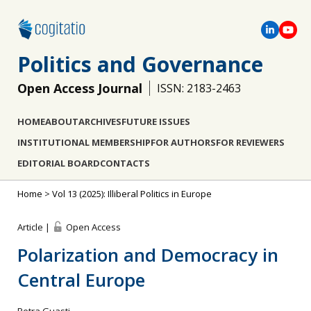
Politics and Governance
Open Access Journal
ISSN: 2183-2463
HOME
ABOUT
ARCHIVES
FUTURE ISSUES
INSTITUTIONAL MEMBERSHIP
FOR AUTHORS
FOR REVIEWERS
EDITORIAL BOARD
CONTACTS
Home
>
Vol 13 (2025): Illiberal Politics in Europe
Article |
Open Access
Polarization and Democracy in
Central Europe