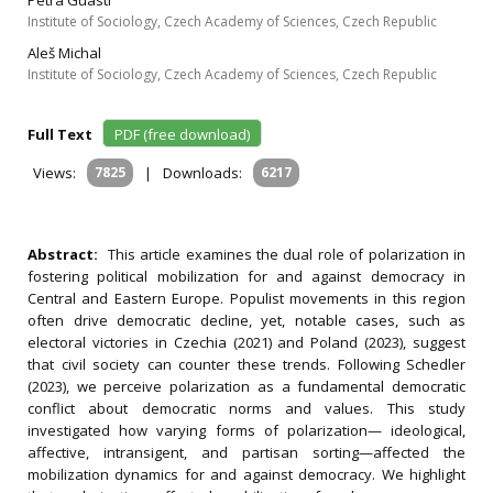
Petra Guasti
Institute of Sociology, Czech Academy of Sciences, Czech Republic
Aleš Michal
Institute of Sociology, Czech Academy of Sciences, Czech Republic
Full Text
PDF (free download)
Views:
7825
|
Downloads:
6217
Abstract:
This article examines the dual role of polarization in
fostering political mobilization for and against democracy in
Central and Eastern Europe. Populist movements in this region
often drive democratic decline, yet, notable cases, such as
electoral victories in Czechia (2021) and Poland (2023), suggest
that civil society can counter these trends. Following Schedler
(2023), we perceive polarization as a fundamental democratic
conflict about democratic norms and values. This study
investigated how varying forms of polarization— ideological,
affective, intransigent, and partisan sorting—affected the
mobilization dynamics for and against democracy. We highlight