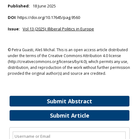
Published:
18 June 2025
DOI
:
https://doi.org/10.17645/pag.9560
Issue:
Vol 13 (2025): Illiberal Politics in Europe
© Petra Guasti, Aleš Michal. This is an open access article distributed
under the terms of the Creative Commons Attribution 4.0 license
(http://creativecommons.org/licenses/by/4.0), which permits any use,
distribution, and reproduction of the work without further permission
provided the original author(s) and source are credited.
Submit Abstract
Submit Article