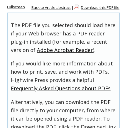
Fullscreen
Back to Article abstract
|
Download this PDF file
The PDF file you selected should load here
if your Web browser has a PDF reader
plug-in installed (for example, a recent
version of
Adobe Acrobat Reader
).
If you would like more information about
how to print, save, and work with PDFs,
Highwire Press provides a helpful
Frequently Asked Questions about PDFs
.
Alternatively, you can download the PDF
file directly to your computer, from where
it can be opened using a PDF reader. To
download the PDF, click the Download link