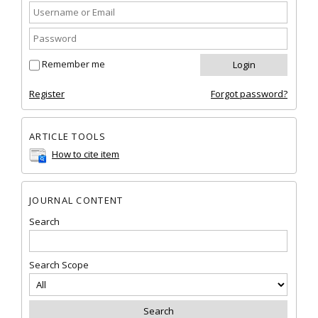
Remember me
Register
Forgot password?
ARTICLE TOOLS
How to cite item
JOURNAL CONTENT
Search
Search Scope