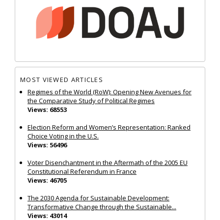
MOST VIEWED ARTICLES
Regimes of the World (RoW): Opening New Avenues for
the Comparative Study of Political Regimes
Views: 68553
Election Reform and Women’s Representation: Ranked
Choice Voting in the U.S.
Views: 56496
Voter Disenchantment in the Aftermath of the 2005 EU
Constitutional Referendum in France
Views: 46705
The 2030 Agenda for Sustainable Development:
Transformative Change through the Sustainable...
Views: 43014