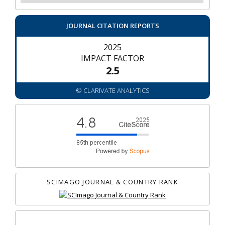
JOURNAL CITATION REPORTS
2025
IMPACT FACTOR
2.5
© CLARIVATE ANALYTICS
SCIMAGO JOURNAL & COUNTRY RANK