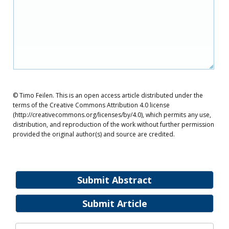
© Timo Feilen. This is an open access article distributed under the
terms of the Creative Commons Attribution 4.0 license
(http://creativecommons.org/licenses/by/4.0), which permits any use,
distribution, and reproduction of the work without further permission
provided the original author(s) and source are credited.
Submit Abstract
Submit Article