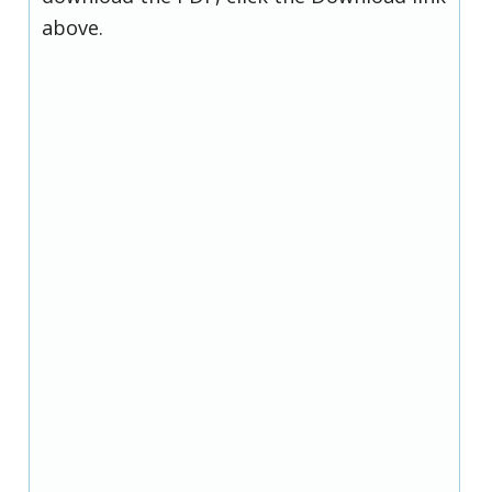
above.