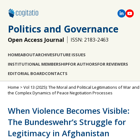
Politics and Governance
Open Access Journal
ISSN: 2183-2463
HOME
ABOUT
ARCHIVES
FUTURE ISSUES
INSTITUTIONAL MEMBERSHIP
FOR AUTHORS
FOR REVIEWERS
EDITORIAL BOARD
CONTACTS
Home
>
Vol 13 (2025): The Moral and Political Legitimations of War and
the Complex Dynamics of Peace Negotiation Processes
When Violence Becomes Visible:
The Bundeswehr’s Struggle for
Legitimacy in Afghanistan