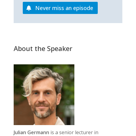
Never miss an episode
About the Speaker
Julian Germann
is a senior lecturer in