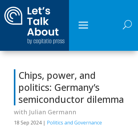
U
Chips, power, and
politics: Germany’s
semiconductor dilemma
with Julian Germann
18 Sep 2024
|
Politics and Governance