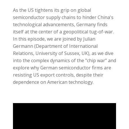
As the US tightens its grip on global
semiconductor supply chains to hinder China's
technological advancements, Germany finds
itself at the center of a geopolitical tug-of-war.
In this episode, we are joined by Julian
Germann (Department of International
Relations, University of Sussex, UK), as we dive
into the complex dynamics of the "chip war" and
explore why German semiconductor firms are
resisting US export controls, despite their
dependence on American technology.