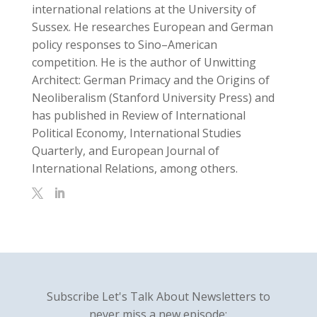
international relations at the University of
Sussex. He researches European and German
policy responses to Sino–American
competition. He is the author of Unwitting
Architect: German Primacy and the Origins of
Neoliberalism (Stanford University Press) and
has published in Review of International
Political Economy, International Studies
Quarterly, and European Journal of
International Relations, among others.
Subscribe Let's Talk About Newsletters to
never miss a new episode: