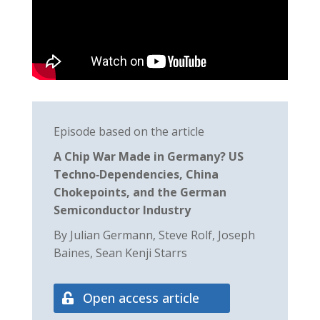
Episode based on the article
A Chip War Made in Germany? US
Techno‐Dependencies, China
Chokepoints, and the German
Semiconductor Industry
By Julian Germann, Steve Rolf, Joseph
Baines, Sean Kenji Starrs
Open access article