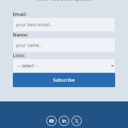
Email:
Name:
Lists: