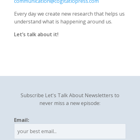
communication@cogitatiopress.com
Every day we create new research that helps us
understand what is happening around us.
Let’s talk about it!
Subscribe Let's Talk About Newsletters to
never miss a new episode:
Email: