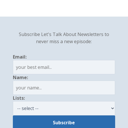
Subscribe Let's Talk About Newsletters to
never miss a new episode:
Email:
Name:
Lists: