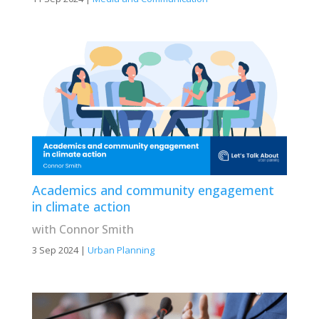
Academics and community engagement
in climate action
with Connor Smith
3 Sep 2024
|
Urban Planning