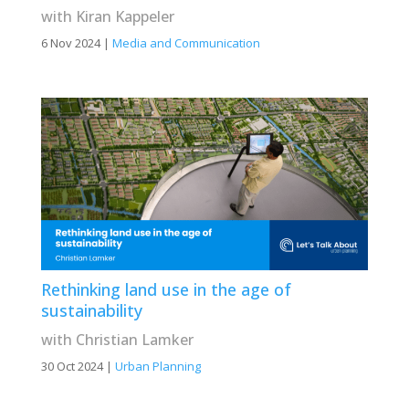
with Kiran Kappeler
6 Nov 2024
|
Media and Communication
Rethinking land use in the age of
sustainability
with Christian Lamker
30 Oct 2024
|
Urban Planning