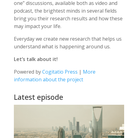
one” discussions, available both as video and
podcast, the brightest minds in several fields
bring you their research results and how these
may impact your life.
Everyday we create new research that helps us
understand what is happening around us.
Let’s talk about it!
Powered by
Cogitatio Press
|
More
information about the project
Latest episode