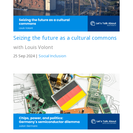
Seizing the future as a cultural commons
with Louis Volont
25 Sep 2024
|
Social Inclusion