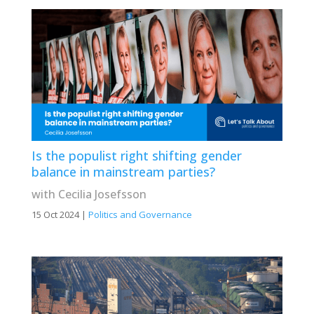
Is the populist right shifting gender
balance in mainstream parties?
with Cecilia Josefsson
15 Oct 2024
|
Politics and Governance