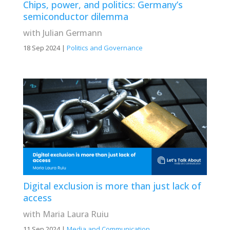
Chips, power, and politics: Germany’s
semiconductor dilemma
with Julian Germann
18 Sep 2024
|
Politics and Governance
Digital exclusion is more than just lack of
access
with Maria Laura Ruiu
11 Sep 2024
|
Media and Communication