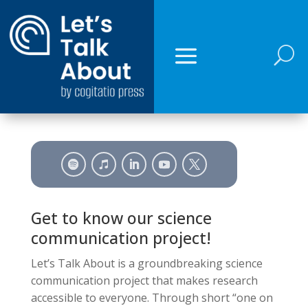
U
Get to know our science
communication project!
Let’s Talk About is a groundbreaking science
communication project that makes research
accessible to everyone. Through short “one on