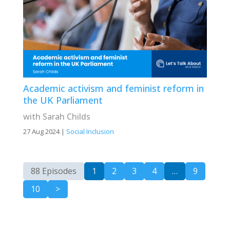
Academic activism and feminist reform in
the UK Parliament
with Sarah Childs
27 Aug 2024
|
Social Inclusion
88 Episodes
1
2
3
4
…
9
10
>