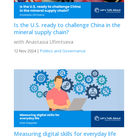
Is the U.S. ready to challenge China in the
mineral supply chain?
with Anastasia Ufimtseva
12 Nov 2024
|
Politics and Governance
Measuring digital skills for everyday life