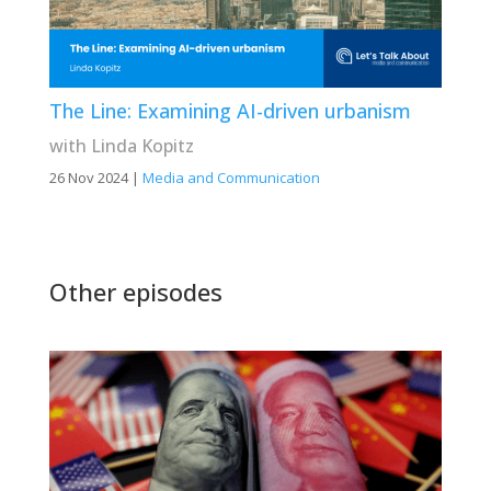
The Line: Examining AI-driven urbanism
with Linda Kopitz
26 Nov 2024
|
Media and Communication
Other episodes