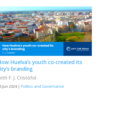
ow Huelva’s youth co-created its
ity’s branding
ith F. J. Cristòfol
6 Jun 2024
|
Politics and Governance