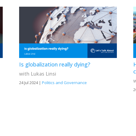
Is globalization really dying?
H
c
with Lukas Linsi
w
24 Jul 2024
|
Politics and Governance
2