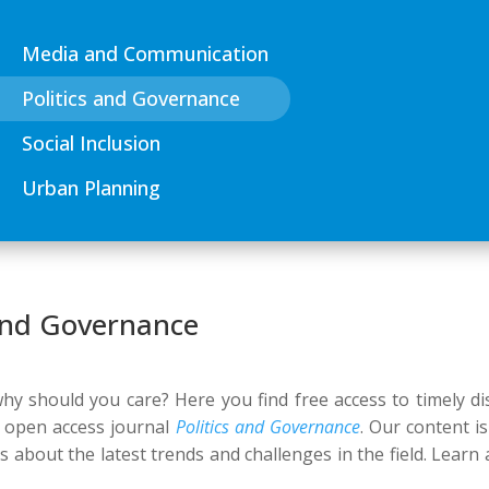
Media and Communication
Politics and Governance
Social Inclusion
Urban Planning
 and Governance
y should you care? Here you find free access to timely dis
r open access journal
Politics and Governance
. Our content i
us about the latest trends and challenges in the field. Learn 