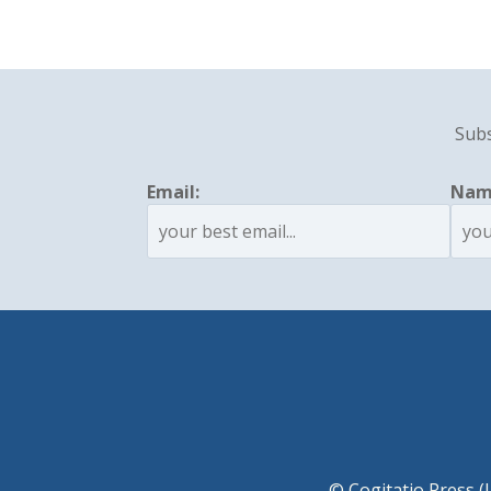
Subs
Email:
Nam
© Cogitatio Press (