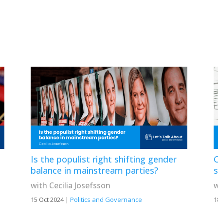
Is the populist right shifting gender
C
balance in mainstream parties?
with Cecilia Josefsson
w
15 Oct 2024
|
Politics and Governance
1