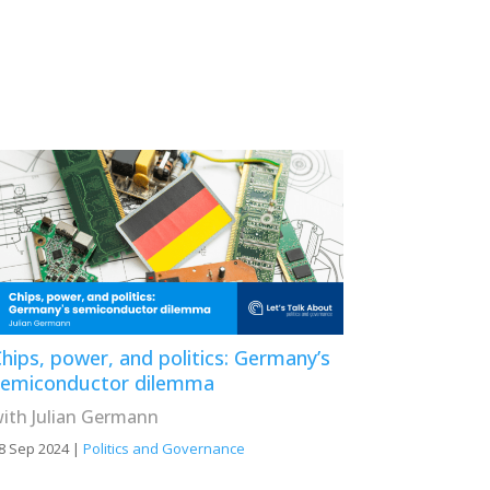
hips, power, and politics: Germany’s
semiconductor dilemma
ith Julian Germann
8 Sep 2024
|
Politics and Governance