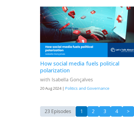
How social media fuels political
polarization
with Isabella Gonçalves
20 Aug 2024
|
Politics and Governance
23 Episodes
1
2
3
4
>