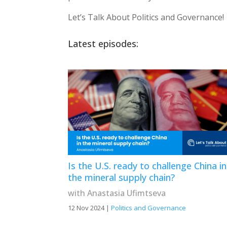
Let’s Talk About Politics and Governance!
Latest episodes:
Is the U.S. ready to challenge China in
the mineral supply chain?
with Anastasia Ufimtseva
12 Nov 2024
|
Politics and Governance