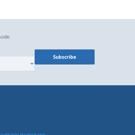
sode:
Cogitatio Homepage