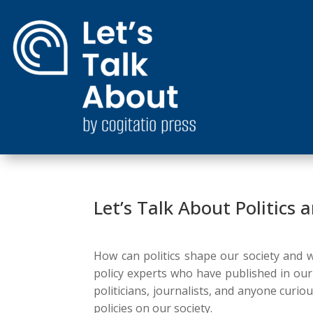
Let’s Talk About Politics
How can politics shape our society and wh
policy experts who have published in ou
politicians, journalists, and anyone curio
policies on our society.