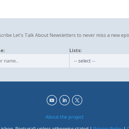
cribe Let's Talk About Newsletters to never miss a new epi
e:
Lists:
About the project
Lisbon, Portugal) unless otherwise stated |
Privacy Policy
|