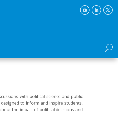
U
cussions with political science and public
s designed to inform and inspire students,
about the impact of political decisions and