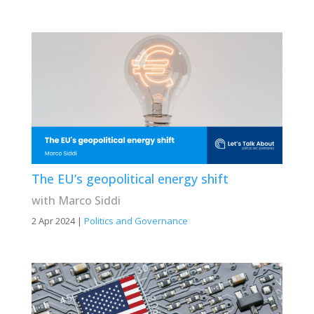
The EU’s geopolitical energy shift
with Marco Siddi
2 Apr 2024
|
Politics and Governance