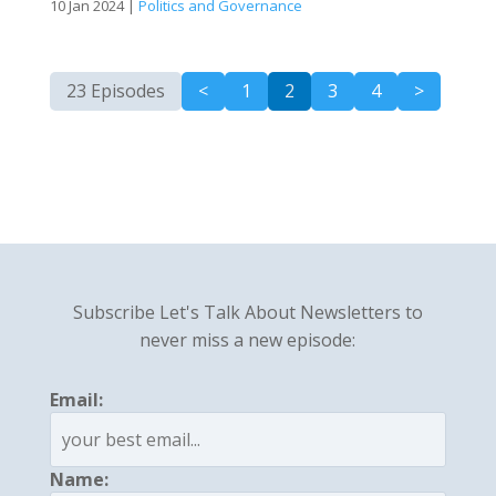
10 Jan 2024
|
Politics and Governance
23 Episodes
<
1
2
3
4
>
Subscribe Let's Talk About Newsletters to
never miss a new episode:
Email:
Name: