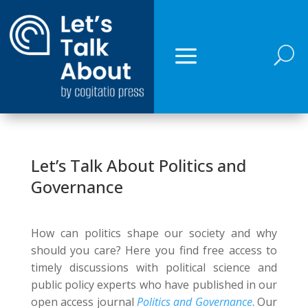
U
Let’s Talk About Politics and
Governance
How can politics shape our society and why
should you care? Here you find free access to
timely discussions with political science and
public policy experts who have published in our
open access journal
Politics and Governance
. Our