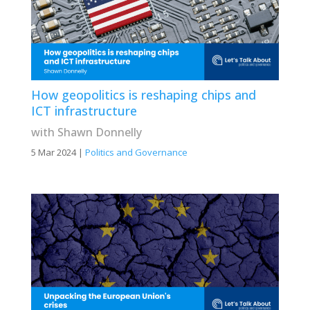
How geopolitics is reshaping chips and
ICT infrastructure
with Shawn Donnelly
5 Mar 2024
|
Politics and Governance