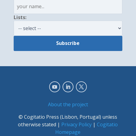
Lists:
About the project
© Cogitatio Press (Lisbon, Portugal) unless
otherwise stated |
Privacy Policy
|
Cogitatio
Homepage