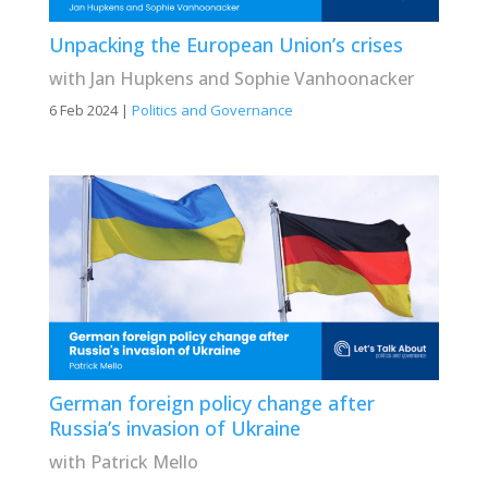
Unpacking the European Union’s crises
with Jan Hupkens and Sophie Vanhoonacker
6 Feb 2024
|
Politics and Governance
German foreign policy change after
Russia’s invasion of Ukraine
with Patrick Mello