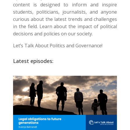
content is designed to inform and inspire
students, politicians, journalists, and anyone
curious about the latest trends and challenges
in the field. Learn about the impact of political
decisions and policies on our society.
Let’s Talk About Politics and Governance!
Latest episodes: