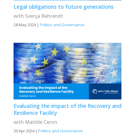
Legal obligations to future generations
with Svenja Behrendt
28 May 2024
|
Politics and Governance
Evaluating the impact of the Recovery and
Resilience Facility
with Matilde Ceron
30 Apr 2024
|
Politics and Governance