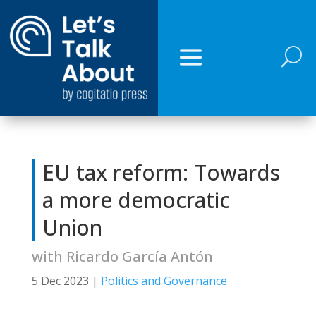
U
EU tax reform: Towards
a more democratic
Union
with Ricardo García Antón
5 Dec 2023
|
Politics and Governance