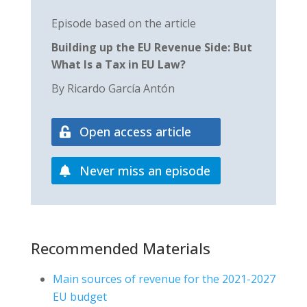
Episode based on the article
Building up the EU Revenue Side: But
What Is a Tax in EU Law?
By Ricardo García Antón
Open access article
Never miss an episode
Recommended Materials
Main sources of revenue for the 2021-2027
EU budget