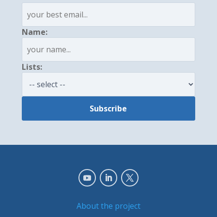
Name:
Lists:
About the project