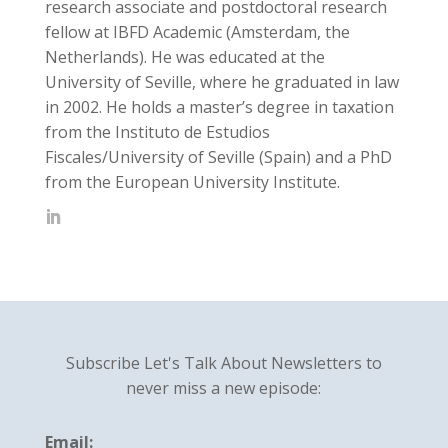
research associate and postdoctoral research
fellow at IBFD Academic (Amsterdam, the
Netherlands). He was educated at the
University of Seville, where he graduated in law
in 2002. He holds a master’s degree in taxation
from the Instituto de Estudios
Fiscales/University of Seville (Spain) and a PhD
from the European University Institute.
Subscribe Let's Talk About Newsletters to
never miss a new episode:
Email: