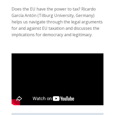
Does the EU have the power to tax? Ricardo
García Antón (Tilburg University, Germany)
helps us navigate through the legal arguments
for and against EU taxation and discusses the
implications for democracy and legitimacy.