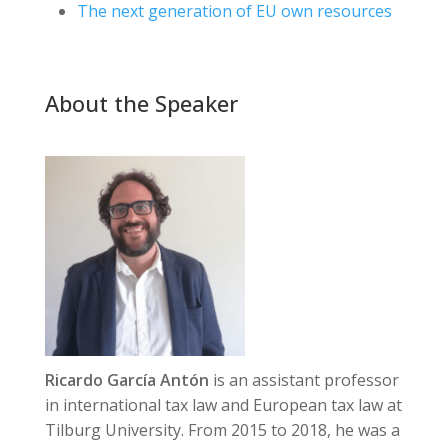
The next generation of EU own resources
About the Speaker
Ricardo García Antón
is an assistant professor
in international tax law and European tax law at
Tilburg University. From 2015 to 2018, he was a