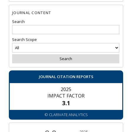
JOURNAL CONTENT
Search
Search Scope
JOURNAL CITATION REPORTS
2025
IMPACT FACTOR
3.1
© CLARIVATE ANALYTICS