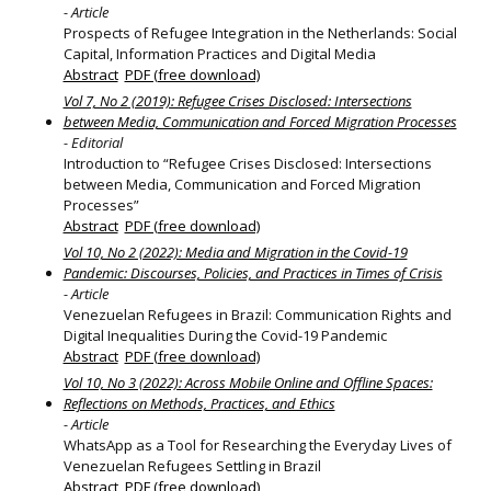
- Article
Prospects of Refugee Integration in the Netherlands: Social
Capital, Information Practices and Digital Media
Abstract
PDF (free download)
Vol 7, No 2 (2019): Refugee Crises Disclosed: Intersections
between Media, Communication and Forced Migration Processes
- Editorial
Introduction to “Refugee Crises Disclosed: Intersections
between Media, Communication and Forced Migration
Processes”
Abstract
PDF (free download)
Vol 10, No 2 (2022): Media and Migration in the Covid-19
Pandemic: Discourses, Policies, and Practices in Times of Crisis
- Article
Venezuelan Refugees in Brazil: Communication Rights and
Digital Inequalities During the Covid-19 Pandemic
Abstract
PDF (free download)
Vol 10, No 3 (2022): Across Mobile Online and Offline Spaces:
Reflections on Methods, Practices, and Ethics
- Article
WhatsApp as a Tool for Researching the Everyday Lives of
Venezuelan Refugees Settling in Brazil
Abstract
PDF (free download)