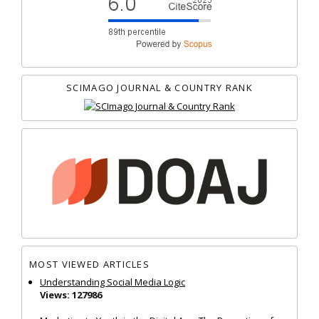
SCIMAGO JOURNAL & COUNTRY RANK
MOST VIEWED ARTICLES
Understanding Social Media Logic
Views: 127986