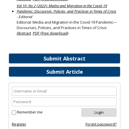
Vol 10, No 2 (2022): Media and Migration in the Covid-19
Pandemic: Discourses, Policies, and Practices in Times of Crisis
- Editorial
Editorial: Media and Migration in the Covid-19 Pandemic—
Discourses, Policies, and Practices in Times of Crisis
Abstract
PDF (free download)
Submit Abstract
Submit Article
Remember me
Register
Forgot password?