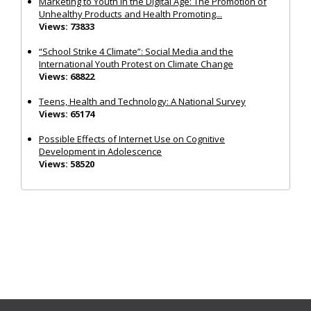
Marketing to Youth in the Digital Age: The Promotion of
Unhealthy Products and Health Promoting...
Views: 73833
“School Strike 4 Climate”: Social Media and the
International Youth Protest on Climate Change
Views: 68822
Teens, Health and Technology: A National Survey
Views: 65174
Possible Effects of Internet Use on Cognitive
Development in Adolescence
Views: 58520