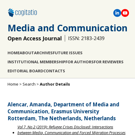
Media and Communication
Open Access Journal
ISSN: 2183-2439
HOME
ABOUT
ARCHIVES
FUTURE ISSUES
INSTITUTIONAL MEMBERSHIP
FOR AUTHORS
FOR REVIEWERS
EDITORIAL BOARD
CONTACTS
Home
>
Search
>
Author Details
Alencar, Amanda, Department of Media and
Communication, Erasmus University
Rotterdam, The Netherlands, Netherlands
Vol 7, No 2 (2019): Refugee Crises Disclosed: Intersections
between Media, Communication and Forced Migration Processes