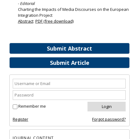
- Editorial
Charting the Impacts of Media Discourses on the European
Integration Project
Abstract
PDF (free download)
Submit Abstract
Submit Article
Remember me
Register
Forgot password?
JOURNAL CONTENT