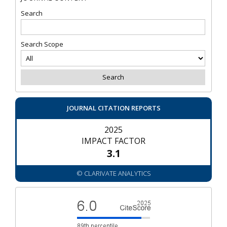
Search
Search Scope
JOURNAL CITATION REPORTS
2025
IMPACT FACTOR
3.1
© CLARIVATE ANALYTICS