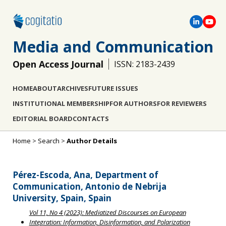
Media and Communication
Open Access Journal
ISSN: 2183-2439
HOME
ABOUT
ARCHIVES
FUTURE ISSUES
INSTITUTIONAL MEMBERSHIP
FOR AUTHORS
FOR REVIEWERS
EDITORIAL BOARD
CONTACTS
Home
>
Search
>
Author Details
Pérez-Escoda, Ana, Department of
Communication, Antonio de Nebrija
University, Spain, Spain
Vol 11, No 4 (2023): Mediatized Discourses on European
Integration: Information, Disinformation, and Polarization