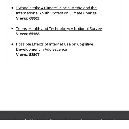
“School Strike 4 Climate”: Social Media and the
International Youth Protest on Climate Change
Views: 68803
Teens, Health and Technology: A National Survey
Views: 65168
Possible Effects of Internet Use on Cognitive
Development in Adolescence
Views: 58507
Journals:
Media and Communication
|
Ocean and Society
|
Politics and Governance
|
Social Inclusion
|
Urban Planning