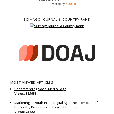
SCIMAGO JOURNAL & COUNTRY RANK
MOST VIEWED ARTICLES
Understanding Social Media Logic
Views: 127933
Marketing to Youth in the Digital Age: The Promotion of
Unhealthy Products and Health Promoting...
Views: 73822