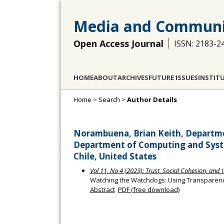
Media and Communi
Open Access Journal
ISSN: 2183-2
HOME
ABOUT
ARCHIVES
FUTURE ISSUES
INSTIT
Home
>
Search
>
Author Details
Norambuena, Brian Keith, Departmen
Department of Computing and Syste
Chile, United States
Vol 11, No 4 (2023): Trust, Social Cohesion, and 
Watching the Watchdogs: Using Transparenc
Abstract
PDF (free download)