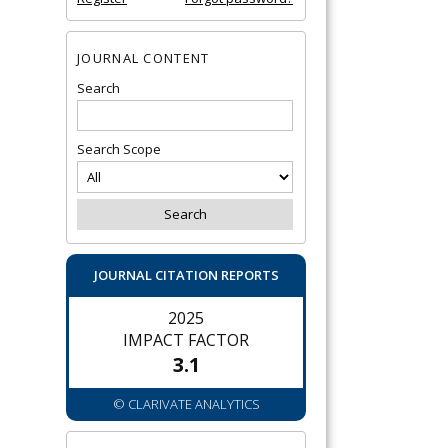
JOURNAL CONTENT
Search
Search Scope
JOURNAL CITATION REPORTS
2025
IMPACT FACTOR
3.1
© CLARIVATE ANALYTICS