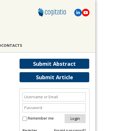
D
CONTACTS
Submit Abstract
Submit Article
Remember me
Register
Forgot password?