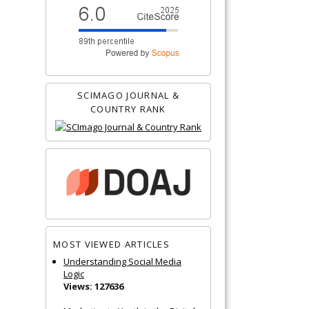
SCIMAGO JOURNAL &
COUNTRY RANK
MOST VIEWED ARTICLES
Understanding Social Media
Logic
Views: 127636