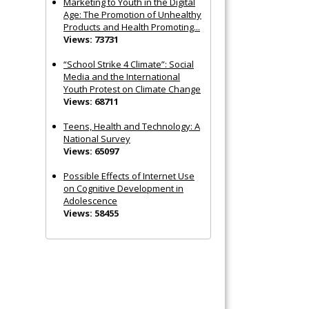
Marketing to Youth in the Digital
Age: The Promotion of Unhealthy
Products and Health Promoting...
Views: 73731
“School Strike 4 Climate”: Social
Media and the International
Youth Protest on Climate Change
Views: 68711
Teens, Health and Technology: A
National Survey
Views: 65097
Possible Effects of Internet Use
on Cognitive Development in
Adolescence
Views: 58455