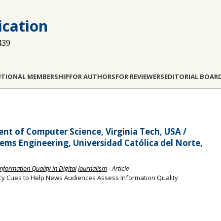
cation
439
UTIONAL MEMBERSHIP
FOR AUTHORS
FOR REVIEWERS
EDITORIAL BOAR
t of Computer Science, Virginia Tech, USA /
ms Engineering, Universidad Católica del Norte,
Information Quality in Digital Journalism
- Article
y Cues to Help News Audiences Assess Information Quality