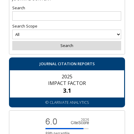
Search
Search Scope
JOURNAL CITATION REPORTS
2025
IMPACT FACTOR
3.1
© CLARIVATE ANALYTICS