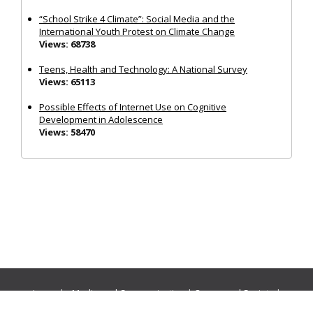
“School Strike 4 Climate”: Social Media and the
International Youth Protest on Climate Change
Views: 68738
Teens, Health and Technology: A National Survey
Views: 65113
Possible Effects of Internet Use on Cognitive
Development in Adolescence
Views: 58470
Journals:
Media and Communication
|
Ocean and Society
|
Politics and Governance
|
Social Inclusion
|
Urban Planning