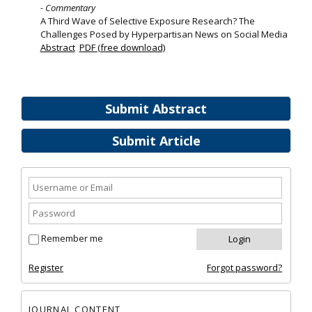
- Commentary
A Third Wave of Selective Exposure Research? The
Challenges Posed by Hyperpartisan News on Social Media
Abstract
PDF (free download)
Submit Abstract
Submit Article
Remember me
Register
Forgot password?
JOURNAL CONTENT