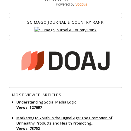
SCIMAGO JOURNAL & COUNTRY RANK
MOST VIEWED ARTICLES
Understanding Social Media Logic
Views: 127697
Marketing to Youth in the Digital Age: The Promotion of
Unhealthy Products and Health Promoting...
Views: 73752