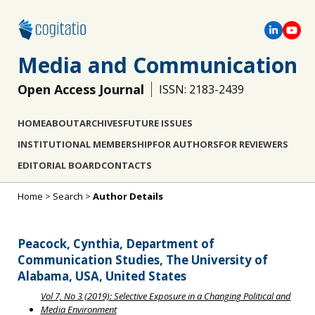
Media and Communication
Open Access Journal
ISSN: 2183-2439
HOME
ABOUT
ARCHIVES
FUTURE ISSUES
INSTITUTIONAL MEMBERSHIP
FOR AUTHORS
FOR REVIEWERS
EDITORIAL BOARD
CONTACTS
Home
>
Search
>
Author Details
Peacock, Cynthia, Department of
Communication Studies, The University of
Alabama, USA, United States
Vol 7, No 3 (2019): Selective Exposure in a Changing Political and
Media Environment