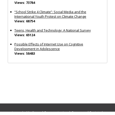
Views: 73784
“School Strike 4 Climate”: Social Media and the
International Youth Protest on Climate Change
Views: 68754
Teens, Health and Technology: A National Survey
Views: 65124
Possible Effects of Internet Use on Cognitive
Development in Adolescence
Views: 58483
Journals:
Media and Communication
|
Ocean and Society
|