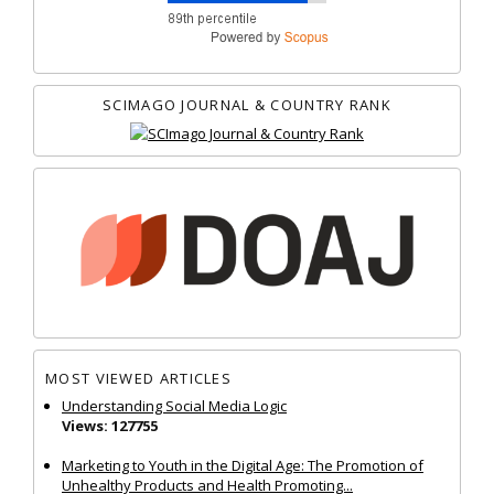
SCIMAGO JOURNAL & COUNTRY RANK
MOST VIEWED ARTICLES
Understanding Social Media Logic
Views: 127755
Marketing to Youth in the Digital Age: The Promotion of
Unhealthy Products and Health Promoting...