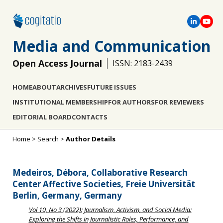
Media and Communication
Open Access Journal
ISSN: 2183-2439
HOME
ABOUT
ARCHIVES
FUTURE ISSUES
INSTITUTIONAL MEMBERSHIP
FOR AUTHORS
FOR REVIEWERS
EDITORIAL BOARD
CONTACTS
Home
>
Search
>
Author Details
Medeiros, Débora, Collaborative Research
Center Affective Societies, Freie Universität
Berlin, Germany, Germany
Vol 10, No 3 (2022): Journalism, Activism, and Social Media:
Exploring the Shifts in Journalistic Roles, Performance, and