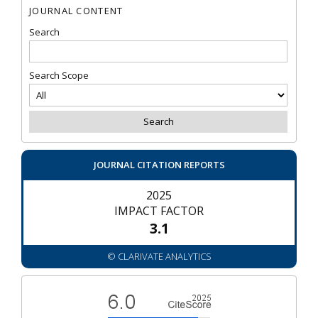
JOURNAL CONTENT
Search
Search Scope
JOURNAL CITATION REPORTS
2025
IMPACT FACTOR
3.1
© CLARIVATE ANALYTICS