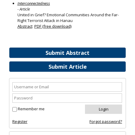
Interconnectedness
- Article
United in Grief? Emotional Communities Around the Far-
Right Terrorist Attack in Hanau
Abstract
PDF (free download)
Submit Abstract
Submit Article
Remember me
Register
Forgot password?