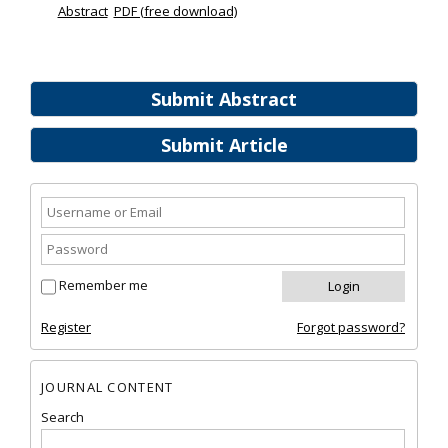
Abstract
PDF (free download)
Submit Abstract
Submit Article
Remember me
Register
Forgot password?
JOURNAL CONTENT
Search