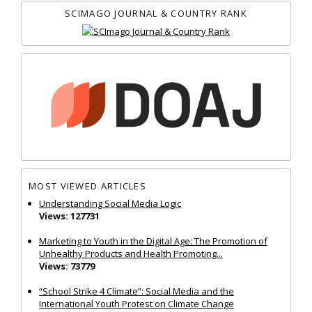
SCIMAGO JOURNAL & COUNTRY RANK
MOST VIEWED ARTICLES
Understanding Social Media Logic
Views: 127731
Marketing to Youth in the Digital Age: The Promotion of
Unhealthy Products and Health Promoting...
Views: 73779
“School Strike 4 Climate”: Social Media and the
International Youth Protest on Climate Change