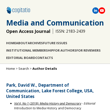
Media and Communication
Open Access Journal
ISSN: 2183-2439
HOME
ABOUT
ARCHIVES
FUTURE ISSUES
INSTITUTIONAL MEMBERSHIP
FOR AUTHORS
FOR REVIEWERS
EDITORIAL BOARD
CONTACTS
Home
>
Search
>
Author Details
Park, David W., Department of
Communication, Lake Forest College, USA,
United States
Vol 6, No 1 (2018): Media History and Democracy
- Editorial
Introduction to Media History and Democracy