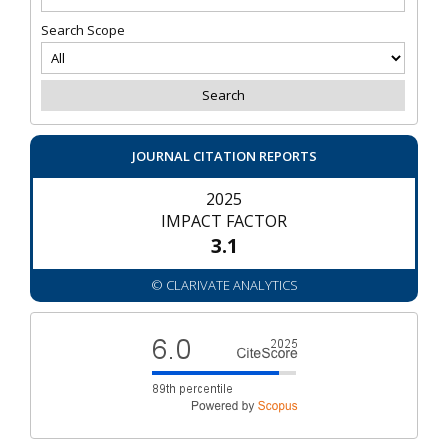
Search Scope
JOURNAL CITATION REPORTS
2025
IMPACT FACTOR
3.1
© CLARIVATE ANALYTICS