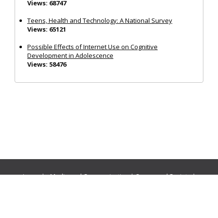
Views: 68747
Teens, Health and Technology: A National Survey
Views: 65121
Possible Effects of Internet Use on Cognitive
Development in Adolescence
Views: 58476
Journals:
Media and Communication
|
Ocean and Society
|
Politics and Governance
|
Social Inclusion
|
Urban Planning
© Cogitatio Press (Lisbon, Portugal) unless otherwise stated |
Privacy Policy
|
Homepage