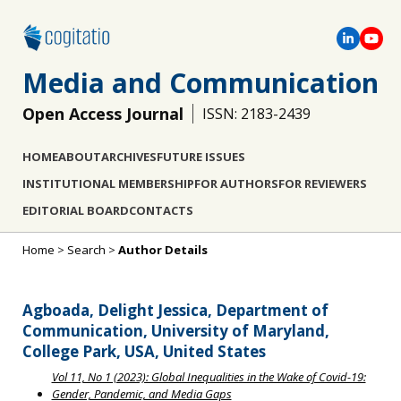
Media and Communication
Open Access Journal
ISSN: 2183-2439
HOME
ABOUT
ARCHIVES
FUTURE ISSUES
INSTITUTIONAL MEMBERSHIP
FOR AUTHORS
FOR REVIEWERS
EDITORIAL BOARD
CONTACTS
Home
>
Search
>
Author Details
Agboada, Delight Jessica, Department of
Communication, University of Maryland,
College Park, USA, United States
Vol 11, No 1 (2023): Global Inequalities in the Wake of Covid-19:
Gender, Pandemic, and Media Gaps