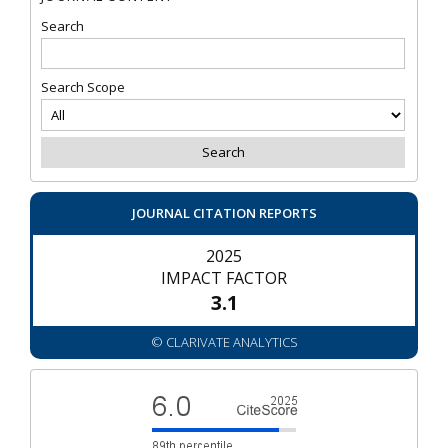
Search
Search Scope
JOURNAL CITATION REPORTS
2025
IMPACT FACTOR
3.1
© CLARIVATE ANALYTICS