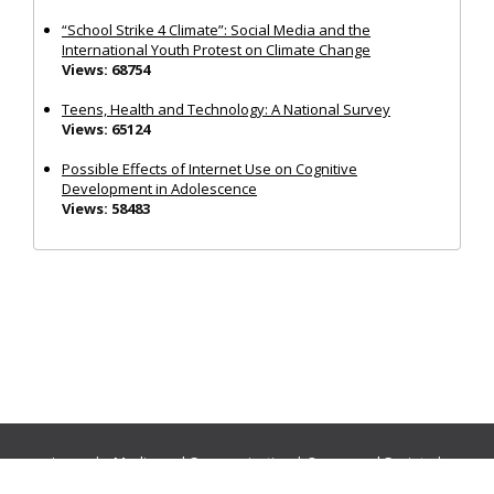
“School Strike 4 Climate”: Social Media and the
International Youth Protest on Climate Change
Views: 68754
Teens, Health and Technology: A National Survey
Views: 65124
Possible Effects of Internet Use on Cognitive
Development in Adolescence
Views: 58483
Journals:
Media and Communication
|
Ocean and Society
|
Politics and Governance
|
Social Inclusion
|
Urban Planning