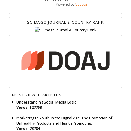
SCIMAGO JOURNAL & COUNTRY RANK
MOST VIEWED ARTICLES
Understanding Social Media Logic
Views: 127753
Marketing to Youth in the Digital Age: The Promotion of
Unhealthy Products and Health Promoting...
Views: 73784