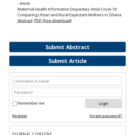
- Article
Maternal Health Information Disparities Amid Covid-19:
Comparing Urban and Rural Expectant Mothers in Ghana
Abstract
PDF (free download)
Submit Abstract
Submit Article
Remember me
Register
Forgot password?
JOURNAL CONTENT