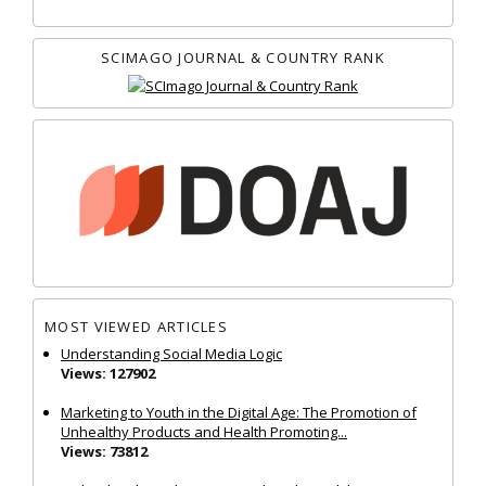
SCIMAGO JOURNAL & COUNTRY RANK
MOST VIEWED ARTICLES
Understanding Social Media Logic
Views: 127902
Marketing to Youth in the Digital Age: The Promotion of
Unhealthy Products and Health Promoting...
Views: 73812