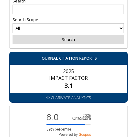
Search
Search Scope
JOURNAL CITATION REPORTS
2025
IMPACT FACTOR
3.1
© CLARIVATE ANALYTICS