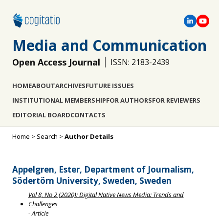
Media and Communication
Open Access Journal
ISSN: 2183-2439
HOME
ABOUT
ARCHIVES
FUTURE ISSUES
INSTITUTIONAL MEMBERSHIP
FOR AUTHORS
FOR REVIEWERS
EDITORIAL BOARD
CONTACTS
Home
>
Search
>
Author Details
Appelgren, Ester, Department of Journalism,
Södertörn University, Sweden, Sweden
Vol 8, No 2 (2020): Digital Native News Media: Trends and
Challenges
- Article