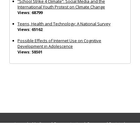
“School Strike 4 Climate”: Social Media and the
International Youth Protest on Climate Change
Views: 68799
Teens, Health and Technology: A National Survey
Views: 65162
Possible Effects of Internet Use on Cognitive
Development in Adolescence
Views: 58501
Journals:
Media and Communication
|
Ocean and Society
|
Politics and Governance
|
Social Inclusion
|
Urban Planning
© Cogitatio Press (Lisbon, Portugal) unless otherwise stated |