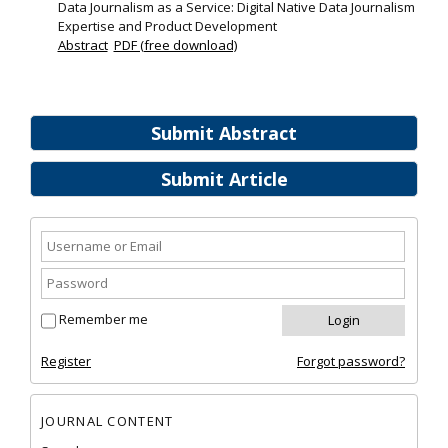
Data Journalism as a Service: Digital Native Data Journalism
Expertise and Product Development
Abstract
PDF (free download)
Submit Abstract
Submit Article
Remember me
Register
Forgot password?
JOURNAL CONTENT