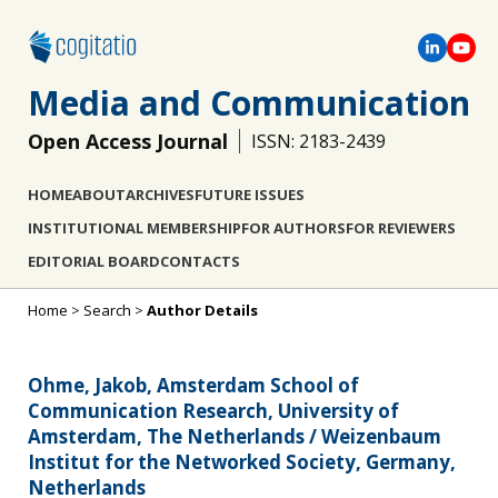
Media and Communication
Open Access Journal
ISSN: 2183-2439
HOME
ABOUT
ARCHIVES
FUTURE ISSUES
INSTITUTIONAL MEMBERSHIP
FOR AUTHORS
FOR REVIEWERS
EDITORIAL BOARD
CONTACTS
Home
>
Search
>
Author Details
Ohme, Jakob, Amsterdam School of
Communication Research, University of
Amsterdam, The Netherlands / Weizenbaum
Institut for the Networked Society, Germany,
Netherlands