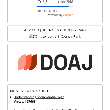
SCIMAGO JOURNAL & COUNTRY RANK
MOST VIEWED ARTICLES
Understanding Social Media Logic
Views: 127661