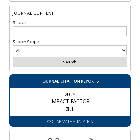
JOURNAL CONTENT
Search
Search Scope
JOURNAL CITATION REPORTS
2025
IMPACT FACTOR
3.1
© CLARIVATE ANALYTICS