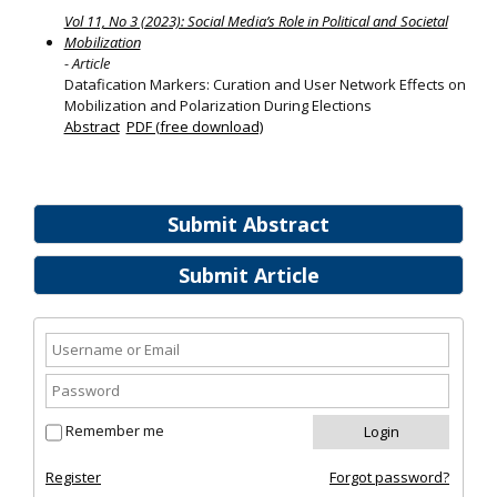
Vol 11, No 3 (2023): Social Media’s Role in Political and Societal
Mobilization
- Article
Datafication Markers: Curation and User Network Effects on
Mobilization and Polarization During Elections
Abstract
PDF (free download)
Submit Abstract
Submit Article
Remember me
Register
Forgot password?