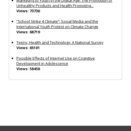
Marketing to Youth in the Digital Age: The Promotion of
Unhealthy Products and Health Promoting...
Views: 73736
“School Strike 4 Climate”: Social Media and the
International Youth Protest on Climate Change
Views: 68719
Teens, Health and Technology: A National Survey
Views: 65101
Possible Effects of Internet Use on Cognitive
Development in Adolescence
Views: 58458