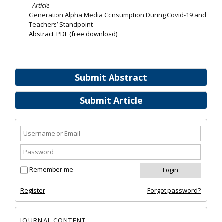
- Article
Generation Alpha Media Consumption During Covid-19 and
Teachers’ Standpoint
Abstract
PDF (free download)
Submit Abstract
Submit Article
Remember me
Register
Forgot password?
JOURNAL CONTENT