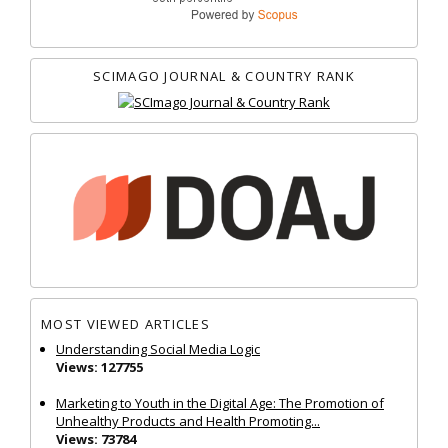
SCIMAGO JOURNAL & COUNTRY RANK
MOST VIEWED ARTICLES
Understanding Social Media Logic
Views: 127755
Marketing to Youth in the Digital Age: The Promotion of
Unhealthy Products and Health Promoting...
Views: 73784