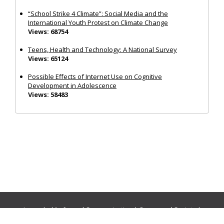
“School Strike 4 Climate”: Social Media and the
International Youth Protest on Climate Change
Views: 68754
Teens, Health and Technology: A National Survey
Views: 65124
Possible Effects of Internet Use on Cognitive
Development in Adolescence
Views: 58483
Journals:
Media and Communication
|
Ocean and Society
|
Politics and Governance
|
Social Inclusion
|
Urban Planning