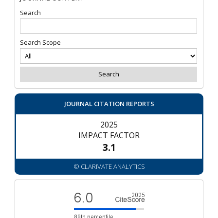
Search
Search Scope
JOURNAL CITATION REPORTS
2025
IMPACT FACTOR
3.1
© CLARIVATE ANALYTICS