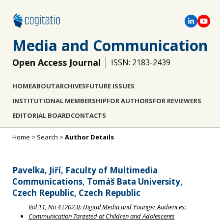
Media and Communication
Open Access Journal
ISSN: 2183-2439
HOME
ABOUT
ARCHIVES
FUTURE ISSUES
INSTITUTIONAL MEMBERSHIP
FOR AUTHORS
FOR REVIEWERS
EDITORIAL BOARD
CONTACTS
Home
>
Search
>
Author Details
Pavelka, Jiří, Faculty of Multimedia
Communications, Tomáš Bata University,
Czech Republic, Czech Republic
Vol 11, No 4 (2023): Digital Media and Younger Audiences:
Communication Targeted at Children and Adolescents