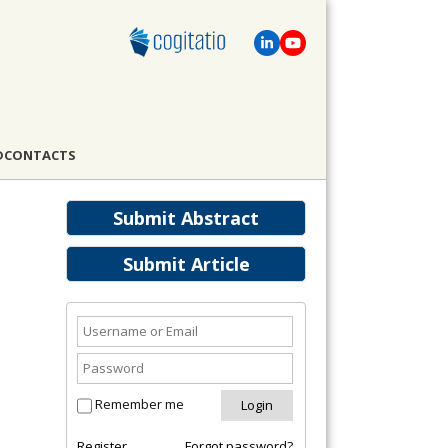
D
CONTACTS
Submit Abstract
Submit Article
Remember me
Register
Forgot password?