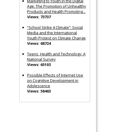
Marketing to Youth in the Digital
Age: The Promotion of Unhealthy
Products and Health Promoting...
Views: 73737
“School Strike 4 Climate”: Social
Media and the International
Youth Protest on Climate Change
Views: 68724
Teens, Health and Technology: A
National Survey
Views: 65103
Possible Effects of Internet Use
on Cognitive Development in
Adolescence
Views: 58463