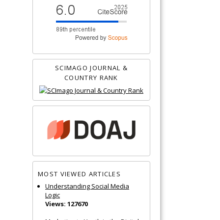
SCIMAGO JOURNAL &
COUNTRY RANK
MOST VIEWED ARTICLES
Understanding Social Media
Logic
Views: 127670