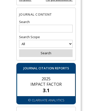
JOURNAL CONTENT
Search
Search Scope
JOURNAL CITATION REPORTS
2025
IMPACT FACTOR
3.1
© CLARIVATE ANALYTICS