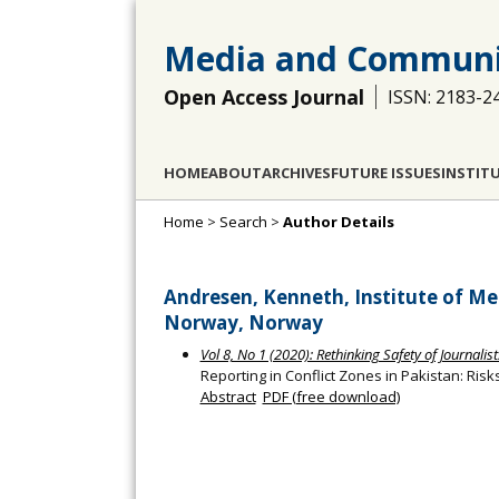
Media and Communi
Open Access Journal
ISSN: 2183-2
HOME
ABOUT
ARCHIVES
FUTURE ISSUES
INSTIT
Home
>
Search
>
Author Details
Andresen, Kenneth, Institute of Med
Norway, Norway
Vol 8, No 1 (2020): Rethinking Safety of Journalist
Reporting in Conflict Zones in Pakistan: Risk
Abstract
PDF (free download)