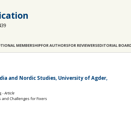
cation
439
UTIONAL MEMBERSHIP
FOR AUTHORS
FOR REVIEWERS
EDITORIAL BOAR
ia and Nordic Studies, University of Agder,
s
- Article
s and Challenges for Fixers