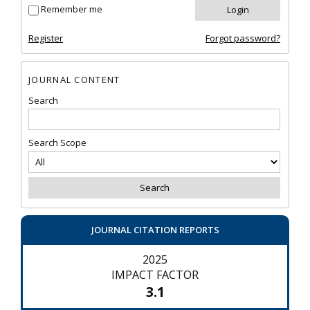
Remember me
Register
Forgot password?
JOURNAL CONTENT
Search
Search Scope
JOURNAL CITATION REPORTS
2025
IMPACT FACTOR
3.1