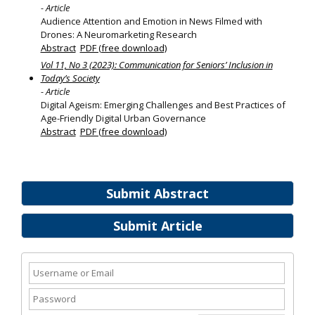
- Article
Audience Attention and Emotion in News Filmed with
Drones: A Neuromarketing Research
Abstract
PDF (free download)
Vol 11, No 3 (2023): Communication for Seniors’ Inclusion in
Today’s Society
- Article
Digital Ageism: Emerging Challenges and Best Practices of
Age-Friendly Digital Urban Governance
Abstract
PDF (free download)
Submit Abstract
Submit Article