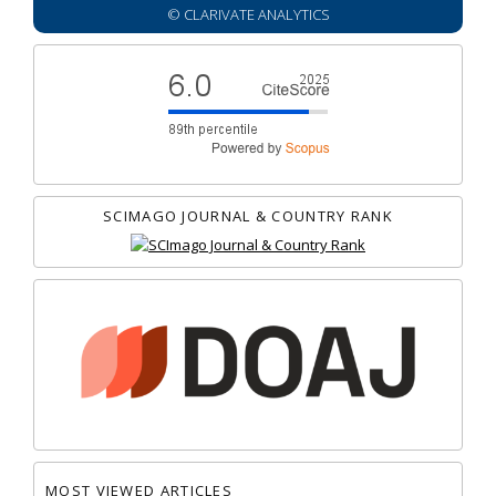
© CLARIVATE ANALYTICS
SCIMAGO JOURNAL & COUNTRY RANK
MOST VIEWED ARTICLES