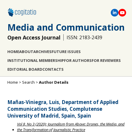
Media and Communication
Open Access Journal
ISSN: 2183-2439
HOME
ABOUT
ARCHIVES
FUTURE ISSUES
INSTITUTIONAL MEMBERSHIP
FOR AUTHORS
FOR REVIEWERS
EDITORIAL BOARD
CONTACTS
Home
>
Search
>
Author Details
Mañas-Viniegra, Luis, Department of Applied
Communication Studies, Complutense
University of Madrid, Spain, Spain
Vol 8, No 3 (2020): Journalism from Above: Drones, the Media, and
the Transformation of Journalistic Practice