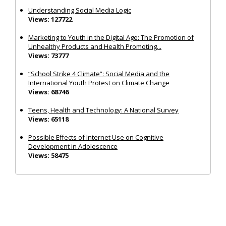
Understanding Social Media Logic
Views: 127722
Marketing to Youth in the Digital Age: The Promotion of
Unhealthy Products and Health Promoting...
Views: 73777
“School Strike 4 Climate”: Social Media and the
International Youth Protest on Climate Change
Views: 68746
Teens, Health and Technology: A National Survey
Views: 65118
Possible Effects of Internet Use on Cognitive
Development in Adolescence
Views: 58475