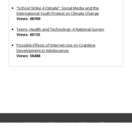
“School Strike 4 Climate”: Social Media and the
International Youth Protest on Climate Change
Views: 68769
Teens, Health and Technology: A National Survey
Views: 65135
Possible Effects of Internet Use on Cognitive
Development in Adolescence
Views: 58488
Journals:
Media and Communication
|
Ocean and Society
|
Politics and Governance
|
Social Inclusion
|
Urban Planning