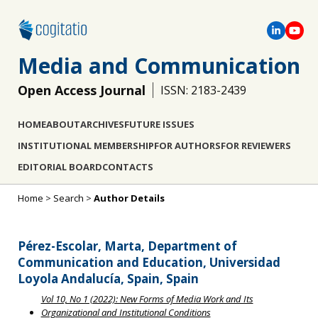
Media and Communication
Open Access Journal
ISSN: 2183-2439
HOME
ABOUT
ARCHIVES
FUTURE ISSUES
INSTITUTIONAL MEMBERSHIP
FOR AUTHORS
FOR REVIEWERS
EDITORIAL BOARD
CONTACTS
Home
>
Search
>
Author Details
Pérez-Escolar, Marta, Department of
Communication and Education, Universidad
Loyola Andalucía, Spain, Spain
Vol 10, No 1 (2022): New Forms of Media Work and Its
Organizational and Institutional Conditions