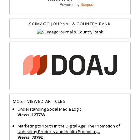
SCIMAGO JOURNAL & COUNTRY RANK
MOST VIEWED ARTICLES
Understanding Social Media Logic
Views: 127783
Marketing to Youth in the Digital Age: The Promotion of
Unhealthy Products and Health Promoting...
Views: 73792