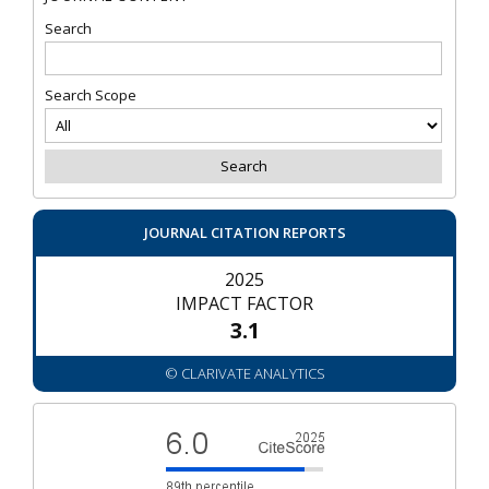
Search
Search Scope
JOURNAL CITATION REPORTS
2025
IMPACT FACTOR
3.1
© CLARIVATE ANALYTICS