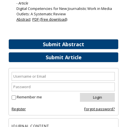
- Article
Digital Competencies for New Journalistic Work in Media
Outlets: A Systematic Review
Abstract
PDF (free download)
Submit Abstract
Submit Article
Remember me
Register
Forgot password?
JOURNAL CONTENT