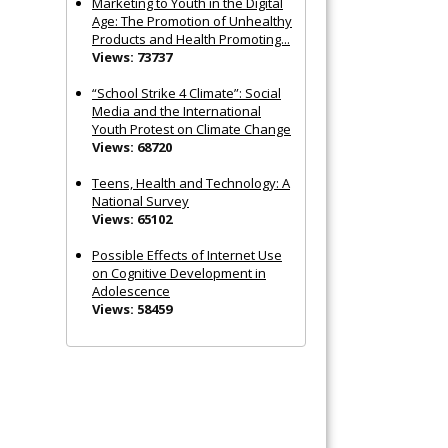
Marketing to Youth in the Digital
Age: The Promotion of Unhealthy
Products and Health Promoting...
Views: 73737
“School Strike 4 Climate”: Social
Media and the International
Youth Protest on Climate Change
Views: 68720
Teens, Health and Technology: A
National Survey
Views: 65102
Possible Effects of Internet Use
on Cognitive Development in
Adolescence
Views: 58459