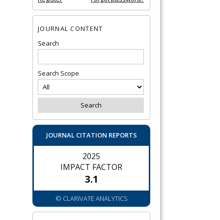
JOURNAL CONTENT
Search
Search Scope
JOURNAL CITATION REPORTS
2025
IMPACT FACTOR
3.1
© CLARIVATE ANALYTICS