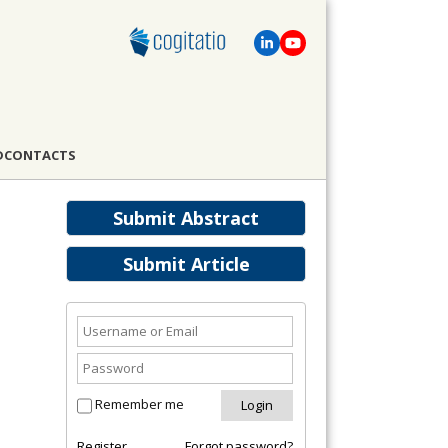
D
CONTACTS
Submit Abstract
Submit Article
Remember me
Register
Forgot password?