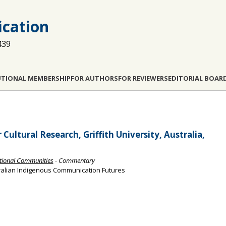
cation
439
UTIONAL MEMBERSHIP
FOR AUTHORS
FOR REVIEWERS
EDITORIAL BOAR
ultural Research, Griffith University, Australia,
itional Communities
- Commentary
alian Indigenous Communication Futures