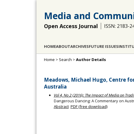
Media and Communi
Open Access Journal
ISSN: 2183-2
HOME
ABOUT
ARCHIVES
FUTURE ISSUES
INSTIT
Home
>
Search
>
Author Details
Meadows, Michael Hugo, Centre for C
Australia
Vol 4, No 2 (2016): The Impact of Media on Trad
Dangerous Dancing: A Commentary on Austr
Abstract
PDF (free download)