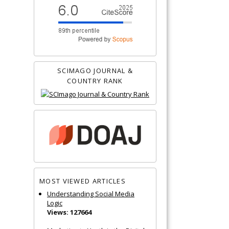
SCIMAGO JOURNAL &
COUNTRY RANK
MOST VIEWED ARTICLES
Understanding Social Media
Logic
Views: 127664