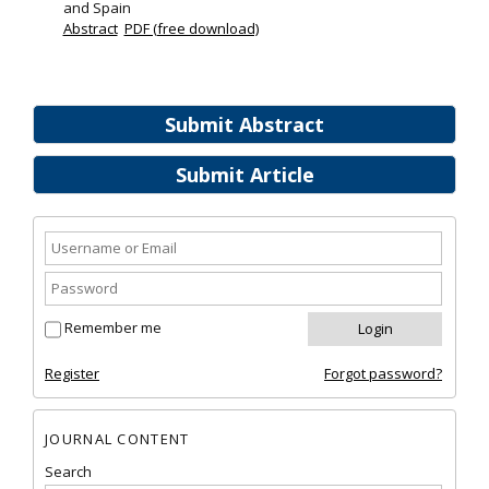
and Spain
Abstract
PDF (free download)
Submit Abstract
Submit Article
Remember me
Register
Forgot password?
JOURNAL CONTENT
Search