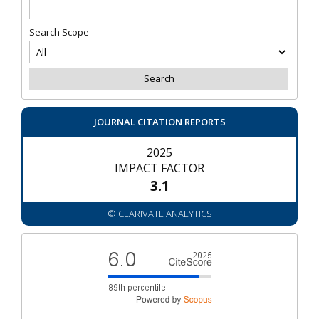
Search Scope
JOURNAL CITATION REPORTS
2025
IMPACT FACTOR
3.1
© CLARIVATE ANALYTICS