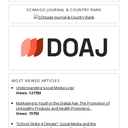
SCIMAGO JOURNAL & COUNTRY RANK
MOST VIEWED ARTICLES
Understanding Social Media Logic
Views: 127783
Marketing to Youth in the Digital Age: The Promotion of
Unhealthy Products and Health Promoting...
Views: 73792
“School Strike 4 Climate”: Social Media and the