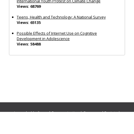
International Youth Protest on Climate Change
Views: 68769
Teens, Health and Technology: A National Survey
Views: 65135
Possible Effects of Internet Use on Cognitive
Development in Adolescence
Views: 58488
Journals:
Media and Communication
|
Ocean and Society
|
Politics and Governance
|
Social Inclusion
|
Urban Planning
© Cogitatio Press (Lisbon, Portugal) unless otherwise stated |
Privacy Policy
|
Homepage