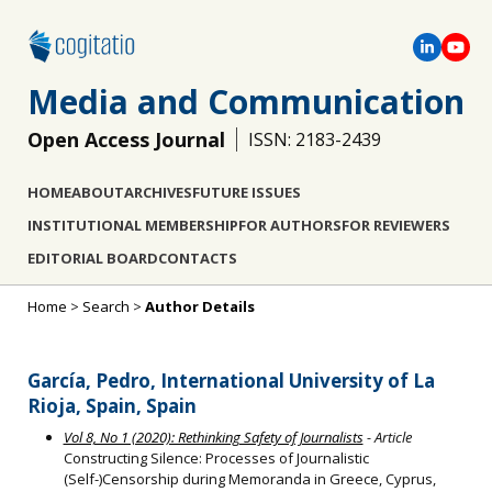
Media and Communication
Open Access Journal
ISSN: 2183-2439
HOME
ABOUT
ARCHIVES
FUTURE ISSUES
INSTITUTIONAL MEMBERSHIP
FOR AUTHORS
FOR REVIEWERS
EDITORIAL BOARD
CONTACTS
Home
>
Search
>
Author Details
García, Pedro, International University of La
Rioja, Spain, Spain
Vol 8, No 1 (2020): Rethinking Safety of Journalists
- Article
Constructing Silence: Processes of Journalistic
(Self-)Censorship during Memoranda in Greece, Cyprus,