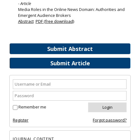
- Article
Media Roles in the Online News Domain: Authorities and
Emergent Audience Brokers
Abstract
PDF (free download)
Submit Abstract
Submit Article
Remember me
Register
Forgot password?
JOURNAL CONTENT