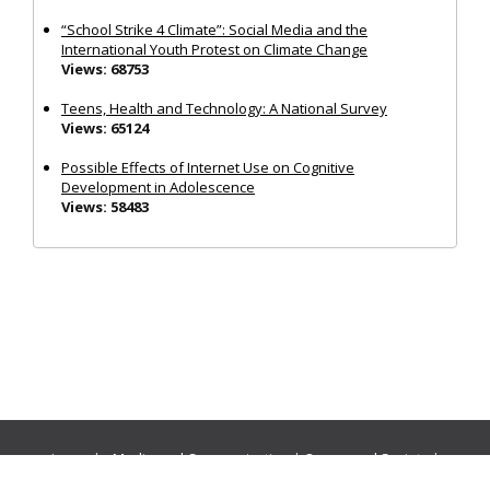
“School Strike 4 Climate”: Social Media and the
International Youth Protest on Climate Change
Views: 68753
Teens, Health and Technology: A National Survey
Views: 65124
Possible Effects of Internet Use on Cognitive
Development in Adolescence
Views: 58483
Journals:
Media and Communication
|
Ocean and Society
|
Politics and Governance
|
Social Inclusion
|
Urban Planning