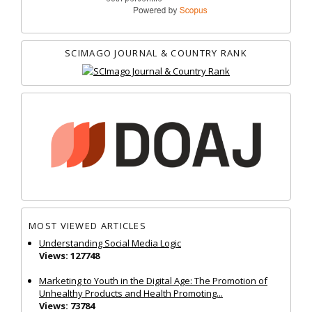
SCIMAGO JOURNAL & COUNTRY RANK
MOST VIEWED ARTICLES
Understanding Social Media Logic
Views: 127748
Marketing to Youth in the Digital Age: The Promotion of
Unhealthy Products and Health Promoting...
Views: 73784