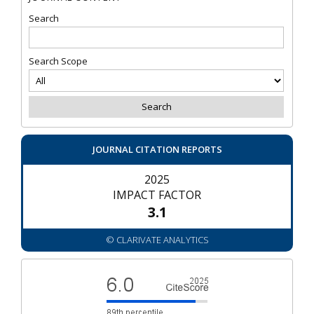
Search
Search Scope
JOURNAL CITATION REPORTS
2025
IMPACT FACTOR
3.1
© CLARIVATE ANALYTICS