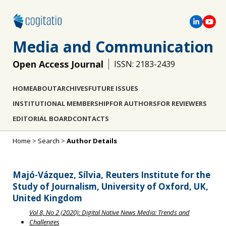
Media and Communication
Open Access Journal
ISSN: 2183-2439
HOME
ABOUT
ARCHIVES
FUTURE ISSUES
INSTITUTIONAL MEMBERSHIP
FOR AUTHORS
FOR REVIEWERS
EDITORIAL BOARD
CONTACTS
Home
>
Search
>
Author Details
Majó-Vázquez, Sílvia, Reuters Institute for the
Study of Journalism, University of Oxford, UK,
United Kingdom
Vol 8, No 2 (2020): Digital Native News Media: Trends and
Challenges