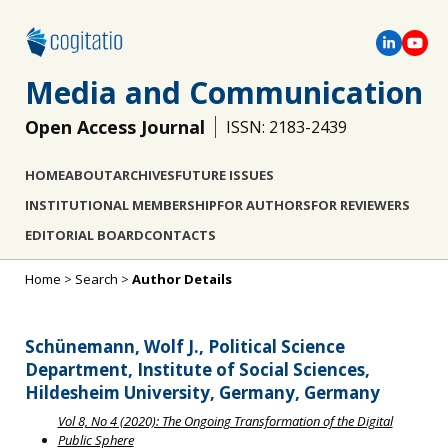
Media and Communication
Open Access Journal
ISSN: 2183-2439
HOME
ABOUT
ARCHIVES
FUTURE ISSUES
INSTITUTIONAL MEMBERSHIP
FOR AUTHORS
FOR REVIEWERS
EDITORIAL BOARD
CONTACTS
Home
>
Search
>
Author Details
Schünemann, Wolf J., Political Science
Department, Institute of Social Sciences,
Hildesheim University, Germany, Germany
Vol 8, No 4 (2020): The Ongoing Transformation of the Digital
Public Sphere