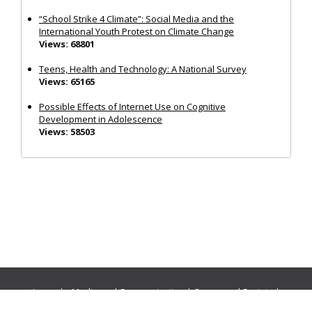
“School Strike 4 Climate”: Social Media and the
International Youth Protest on Climate Change
Views: 68801
Teens, Health and Technology: A National Survey
Views: 65165
Possible Effects of Internet Use on Cognitive
Development in Adolescence
Views: 58503
Journals:
Media and Communication
|
Ocean and Society
|
Politics and Governance
|
Social Inclusion
|
Urban Planning