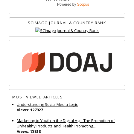
SCIMAGO JOURNAL & COUNTRY RANK
MOST VIEWED ARTICLES
Understanding Social Media Logic
Views: 127927
Marketing to Youth in the Digital Age: The Promotion of
Unhealthy Products and Health Promoting...
Views: 73818