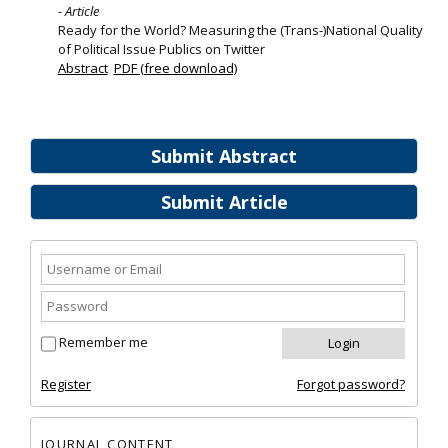
- Article
Ready for the World? Measuring the (Trans-)National Quality
of Political Issue Publics on Twitter
Abstract
PDF (free download)
Submit Abstract
Submit Article
Remember me
Register
Forgot password?
JOURNAL CONTENT