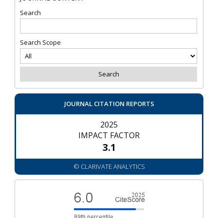
Search
Search Scope
JOURNAL CITATION REPORTS
2025
IMPACT FACTOR
3.1
© CLARIVATE ANALYTICS